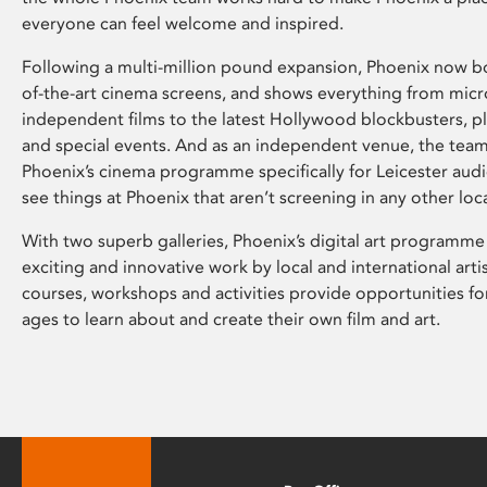
everyone can feel welcome and inspired.
Following a multi-million pound expansion, Phoenix now bo
of-the-art cinema screens, and shows everything from mic
independent films to the latest Hollywood blockbusters, plu
and special events. And as an independent venue, the tea
Phoenix’s cinema programme specifically for Leicester audi
see things at Phoenix that aren’t screening in any other loc
With two superb galleries, Phoenix’s digital art programme
exciting and innovative work by local and international arti
courses, workshops and activities provide opportunities for
ages to learn about and create their own film and art.