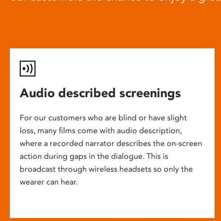
Audio described screenings
For our customers who are blind or have slight
loss, many films come with audio description,
where a recorded narrator describes the on-screen
action during gaps in the dialogue. This is
broadcast through wireless headsets so only the
wearer can hear.