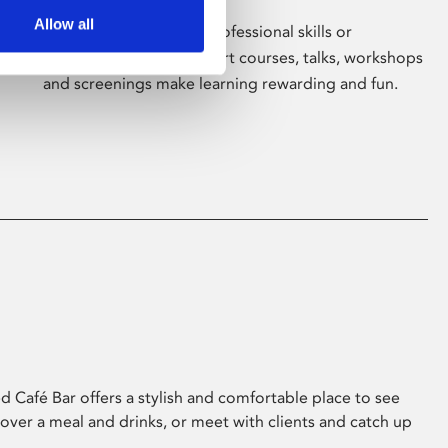
Allow all
Whether for pleasure, professional skills or
education, Phoenix's short courses, talks, workshops
and screenings make learning rewarding and fun.
 Café Bar offers a stylish and comfortable place to see
 over a meal and drinks, or meet with clients and catch up