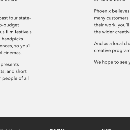
Phoenix believes 
ast four state-
many customers P
ro-budget
their work, you’ll
s film festivals
the wider creati
m handpicks
And as a local ch
ences, so you’ll
creative program
al cinemas.
We hope to see 
 presents
sts; and short
 people of all