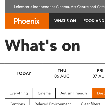
Please
Leicester's Independent Cinema, Art Centre and Café
note:
This
website
WHAT’S ON
FOOD AND
includes
an
accessibility
What's on
system.
Press
Control-
F11
to
THU
FRI
adjust
TODAY
06 AUG
07 A
the
website
to
people
Everything
Cinema
Autism Friendly
Desc
with
visual
Captions
Relaxed Environment
Clear filters