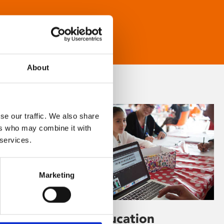
About
se our traffic. We also share
ers who may combine it with
 services.
Marketing
Learning & Education