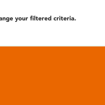
ange your filtered criteria.