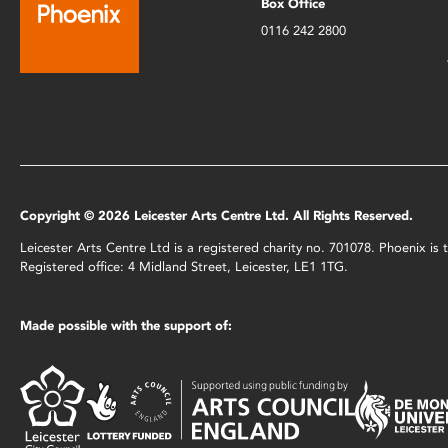
Box Office
0116 242 2800
Copyright © 2026 Leicester Arts Centre Ltd. All Rights Reserved.
Leicester Arts Centre Ltd is a registered charity no. 701078. Phoenix i
Registered office: 4 Midland Street, Leicester, LE1 1TG.
Made possible with the support of: