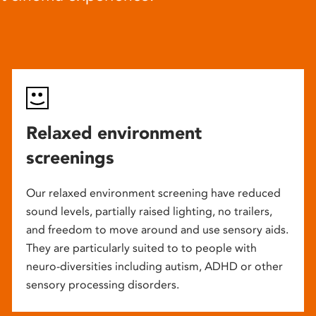
Relaxed environment
screenings
Our relaxed environment screening have reduced
sound levels, partially raised lighting, no trailers,
and freedom to move around and use sensory aids.
They are particularly suited to to people with
neuro-diversities including autism, ADHD or other
sensory processing disorders.