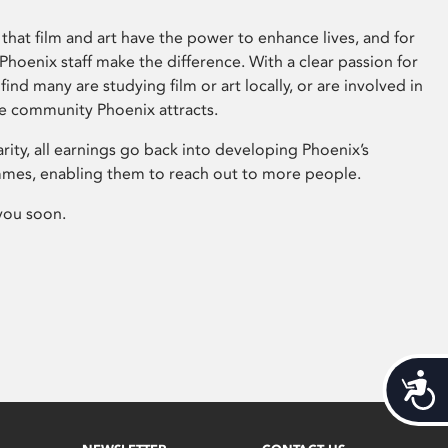
that film and art have the power to enhance lives, and for
hoenix staff make the difference. With a clear passion for
 find many are studying film or art locally, or are involved in
ve community Phoenix attracts.
arity, all earnings go back into developing Phoenix’s
mes, enabling them to reach out to more people.
you soon.
Acces