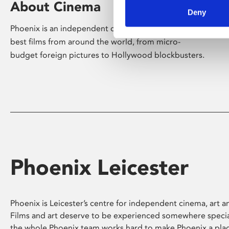
About Cinema
Deny
Phoenix is an independent cinema screening the
best films from around the world, from micro-
budget foreign pictures to Hollywood blockbusters.
Phoenix Leicester
Phoenix is Leicester’s centre for independent cinema, art an
Films and art deserve to be experienced somewhere specia
the whole Phoenix team works hard to make Phoenix a pla