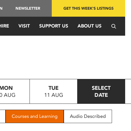
IN
NEWSLETTER
GET THIS WEEK'S LISTINGS
HIRE
VISIT
SUPPORT US
ABOUT US
MON
TUE
SELECT
0 AUG
11 AUG
DATE
Courses and Learning
Audio Described