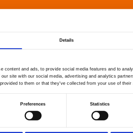
Details
e content and ads, to provide social media features and to analy
 our site with our social media, advertising and analytics partn
 provided to them or that they’ve collected from your use of their
Preferences
Statistics
About Art