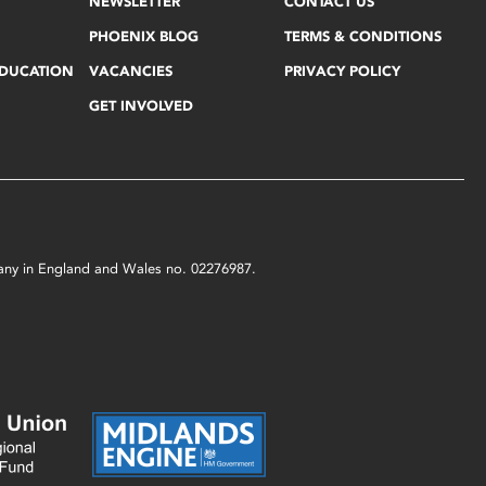
NEWSLETTER
CONTACT US
PHOENIX BLOG
TERMS & CONDITIONS
EDUCATION
VACANCIES
PRIVACY POLICY
GET INVOLVED
mpany in England and Wales no. 02276987.