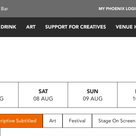
 Bar
MY PHOENIX LOG
 DRINK
ART
SUPPORT FOR CREATIVES
VENUE 
SAT
SUN
UG
08 AUG
09 AUG
1
riptive Subtitled
Art
Festival
Stage On Screen