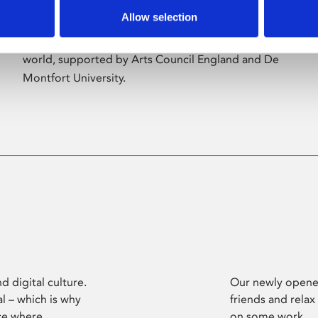
Allow selection
Phoenix’s art and digital culture programme
presents free exhibitions by artists from across the
world, supported by Arts Council England and De
Montfort University.
d digital culture.
Our newly opened
l – which is why
friends and relax
ce where
on some work.