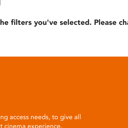
he filters you've selected. Please ch
ng access needs, to give all
at cinema experience.