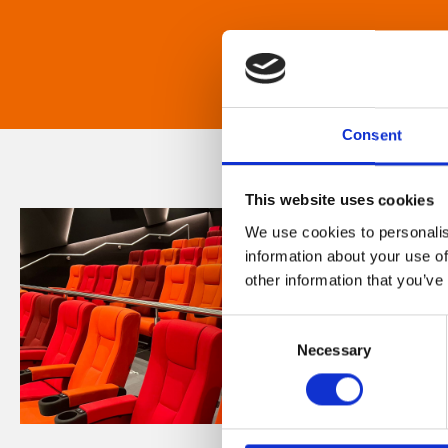
Consent
This website uses cookies
We use cookies to personalis
information about your use of
other information that you’ve
Consent
Necessary
Selection