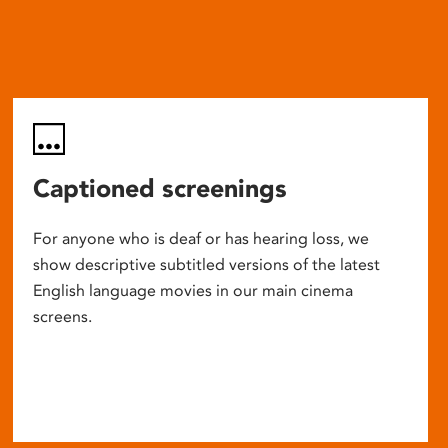
Captioned screenings
For anyone who is deaf or has hearing loss, we
show descriptive subtitled versions of the latest
English language movies in our main cinema
screens.