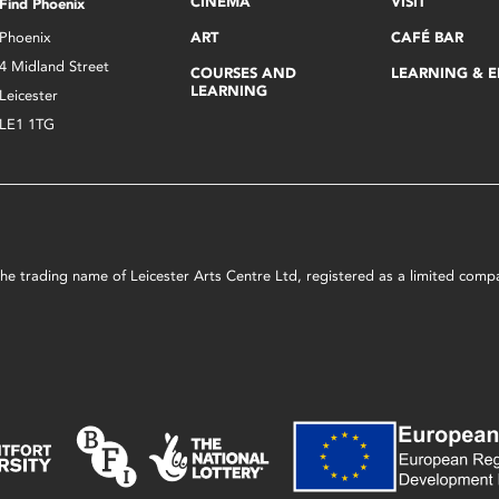
CINEMA
VISIT
Find Phoenix
Phoenix
ART
CAFÉ BAR
4 Midland Street
COURSES AND
LEARNING & 
LEARNING
Leicester
LE1 1TG
s the trading name of Leicester Arts Centre Ltd, registered as a limited co