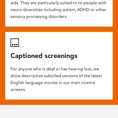
aids. They are particularly suited to to people with
neuro-diversities including autism, ADHD or other
sensory processing disorders.
Captioned screenings
For anyone who is deaf or has hearing loss, we
show descriptive subtitled versions of the latest
English language movies in our main cinema
screens.