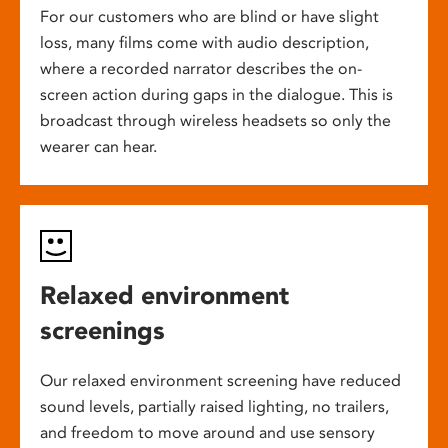
For our customers who are blind or have slight
loss, many films come with audio description,
where a recorded narrator describes the on-
screen action during gaps in the dialogue. This is
broadcast through wireless headsets so only the
wearer can hear.
Relaxed environment
screenings
Our relaxed environment screening have reduced
sound levels, partially raised lighting, no trailers,
and freedom to move around and use sensory