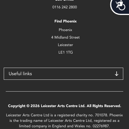
Acces
0116 242 2800
Find Phoenix
Phoenix
4 Midland Street
Leicester
LE1 1TG
Useful links
Copyright © 2026 Leicester Arts Centre Ltd. All Rights Reserved.
Leicester Arts Centre Ltd is a registered charity no. 701078. Phoenix
is the trading name of Leicester Arts Centre Ltd, registered as a
limited company in England and Wales no. 02276987.