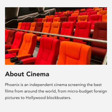
About Cinema
Phoenix is an independent cinema screening the best
films from around the world, from micro-budget foreign
pictures to Hollywood blockbusters.