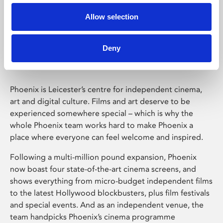
Allow selection
Phoenix Leicester
Deny
Phoenix is Leicester’s centre for independent cinema,
art and digital culture. Films and art deserve to be
experienced somewhere special – which is why the
whole Phoenix team works hard to make Phoenix a
place where everyone can feel welcome and inspired.
Following a multi-million pound expansion, Phoenix
now boast four state-of-the-art cinema screens, and
shows everything from micro-budget independent films
to the latest Hollywood blockbusters, plus film festivals
and special events. And as an independent venue, the
team handpicks Phoenix’s cinema programme