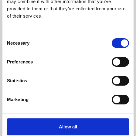
may combine it with other information that you’ve
provided to them or that they’ve collected from your use
of their services.
Consent
Necessary
Selection
Preferences
Learning & Education
Whether for pleasure, professional skills or education,
Statistics
Phoenix's short courses, talks, workshops and
screenings make learning rewarding and fun.
Marketing
Allow all