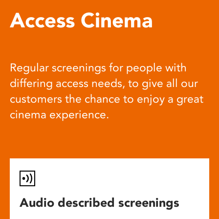
Access Cinema
Regular screenings for people with
differing access needs, to give all our
customers the chance to enjoy a great
cinema experience.
Audio described screenings