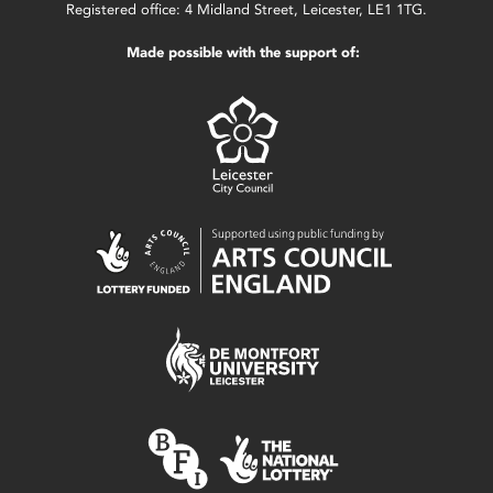
Registered office: 4 Midland Street, Leicester, LE1 1TG.
Made possible with the support of: