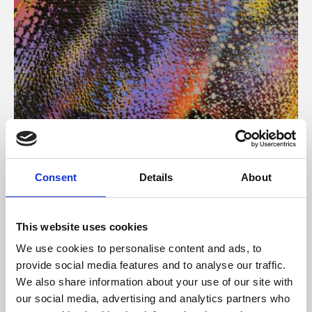
About Art
Consent
Details
About
Phoenix’s art and digital culture programme presents
free exhibitions by artists from across the world,
This website uses cookies
supported by Arts Council England and De Montfort
We use cookies to personalise content and ads, to
University.
provide social media features and to analyse our traffic.
We also share information about your use of our site with
our social media, advertising and analytics partners who