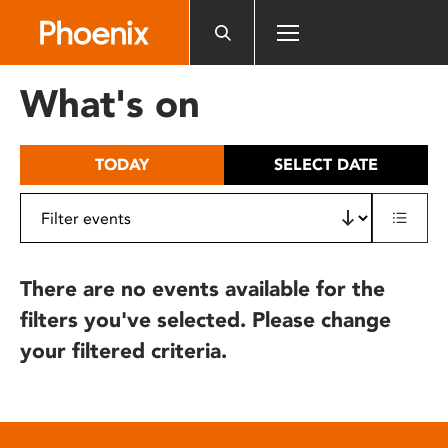
Please
note:
This
website
What's on
includes
an
accessibility
TODAY
SELECT DATE
system.
There are no events available for the
filters you've selected. Please change
your filtered criteria.