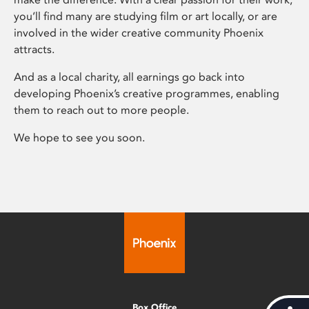
you’ll find many are studying film or art locally, or are
involved in the wider creative community Phoenix
attracts.
And as a local charity, all earnings go back into
developing Phoenix’s creative programmes, enabling
them to reach out to more people.
We hope to see you soon.
Box Office