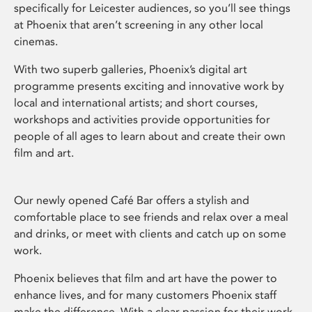
specifically for Leicester audiences, so you’ll see things
at Phoenix that aren’t screening in any other local
cinemas.
With two superb galleries, Phoenix’s digital art
programme presents exciting and innovative work by
local and international artists; and short courses,
workshops and activities provide opportunities for
people of all ages to learn about and create their own
film and art.
Our newly opened Café Bar offers a stylish and
comfortable place to see friends and relax over a meal
and drinks, or meet with clients and catch up on some
work.
Phoenix believes that film and art have the power to
enhance lives, and for many customers Phoenix staff
make the difference. With a clear passion for their work,