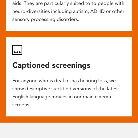
aids. They are particularly suited to to people with
neuro-diversities including autism, ADHD or other
sensory processing disorders.
Captioned screenings
For anyone who is deaf or has hearing loss, we
show descriptive subtitled versions of the latest
English language movies in our main cinema
screens.