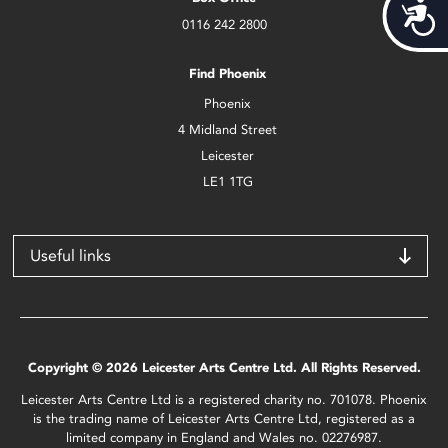
Acces
0116 242 2800
Find Phoenix
Phoenix
4 Midland Street
Leicester
LE1 1TG
Useful links
Copyright © 2026 Leicester Arts Centre Ltd. All Rights Reserved.
Leicester Arts Centre Ltd is a registered charity no. 701078. Phoenix
is the trading name of Leicester Arts Centre Ltd, registered as a
limited company in England and Wales no. 02276987.