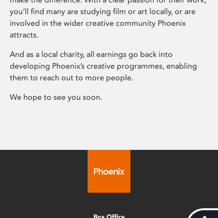
you’ll find many are studying film or art locally, or are
involved in the wider creative community Phoenix
attracts.
And as a local charity, all earnings go back into
developing Phoenix’s creative programmes, enabling
them to reach out to more people.
We hope to see you soon.
Box Office