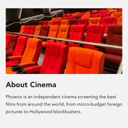
About Cinema
Phoenix is an independent cinema screening the best
films from around the world, from micro-budget foreign
pictures to Hollywood blockbusters.