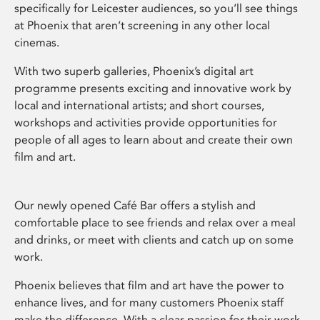
specifically for Leicester audiences, so you’ll see things
at Phoenix that aren’t screening in any other local
cinemas.
With two superb galleries, Phoenix’s digital art
programme presents exciting and innovative work by
local and international artists; and short courses,
workshops and activities provide opportunities for
people of all ages to learn about and create their own
film and art.
Our newly opened Café Bar offers a stylish and
comfortable place to see friends and relax over a meal
and drinks, or meet with clients and catch up on some
work.
Phoenix believes that film and art have the power to
enhance lives, and for many customers Phoenix staff
make the difference. With a clear passion for their work,