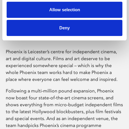
Allow selection
Phoenix Leicester
Deny
Phoenix is Leicester’s centre for independent cinema,
art and digital culture. Films and art deserve to be
experienced somewhere special – which is why the
whole Phoenix team works hard to make Phoenix a
place where everyone can feel welcome and inspired.
Following a multi-million pound expansion, Phoenix
now boast four state-of-the-art cinema screens, and
shows everything from micro-budget independent films
to the latest Hollywood blockbusters, plus film festivals
and special events. And as an independent venue, the
team handpicks Phoenix’s cinema programme