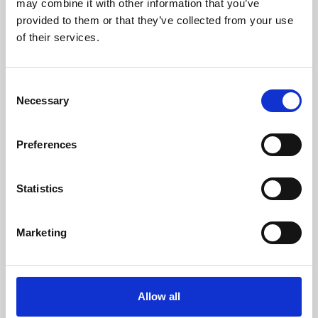
may combine it with other information that you’ve
provided to them or that they’ve collected from your use
of their services.
Consent
Necessary
Selection
Preferences
Learning & Education
Whether for pleasure, professional skills or education,
Statistics
Phoenix's short courses, talks, workshops and
screenings make learning rewarding and fun.
Marketing
Allow all