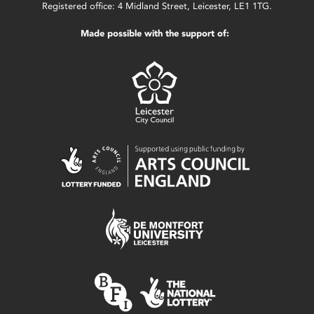
Registered office: 4 Midland Street, Leicester, LE1 1TG.
Made possible with the support of: