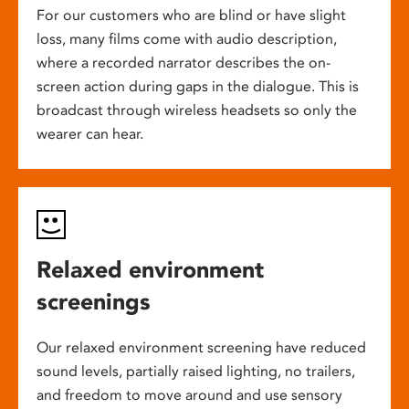
For our customers who are blind or have slight
loss, many films come with audio description,
where a recorded narrator describes the on-
screen action during gaps in the dialogue. This is
broadcast through wireless headsets so only the
wearer can hear.
Relaxed environment
screenings
Our relaxed environment screening have reduced
sound levels, partially raised lighting, no trailers,
and freedom to move around and use sensory