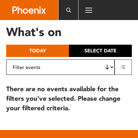
Please
note:
This
website
What's on
includes
an
accessibility
TODAY
SELECT DATE
system.
There are no events available for the
filters you've selected. Please change
your filtered criteria.