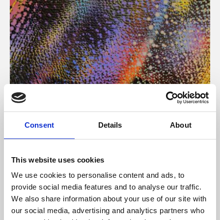
About Art
Consent
Details
About
Phoenix’s art and digital culture programme presents
free exhibitions by artists from across the world,
This website uses cookies
supported by Arts Council England and De Montfort
We use cookies to personalise content and ads, to
University.
provide social media features and to analyse our traffic.
We also share information about your use of our site with
our social media, advertising and analytics partners who