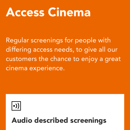
Access Cinema
Regular screenings for people with
differing access needs, to give all our
customers the chance to enjoy a great
cinema experience.
Audio described screenings