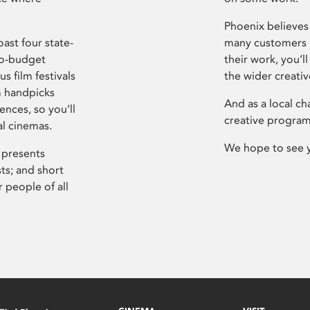
Phoenix believes 
ast four state-
many customers P
ro-budget
their work, you’ll
s film festivals
the wider creati
m handpicks
And as a local ch
ences, so you’ll
creative program
al cinemas.
We hope to see 
 presents
sts; and short
 people of all