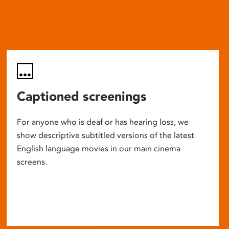
Captioned screenings
For anyone who is deaf or has hearing loss, we
show descriptive subtitled versions of the latest
English language movies in our main cinema
screens.