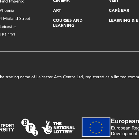
CINEMA
VISIT
Find Phoenix
Phoenix
ART
CAFÉ BAR
4 Midland Street
COURSES AND
LEARNING & 
LEARNING
Leicester
LE1 1TG
s the trading name of Leicester Arts Centre Ltd, registered as a limited co