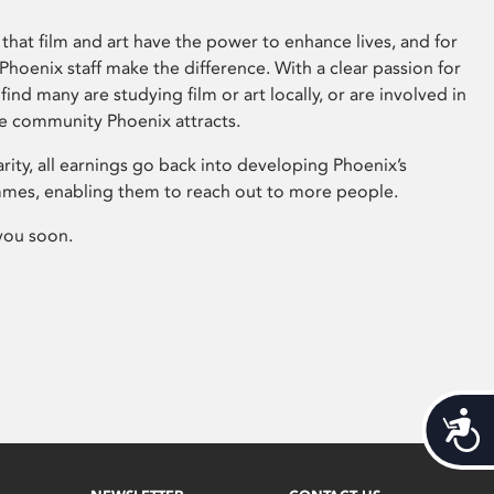
that film and art have the power to enhance lives, and for
hoenix staff make the difference. With a clear passion for
 find many are studying film or art locally, or are involved in
ve community Phoenix attracts.
arity, all earnings go back into developing Phoenix’s
mes, enabling them to reach out to more people.
you soon.
Acces