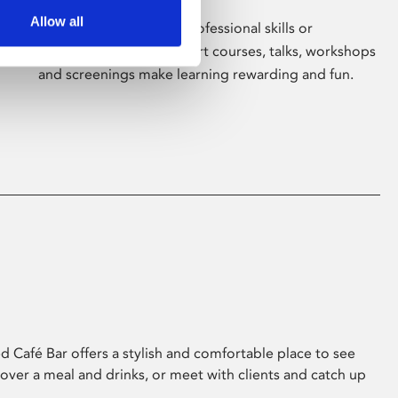
Allow all
Whether for pleasure, professional skills or
education, Phoenix's short courses, talks, workshops
and screenings make learning rewarding and fun.
 Café Bar offers a stylish and comfortable place to see
 over a meal and drinks, or meet with clients and catch up