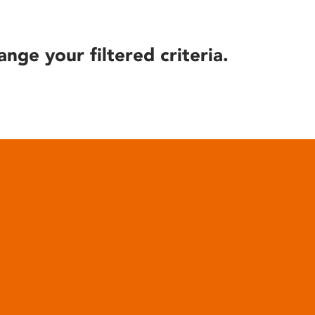
ange your filtered criteria.