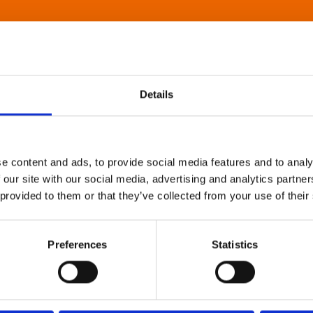
Details
e content and ads, to provide social media features and to analy
 our site with our social media, advertising and analytics partn
 provided to them or that they’ve collected from your use of their
Preferences
Statistics
About Art