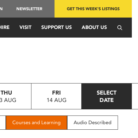
IN
NEWSLETTER
GET THIS WEEK'S LISTINGS
HIRE
VISIT
SUPPORT US
ABOUT US
THU
FRI
SELECT
3 AUG
14 AUG
DATE
Courses and Learning
Audio Described