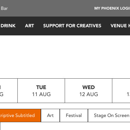
 Bar
MY PHOENIX LOG
 DRINK
ART
SUPPORT FOR CREATIVES
VENUE 
N
TUE
WED
UG
11 AUG
12 AUG
1
riptive Subtitled
Art
Festival
Stage On Screen