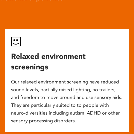
Relaxed environment
screenings
Our relaxed environment screening have reduced
sound levels, partially raised lighting, no trailers,
and freedom to move around and use sensory aids.
They are particularly suited to to people with
neuro-diversities including autism, ADHD or other
sensory processing disorders.