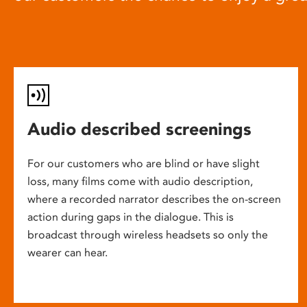
Audio described screenings
For our customers who are blind or have slight
loss, many films come with audio description,
where a recorded narrator describes the on-screen
action during gaps in the dialogue. This is
broadcast through wireless headsets so only the
wearer can hear.