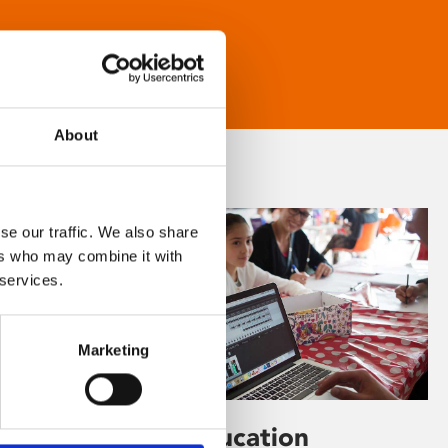
About
se our traffic. We also share
ers who may combine it with
 services.
Marketing
Learning & Education