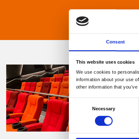
Consent
This website uses cookies
We use cookies to personalis
information about your use of
other information that you’ve
Consent
Necessary
Selection