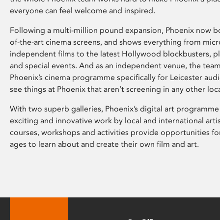
everyone can feel welcome and inspired.
Following a multi-million pound expansion, Phoenix now bo
of-the-art cinema screens, and shows everything from mic
independent films to the latest Hollywood blockbusters, plu
and special events. And as an independent venue, the tea
Phoenix’s cinema programme specifically for Leicester audi
see things at Phoenix that aren’t screening in any other loc
With two superb galleries, Phoenix’s digital art programme
exciting and innovative work by local and international arti
courses, workshops and activities provide opportunities for
ages to learn about and create their own film and art.