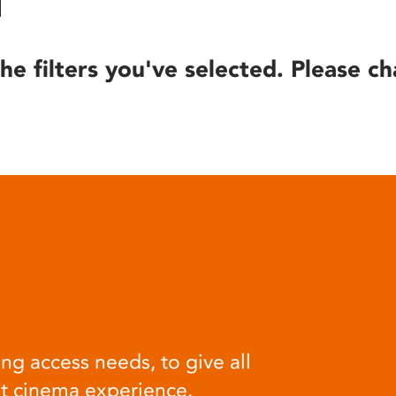
he filters you've selected. Please ch
ng access needs, to give all
at cinema experience.