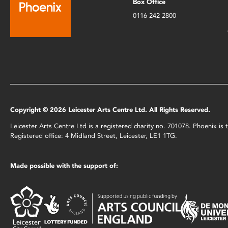
Box Office
0116 242 2800
Copyright © 2026 Leicester Arts Centre Ltd. All Rights Reserved.
Leicester Arts Centre Ltd is a registered charity no. 701078. Phoenix i
Registered office: 4 Midland Street, Leicester, LE1 1TG.
Made possible with the support of: