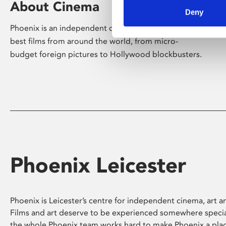
About Cinema
Deny
Phoenix is an independent cinema screening the
best films from around the world, from micro-
budget foreign pictures to Hollywood blockbusters.
Phoenix Leicester
Phoenix is Leicester’s centre for independent cinema, art an
Films and art deserve to be experienced somewhere specia
the whole Phoenix team works hard to make Phoenix a pla