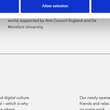
Allow selection
Phoenix’s art and digital culture programme
presents free exhibitions by artists from across the
world, supported by Arts Council England and De
Montfort University.
d digital culture.
Our newly opened
l – which is why
friends and relax
ce where
on some work.