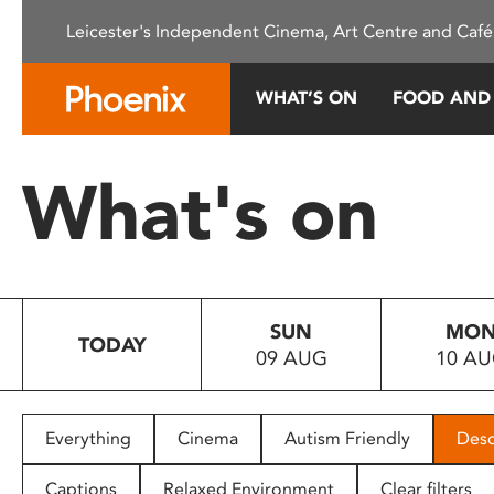
Please
Leicester's Independent Cinema, Art Centre and Café
note:
This
website
WHAT’S ON
FOOD AND
includes
an
accessibility
What's on
system.
Press
Control-
F11
to
SUN
MO
adjust
TODAY
09 AUG
10 A
the
website
to
people
Everything
Cinema
Autism Friendly
Desc
with
visual
Captions
Relaxed Environment
Clear filters