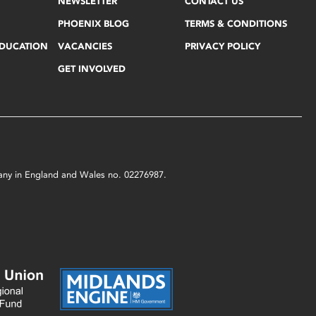
NEWSLETTER
CONTACT US
PHOENIX BLOG
TERMS & CONDITIONS
EDUCATION
VACANCIES
PRIVACY POLICY
GET INVOLVED
mpany in England and Wales no. 02276987.