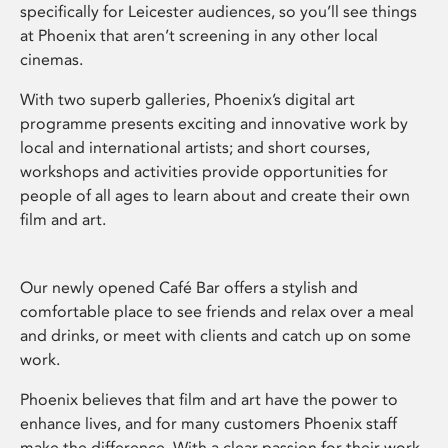
specifically for Leicester audiences, so you’ll see things
at Phoenix that aren’t screening in any other local
cinemas.
With two superb galleries, Phoenix’s digital art
programme presents exciting and innovative work by
local and international artists; and short courses,
workshops and activities provide opportunities for
people of all ages to learn about and create their own
film and art.
Our newly opened Café Bar offers a stylish and
comfortable place to see friends and relax over a meal
and drinks, or meet with clients and catch up on some
work.
Phoenix believes that film and art have the power to
enhance lives, and for many customers Phoenix staff
make the difference. With a clear passion for their work,