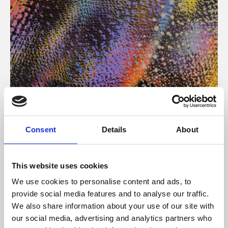
About Art
Consent
Details
About
Phoenix’s art and digital culture programme presents
free exhibitions by artists from across the world,
This website uses cookies
supported by Arts Council England and De Montfort
We use cookies to personalise content and ads, to
University.
provide social media features and to analyse our traffic.
We also share information about your use of our site with
our social media, advertising and analytics partners who