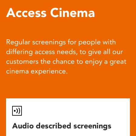
Access Cinema
Regular screenings for people with
differing access needs, to give all our
customers the chance to enjoy a great
cinema experience.
Audio described screenings