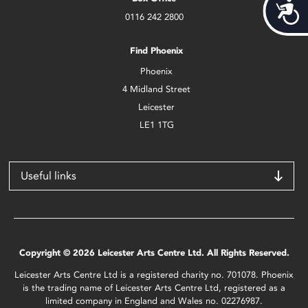
Acces
0116 242 2800
Find Phoenix
Phoenix
4 Midland Street
Leicester
LE1 1TG
Useful links
Copyright © 2026 Leicester Arts Centre Ltd. All Rights Reserved.
Leicester Arts Centre Ltd is a registered charity no. 701078. Phoenix
is the trading name of Leicester Arts Centre Ltd, registered as a
limited company in England and Wales no. 02276987.