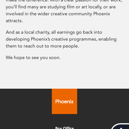
you’ll find many are studying film or art locally, or are
involved in the wider creative community Phoenix
attracts.
And as a local charity, all earnings go back into
developing Phoenix’s creative programmes, enabling
them to reach out to more people.
We hope to see you soon.
Box Office