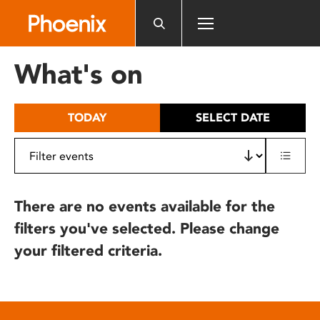
Please
note:
This
website
What's on
includes
an
accessibility
TODAY
SELECT DATE
system.
There are no events available for the
filters you've selected. Please change
your filtered criteria.