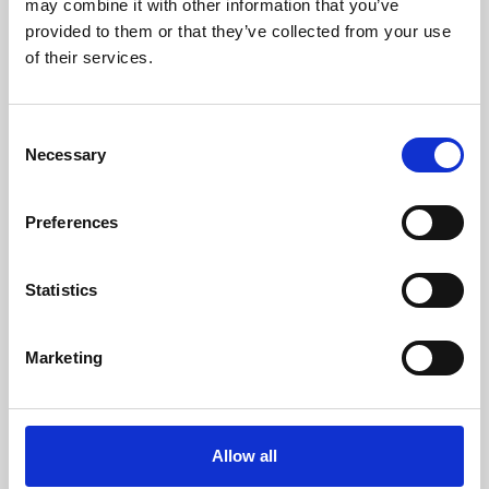
may combine it with other information that you’ve
provided to them or that they’ve collected from your use
of their services.
Consent
Necessary
Selection
Preferences
Learning & Education
Whether for pleasure, professional skills or education,
Statistics
Phoenix's short courses, talks, workshops and
screenings make learning rewarding and fun.
Marketing
Allow all