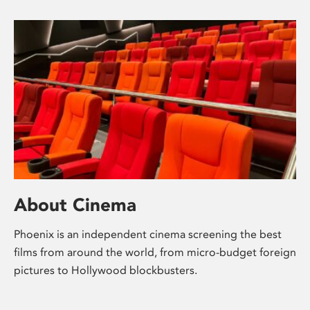
About Cinema
Phoenix is an independent cinema screening the best
films from around the world, from micro-budget foreign
pictures to Hollywood blockbusters.