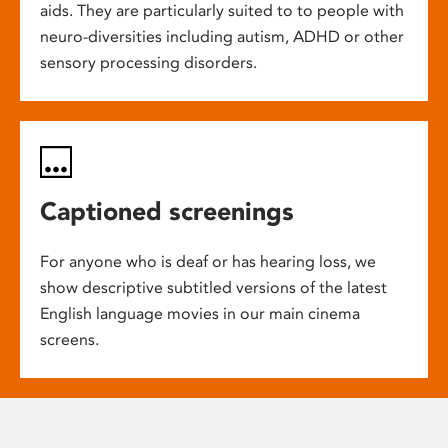
aids. They are particularly suited to to people with
neuro-diversities including autism, ADHD or other
sensory processing disorders.
Captioned screenings
For anyone who is deaf or has hearing loss, we
show descriptive subtitled versions of the latest
English language movies in our main cinema
screens.