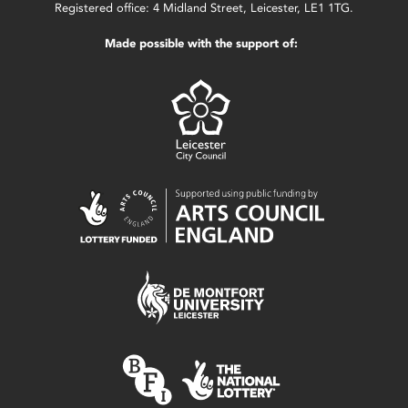
Registered office: 4 Midland Street, Leicester, LE1 1TG.
Made possible with the support of: