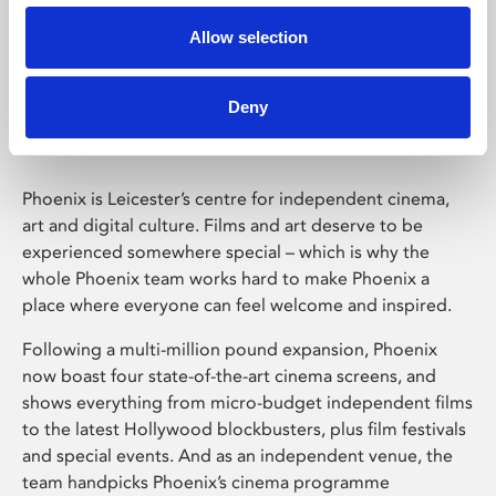
Allow selection
Phoenix Leicester
Deny
Phoenix is Leicester’s centre for independent cinema,
art and digital culture. Films and art deserve to be
experienced somewhere special – which is why the
whole Phoenix team works hard to make Phoenix a
place where everyone can feel welcome and inspired.
Following a multi-million pound expansion, Phoenix
now boast four state-of-the-art cinema screens, and
shows everything from micro-budget independent films
to the latest Hollywood blockbusters, plus film festivals
and special events. And as an independent venue, the
team handpicks Phoenix’s cinema programme