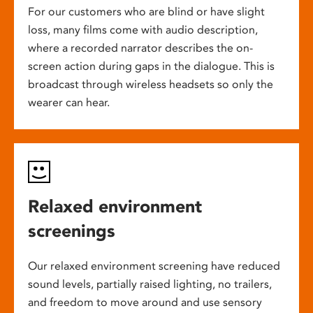
For our customers who are blind or have slight
loss, many films come with audio description,
where a recorded narrator describes the on-
screen action during gaps in the dialogue. This is
broadcast through wireless headsets so only the
wearer can hear.
Relaxed environment
screenings
Our relaxed environment screening have reduced
sound levels, partially raised lighting, no trailers,
and freedom to move around and use sensory