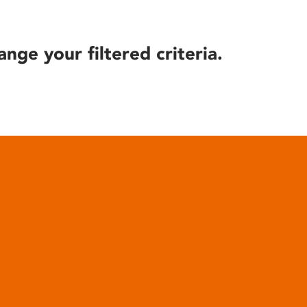
ange your filtered criteria.