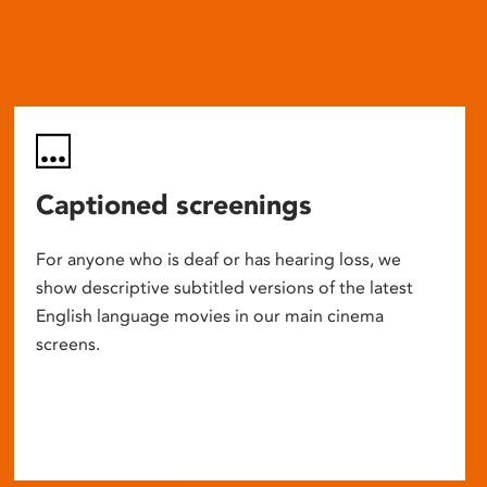
Captioned screenings
For anyone who is deaf or has hearing loss, we
show descriptive subtitled versions of the latest
English language movies in our main cinema
screens.