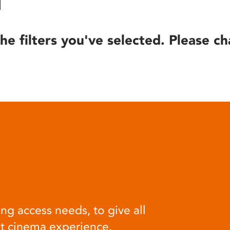
he filters you've selected. Please ch
ng access needs, to give all
at cinema experience.