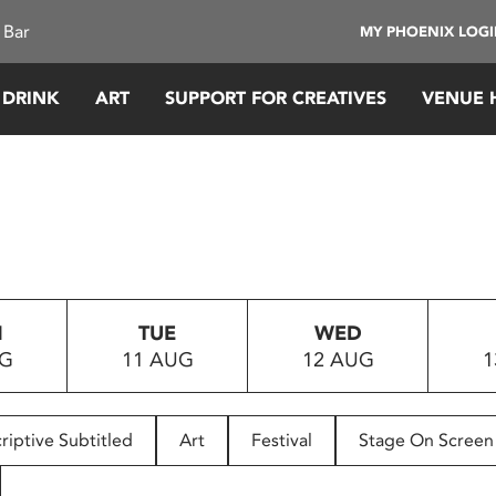
 Bar
MY PHOENIX LOG
 DRINK
ART
SUPPORT FOR CREATIVES
VENUE 
N
TUE
WED
UG
11 AUG
12 AUG
1
riptive Subtitled
Art
Festival
Stage On Screen