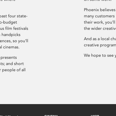
Phoenix believes 
ast four state-
many customers P
ro-budget
their work, you’ll
s film festivals
the wider creati
m handpicks
And as a local ch
ences, so you’ll
creative program
al cinemas.
We hope to see 
 presents
sts; and short
 people of all