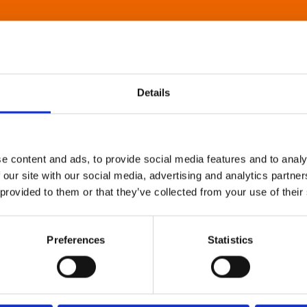
Details
e content and ads, to provide social media features and to analy
 our site with our social media, advertising and analytics partn
 provided to them or that they’ve collected from your use of their
Preferences
Statistics
About Art