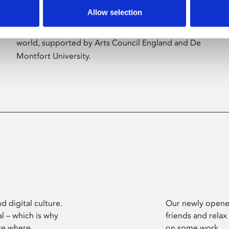
Allow selection
Phoenix’s art and digital culture programme
presents free exhibitions by artists from across the
world, supported by Arts Council England and De
Montfort University.
d digital culture.
Our newly opened
l – which is why
friends and relax
ce where
on some work.