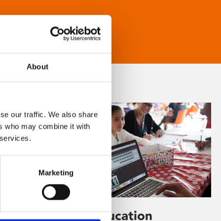
About
se our traffic. We also share
ers who may combine it with
 services.
Marketing
Learning & Education