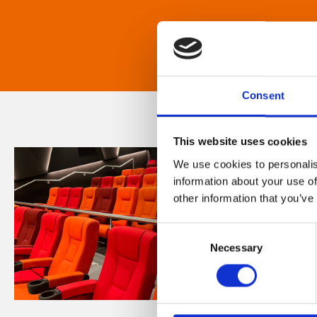
Consent
This website uses cookies
We use cookies to personalis
information about your use of
other information that you’ve
Consent
Necessary
Selection