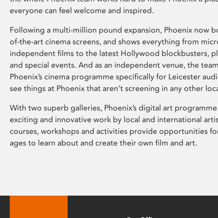
everyone can feel welcome and inspired.
Following a multi-million pound expansion, Phoenix now bo
of-the-art cinema screens, and shows everything from mic
independent films to the latest Hollywood blockbusters, plu
and special events. And as an independent venue, the tea
Phoenix’s cinema programme specifically for Leicester audi
see things at Phoenix that aren’t screening in any other loc
With two superb galleries, Phoenix’s digital art programme
exciting and innovative work by local and international arti
courses, workshops and activities provide opportunities for
ages to learn about and create their own film and art.