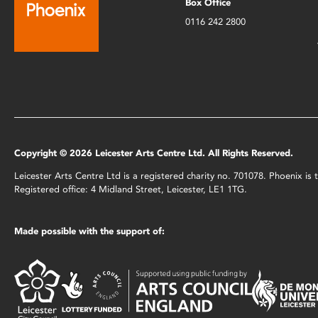
Box Office
0116 242 2800
Copyright © 2026 Leicester Arts Centre Ltd. All Rights Reserved.
Leicester Arts Centre Ltd is a registered charity no. 701078. Phoenix i
Registered office: 4 Midland Street, Leicester, LE1 1TG.
Made possible with the support of: