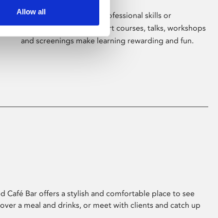
Allow all
Whether for pleasure, professional skills or
education, Phoenix's short courses, talks, workshops
and screenings make learning rewarding and fun.
 Café Bar offers a stylish and comfortable place to see
 over a meal and drinks, or meet with clients and catch up