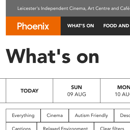
Please
Leicester's Independent Cinema, Art Centre and Café
note:
This
website
WHAT’S ON
FOOD AND
includes
an
accessibility
What's on
system.
Press
Control-
F11
to
SUN
MO
adjust
TODAY
09 AUG
10 A
the
website
to
people
Everything
Cinema
Autism Friendly
Desc
with
visual
Captions
Relaxed Environment
Clear filters