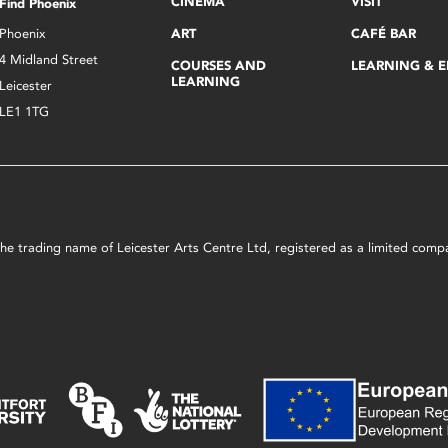
CINEMA
VISIT
Find Phoenix
Phoenix
ART
CAFÉ BAR
4 Midland Street
COURSES AND
LEARNING & 
LEARNING
Leicester
LE1 1TG
s the trading name of Leicester Arts Centre Ltd, registered as a limited co