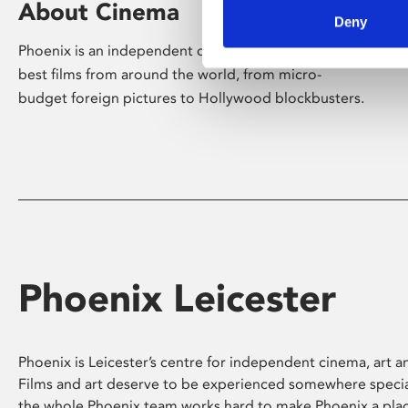
About Cinema
Deny
Phoenix is an independent cinema screening the
best films from around the world, from micro-
budget foreign pictures to Hollywood blockbusters.
Phoenix Leicester
Phoenix is Leicester’s centre for independent cinema, art an
Films and art deserve to be experienced somewhere specia
the whole Phoenix team works hard to make Phoenix a pla