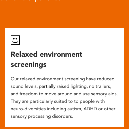
Relaxed environment
screenings
Our relaxed environment screening have reduced
sound levels, partially raised lighting, no trailers,
and freedom to move around and use sensory aids.
They are particularly suited to to people with
neuro-diversities including autism, ADHD or other
sensory processing disorders.