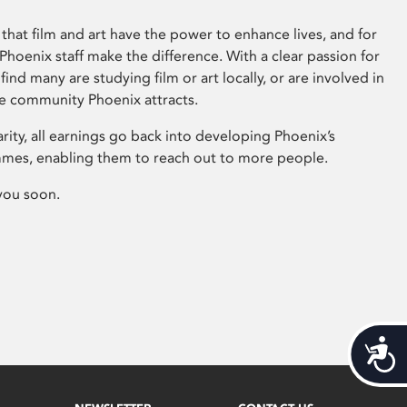
that film and art have the power to enhance lives, and for
hoenix staff make the difference. With a clear passion for
 find many are studying film or art locally, or are involved in
ve community Phoenix attracts.
arity, all earnings go back into developing Phoenix’s
mes, enabling them to reach out to more people.
you soon.
Acces