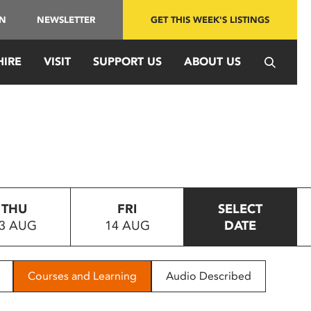
IN
NEWSLETTER
GET THIS WEEK'S LISTINGS
HIRE
VISIT
SUPPORT US
ABOUT US
THU
FRI
SELECT
3 AUG
14 AUG
DATE
Courses and Learning
Audio Described