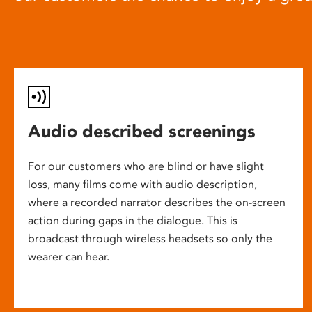
Audio described screenings
For our customers who are blind or have slight
loss, many films come with audio description,
where a recorded narrator describes the on-screen
action during gaps in the dialogue. This is
broadcast through wireless headsets so only the
wearer can hear.