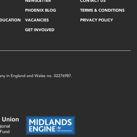
NEWSLETTER
CONTACT US
PHOENIX BLOG
TERMS & CONDITIONS
EDUCATION
VACANCIES
PRIVACY POLICY
GET INVOLVED
mpany in England and Wales no. 02276987.