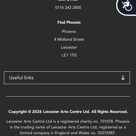
Acces
0116 242 2800
Find Phoenix
Phoenix
4 Midland Street
Leicester
LE1 1TG
Useful links
Copyright © 2026 Leicester Arts Centre Ltd. All Rights Reserved.
Leicester Arts Centre Ltd is a registered charity no. 701078. Phoenix
is the trading name of Leicester Arts Centre Ltd, registered as a
limited company in England and Wales no. 02276987.