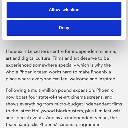
Allow selection
Phoenix Leicester
Deny
Phoenix is Leicester’s centre for independent cinema,
art and digital culture. Films and art deserve to be
experienced somewhere special – which is why the
whole Phoenix team works hard to make Phoenix a
place where everyone can feel welcome and inspired.
Following a multi-million pound expansion, Phoenix
now boast four state-of-the-art cinema screens, and
shows everything from micro-budget independent films
to the latest Hollywood blockbusters, plus film festivals
and special events. And as an independent venue, the
team handpicks Phoenix’s cinema programme