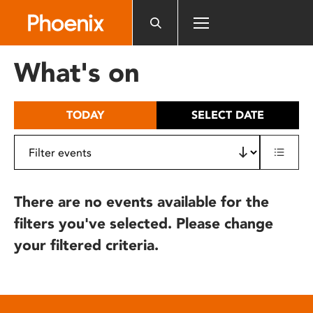
Please
note:
This
website
What's on
includes
an
accessibility
TODAY
SELECT DATE
system.
There are no events available for the
filters you've selected. Please change
your filtered criteria.