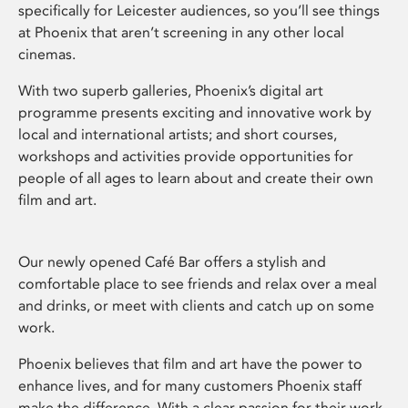
specifically for Leicester audiences, so you’ll see things
at Phoenix that aren’t screening in any other local
cinemas.
With two superb galleries, Phoenix’s digital art
programme presents exciting and innovative work by
local and international artists; and short courses,
workshops and activities provide opportunities for
people of all ages to learn about and create their own
film and art.
Our newly opened Café Bar offers a stylish and
comfortable place to see friends and relax over a meal
and drinks, or meet with clients and catch up on some
work.
Phoenix believes that film and art have the power to
enhance lives, and for many customers Phoenix staff
make the difference. With a clear passion for their work,