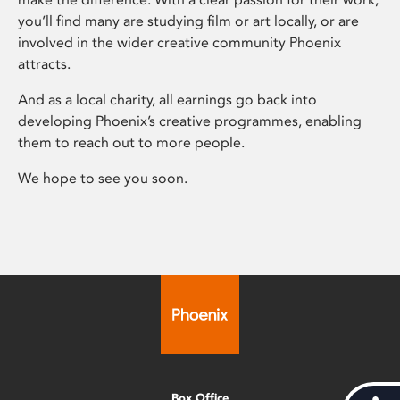
you’ll find many are studying film or art locally, or are
involved in the wider creative community Phoenix
attracts.
And as a local charity, all earnings go back into
developing Phoenix’s creative programmes, enabling
them to reach out to more people.
We hope to see you soon.
Box Office