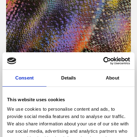
About Art
Consent
Details
About
Phoenix’s art and digital culture programme presents
free exhibitions by artists from across the world,
This website uses cookies
supported by Arts Council England and De Montfort
We use cookies to personalise content and ads, to
University.
provide social media features and to analyse our traffic.
We also share information about your use of our site with
our social media, advertising and analytics partners who