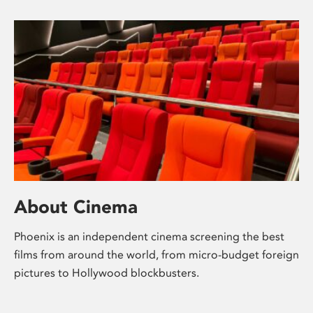
About Cinema
Phoenix is an independent cinema screening the best
films from around the world, from micro-budget foreign
pictures to Hollywood blockbusters.