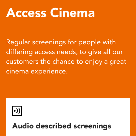
Access Cinema
Regular screenings for people with
differing access needs, to give all our
customers the chance to enjoy a great
cinema experience.
Audio described screenings