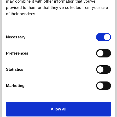
may combine it with other information that you’ve
provided to them or that they’ve collected from your use
of their services.
Consent
Necessary
Selection
Preferences
Learning & Education
Whether for pleasure, professional skills or education,
Statistics
Phoenix's short courses, talks, workshops and
screenings make learning rewarding and fun.
Marketing
Allow all