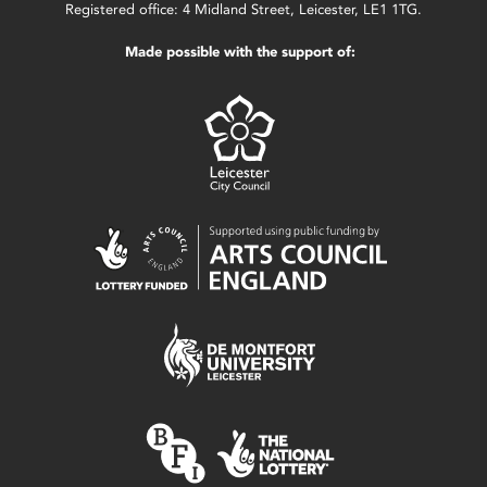
Registered office: 4 Midland Street, Leicester, LE1 1TG.
Made possible with the support of: