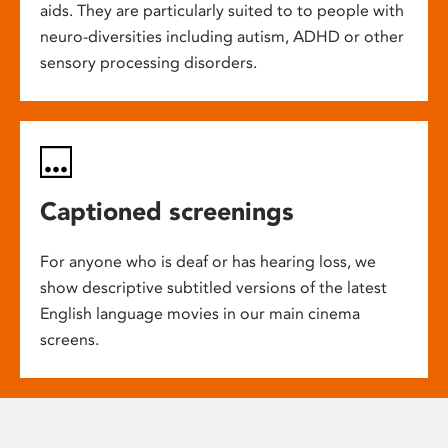
aids. They are particularly suited to to people with
neuro-diversities including autism, ADHD or other
sensory processing disorders.
Captioned screenings
For anyone who is deaf or has hearing loss, we
show descriptive subtitled versions of the latest
English language movies in our main cinema
screens.