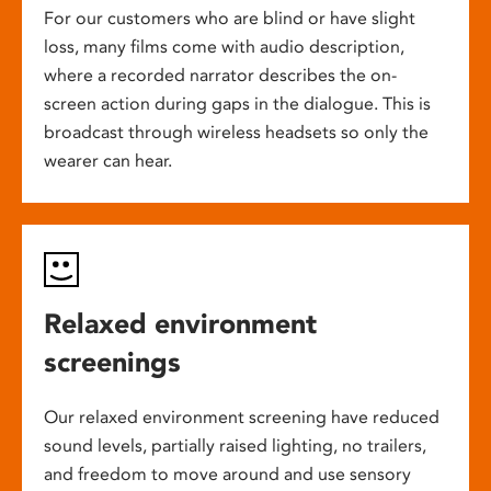
For our customers who are blind or have slight
loss, many films come with audio description,
where a recorded narrator describes the on-
screen action during gaps in the dialogue. This is
broadcast through wireless headsets so only the
wearer can hear.
Relaxed environment
screenings
Our relaxed environment screening have reduced
sound levels, partially raised lighting, no trailers,
and freedom to move around and use sensory