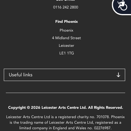
Acces
0116 242 2800
Find Phoenix
Phoenix
4 Midland Street
Leicester
LE1 1TG
Useful links
Copyright © 2026 Leicester Arts Centre Ltd. All Rights Reserved.
Leicester Arts Centre Ltd is a registered charity no. 701078. Phoenix
is the trading name of Leicester Arts Centre Ltd, registered as a
limited company in England and Wales no. 02276987.