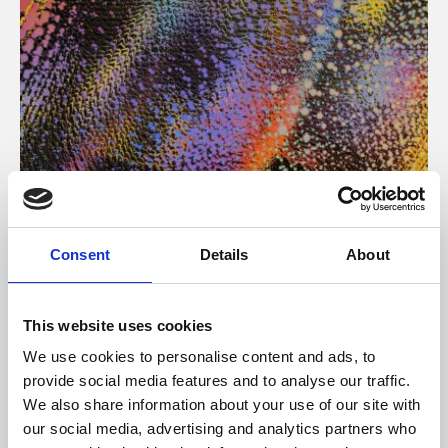
About Art
Consent
Details
About
Phoenix’s art and digital culture programme presents
free exhibitions by artists from across the world,
This website uses cookies
supported by Arts Council England and De Montfort
We use cookies to personalise content and ads, to
University.
provide social media features and to analyse our traffic.
We also share information about your use of our site with
our social media, advertising and analytics partners who