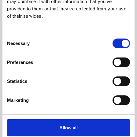
may combine it with other information that you’ve
provided to them or that they’ve collected from your use
of their services.
Consent
Necessary
Selection
Preferences
Learning & Education
Whether for pleasure, professional skills or education,
Statistics
Phoenix's short courses, talks, workshops and
screenings make learning rewarding and fun.
Marketing
Allow all