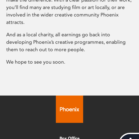
you’ll find many are studying film or art locally, or are
involved in the wider creative community Phoenix
attracts.
And as a local charity, all earnings go back into
developing Phoenix’s creative programmes, enabling
them to reach out to more people.
We hope to see you soon.
Box Office