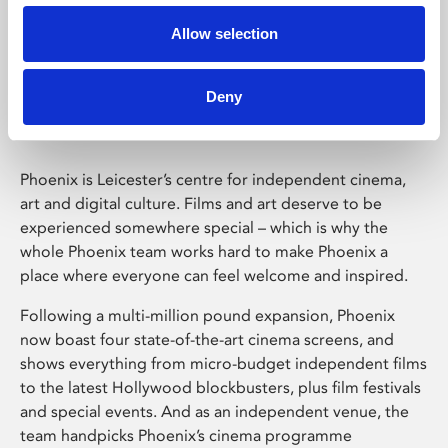
Allow selection
Phoenix Leicester
Deny
Phoenix is Leicester’s centre for independent cinema,
art and digital culture. Films and art deserve to be
experienced somewhere special – which is why the
whole Phoenix team works hard to make Phoenix a
place where everyone can feel welcome and inspired.
Following a multi-million pound expansion, Phoenix
now boast four state-of-the-art cinema screens, and
shows everything from micro-budget independent films
to the latest Hollywood blockbusters, plus film festivals
and special events. And as an independent venue, the
team handpicks Phoenix’s cinema programme