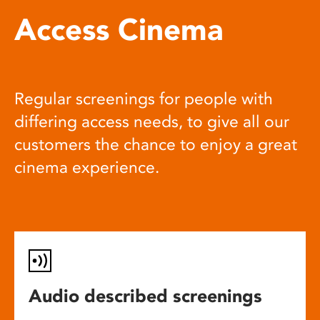
Access Cinema
Regular screenings for people with
differing access needs, to give all our
customers the chance to enjoy a great
cinema experience.
Audio described screenings