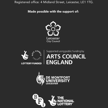
Registered office: 4 Midland Street, Leicester, LE1 1TG.
Made possible with the support of: