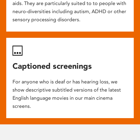
aids. They are particularly suited to to people with
neuro-diversities including autism, ADHD or other
sensory processing disorders.
Captioned screenings
For anyone who is deaf or has hearing loss, we
show descriptive subtitled versions of the latest
English language movies in our main cinema
screens.