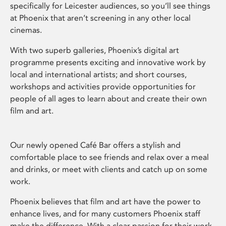
specifically for Leicester audiences, so you’ll see things
at Phoenix that aren’t screening in any other local
cinemas.
With two superb galleries, Phoenix’s digital art
programme presents exciting and innovative work by
local and international artists; and short courses,
workshops and activities provide opportunities for
people of all ages to learn about and create their own
film and art.
Our newly opened Café Bar offers a stylish and
comfortable place to see friends and relax over a meal
and drinks, or meet with clients and catch up on some
work.
Phoenix believes that film and art have the power to
enhance lives, and for many customers Phoenix staff
make the difference. With a clear passion for their work,