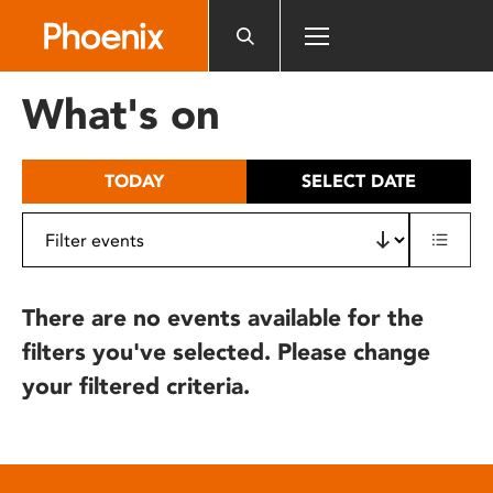
Please
note:
This
website
What's on
includes
an
accessibility
TODAY
SELECT DATE
system.
There are no events available for the
filters you've selected. Please change
your filtered criteria.