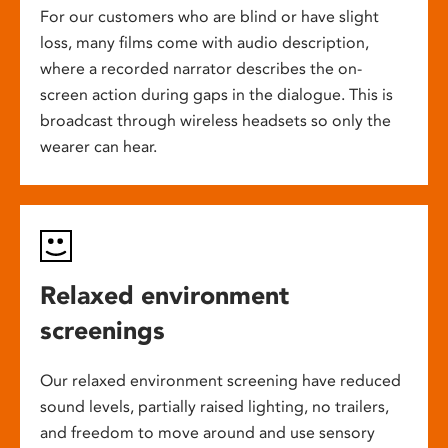
For our customers who are blind or have slight
loss, many films come with audio description,
where a recorded narrator describes the on-
screen action during gaps in the dialogue. This is
broadcast through wireless headsets so only the
wearer can hear.
Relaxed environment
screenings
Our relaxed environment screening have reduced
sound levels, partially raised lighting, no trailers,
and freedom to move around and use sensory