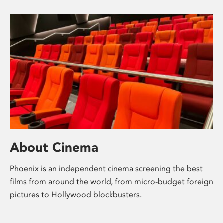
About Cinema
Phoenix is an independent cinema screening the best
films from around the world, from micro-budget foreign
pictures to Hollywood blockbusters.