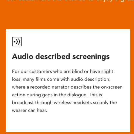
Audio described screenings
For our customers who are blind or have slight
loss, many films come with audio description,
where a recorded narrator describes the on-screen
action during gaps in the dialogue. This is
broadcast through wireless headsets so only the
wearer can hear.