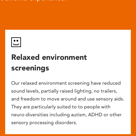
Relaxed environment
screenings
Our relaxed environment screening have reduced
sound levels, partially raised lighting, no trailers,
and freedom to move around and use sensory aids.
They are particularly suited to to people with
neuro-diversities including autism, ADHD or other
sensory processing disorders.