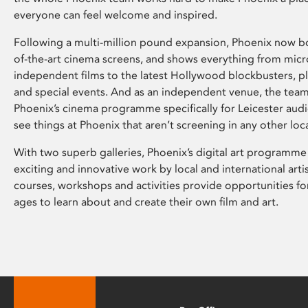
everyone can feel welcome and inspired.
Following a multi-million pound expansion, Phoenix now bo
of-the-art cinema screens, and shows everything from mic
independent films to the latest Hollywood blockbusters, plu
and special events. And as an independent venue, the tea
Phoenix’s cinema programme specifically for Leicester audi
see things at Phoenix that aren’t screening in any other loc
With two superb galleries, Phoenix’s digital art programme
exciting and innovative work by local and international arti
courses, workshops and activities provide opportunities for
ages to learn about and create their own film and art.