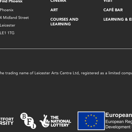
CINEMA
VISIT
Find Phoenix
Phoenix
ART
CAFÉ BAR
4 Midland Street
COURSES AND
LEARNING & 
LEARNING
Leicester
LE1 1TG
s the trading name of Leicester Arts Centre Ltd, registered as a limited co