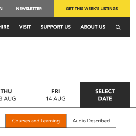
IN
NEWSLETTER
GET THIS WEEK'S LISTINGS
HIRE
VISIT
SUPPORT US
ABOUT US
THU
FRI
SELECT
3 AUG
14 AUG
DATE
Courses and Learning
Audio Described