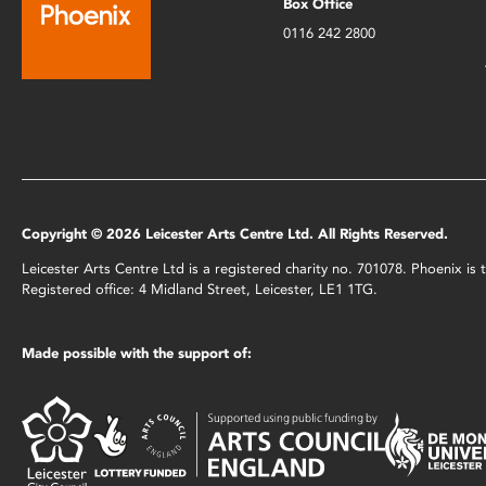
Box Office
0116 242 2800
Copyright © 2026 Leicester Arts Centre Ltd. All Rights Reserved.
Leicester Arts Centre Ltd is a registered charity no. 701078. Phoenix i
Registered office: 4 Midland Street, Leicester, LE1 1TG.
Made possible with the support of: