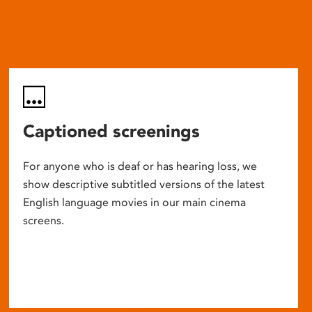
Captioned screenings
For anyone who is deaf or has hearing loss, we
show descriptive subtitled versions of the latest
English language movies in our main cinema
screens.