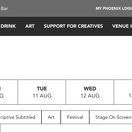
 Bar
MY PHOENIX LOG
 DRINK
ART
SUPPORT FOR CREATIVES
VENUE 
N
TUE
WED
UG
11 AUG
12 AUG
1
riptive Subtitled
Art
Festival
Stage On Screen