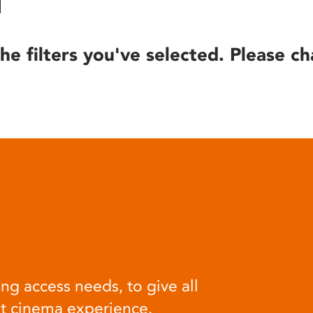
he filters you've selected. Please ch
ng access needs, to give all
at cinema experience.