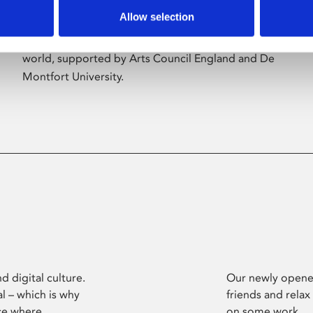
Allow selection
Phoenix’s art and digital culture programme
presents free exhibitions by artists from across the
world, supported by Arts Council England and De
Montfort University.
d digital culture.
Our newly opened
l – which is why
friends and relax
ce where
on some work.