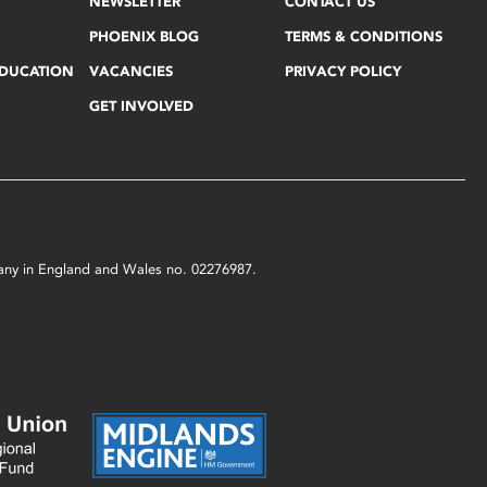
NEWSLETTER
CONTACT US
PHOENIX BLOG
TERMS & CONDITIONS
EDUCATION
VACANCIES
PRIVACY POLICY
GET INVOLVED
mpany in England and Wales no. 02276987.