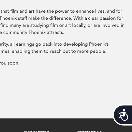
that film and art have the power to enhance lives, and for
hoenix staff make the difference. With a clear passion for
 find many are studying film or art locally, or are involved in
ve community Phoenix attracts.
arity, all earnings go back into developing Phoenix’s
mes, enabling them to reach out to more people.
you soon.
Acces