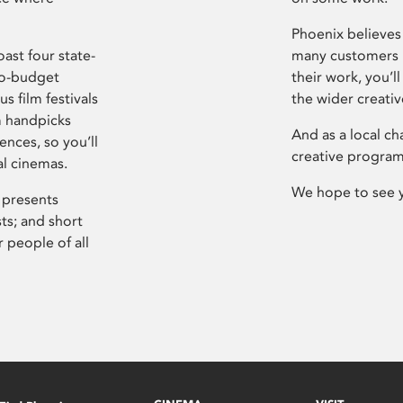
Phoenix believes 
ast four state-
many customers P
ro-budget
their work, you’ll
s film festivals
the wider creati
m handpicks
And as a local ch
ences, so you’ll
creative program
al cinemas.
We hope to see 
 presents
sts; and short
 people of all