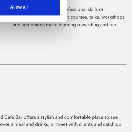
Allow all
Whether for pleasure, professional skills or
education, Phoenix's short courses, talks, workshops
and screenings make learning rewarding and fun.
 Café Bar offers a stylish and comfortable place to see
 over a meal and drinks, or meet with clients and catch up