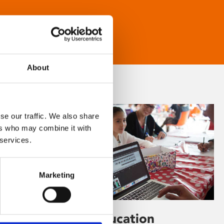
About
se our traffic. We also share
ers who may combine it with
 services.
Marketing
Learning & Education