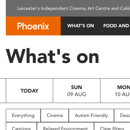
Please
Leicester's Independent Cinema, Art Centre and Café
note:
This
website
WHAT’S ON
FOOD AND
includes
an
accessibility
What's on
system.
Press
Control-
F11
to
SUN
MO
adjust
TODAY
09 AUG
10 A
the
website
to
people
Everything
Cinema
Autism Friendly
Desc
with
visual
Captions
Relaxed Environment
Clear filters