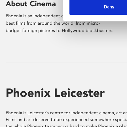
About Cinema
Deny
Phoenix is an independent cinema screening the
best films from around the world, from micro-
budget foreign pictures to Hollywood blockbusters.
Phoenix Leicester
Phoenix is Leicester’s centre for independent cinema, art an
Films and art deserve to be experienced somewhere specia
the whole Phoenix team works hard to make Phoenix a pla