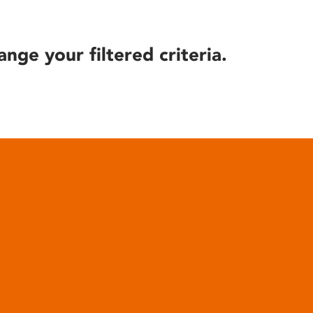
ange your filtered criteria.