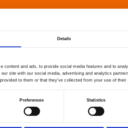
Details
e content and ads, to provide social media features and to analy
 our site with our social media, advertising and analytics partn
 provided to them or that they’ve collected from your use of their
Preferences
Statistics
About Art