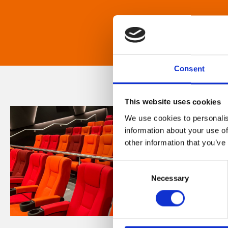
Consent
This website uses cookies
We use cookies to personalis
information about your use of
other information that you’ve
Consent
Necessary
Selection