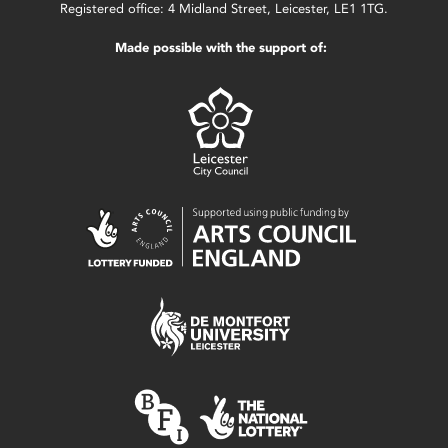
Registered office: 4 Midland Street, Leicester, LE1 1TG.
Made possible with the support of: