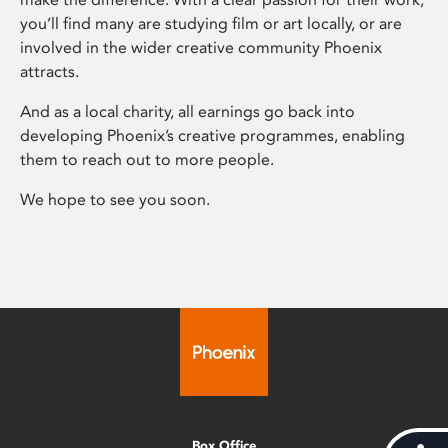
you’ll find many are studying film or art locally, or are
involved in the wider creative community Phoenix
attracts.
And as a local charity, all earnings go back into
developing Phoenix’s creative programmes, enabling
them to reach out to more people.
We hope to see you soon.
Box Office