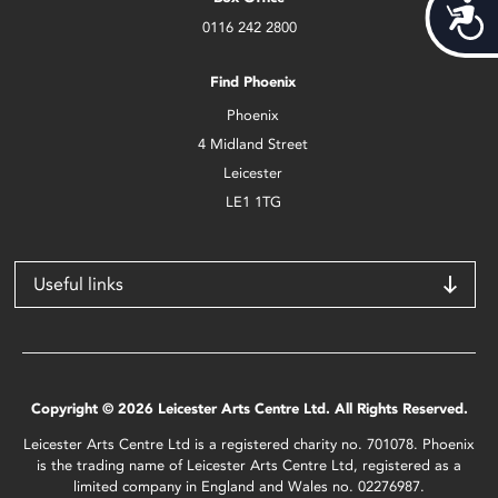
Acces
0116 242 2800
Find Phoenix
Phoenix
4 Midland Street
Leicester
LE1 1TG
Useful links
Copyright © 2026 Leicester Arts Centre Ltd. All Rights Reserved.
Leicester Arts Centre Ltd is a registered charity no. 701078. Phoenix
is the trading name of Leicester Arts Centre Ltd, registered as a
limited company in England and Wales no. 02276987.