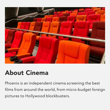
About Cinema
Phoenix is an independent cinema screening the best
films from around the world, from micro-budget foreign
pictures to Hollywood blockbusters.