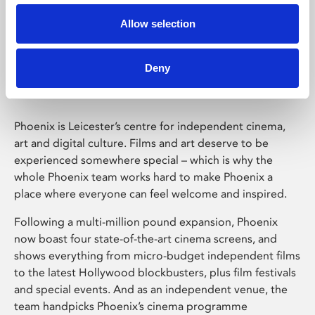
Allow selection
Phoenix Leicester
Deny
Phoenix is Leicester’s centre for independent cinema,
art and digital culture. Films and art deserve to be
experienced somewhere special – which is why the
whole Phoenix team works hard to make Phoenix a
place where everyone can feel welcome and inspired.
Following a multi-million pound expansion, Phoenix
now boast four state-of-the-art cinema screens, and
shows everything from micro-budget independent films
to the latest Hollywood blockbusters, plus film festivals
and special events. And as an independent venue, the
team handpicks Phoenix’s cinema programme