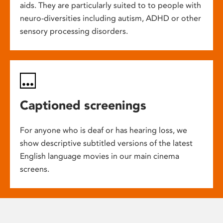
aids. They are particularly suited to to people with
neuro-diversities including autism, ADHD or other
sensory processing disorders.
Captioned screenings
For anyone who is deaf or has hearing loss, we
show descriptive subtitled versions of the latest
English language movies in our main cinema
screens.