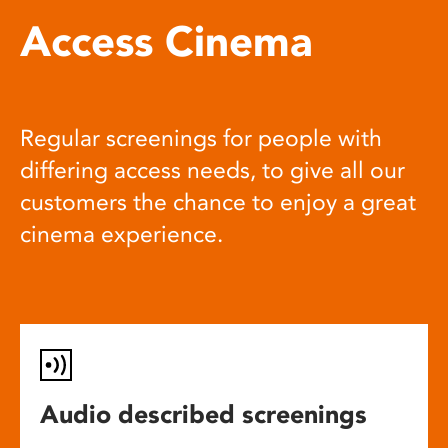
Access Cinema
Regular screenings for people with
differing access needs, to give all our
customers the chance to enjoy a great
cinema experience.
Audio described screenings