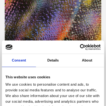
About Art
Consent
Details
About
Phoenix’s art and digital culture programme presents
free exhibitions by artists from across the world,
This website uses cookies
supported by Arts Council England and De Montfort
We use cookies to personalise content and ads, to
University.
provide social media features and to analyse our traffic.
We also share information about your use of our site with
our social media, advertising and analytics partners who