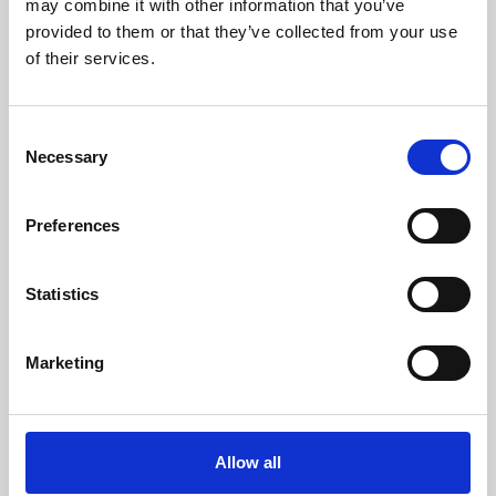
may combine it with other information that you’ve
provided to them or that they’ve collected from your use
of their services.
Consent
Necessary
Selection
Preferences
Learning & Education
Whether for pleasure, professional skills or education,
Statistics
Phoenix's short courses, talks, workshops and
screenings make learning rewarding and fun.
Marketing
Allow all