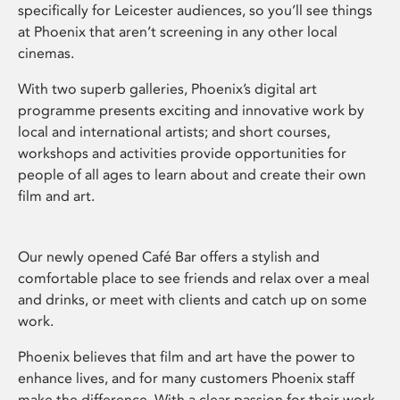
specifically for Leicester audiences, so you’ll see things
at Phoenix that aren’t screening in any other local
cinemas.
With two superb galleries, Phoenix’s digital art
programme presents exciting and innovative work by
local and international artists; and short courses,
workshops and activities provide opportunities for
people of all ages to learn about and create their own
film and art.
Our newly opened Café Bar offers a stylish and
comfortable place to see friends and relax over a meal
and drinks, or meet with clients and catch up on some
work.
Phoenix believes that film and art have the power to
enhance lives, and for many customers Phoenix staff
make the difference. With a clear passion for their work,