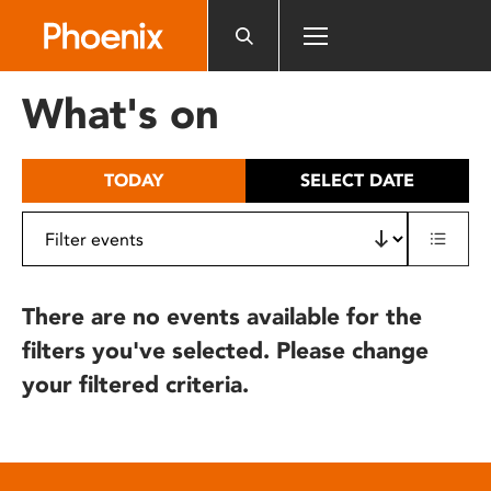
Please
note:
This
website
What's on
includes
an
accessibility
TODAY
SELECT DATE
system.
There are no events available for the
filters you've selected. Please change
your filtered criteria.