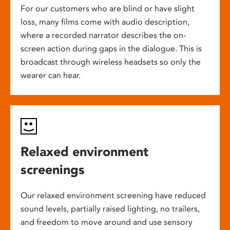
For our customers who are blind or have slight
loss, many films come with audio description,
where a recorded narrator describes the on-
screen action during gaps in the dialogue. This is
broadcast through wireless headsets so only the
wearer can hear.
Relaxed environment
screenings
Our relaxed environment screening have reduced
sound levels, partially raised lighting, no trailers,
and freedom to move around and use sensory