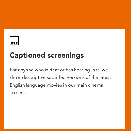
Captioned screenings
For anyone who is deaf or has hearing loss, we
show descriptive subtitled versions of the latest
English language movies in our main cinema
screens.