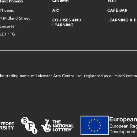
CINEMA
VISIT
Find Phoenix
Phoenix
ART
CAFÉ BAR
4 Midland Street
COURSES AND
LEARNING & 
LEARNING
Leicester
LE1 1TG
s the trading name of Leicester Arts Centre Ltd, registered as a limited co