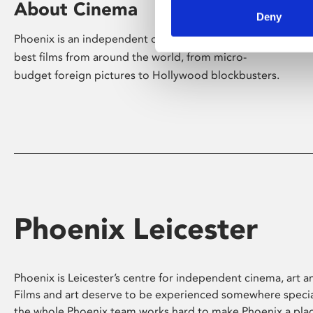
About Cinema
Deny
Phoenix is an independent cinema screening the
best films from around the world, from micro-
budget foreign pictures to Hollywood blockbusters.
Phoenix Leicester
Phoenix is Leicester’s centre for independent cinema, art an
Films and art deserve to be experienced somewhere specia
the whole Phoenix team works hard to make Phoenix a pla