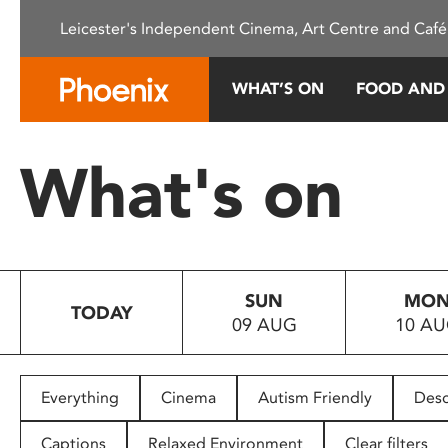
Please
Leicester's Independent Cinema, Art Centre and Café
note:
This
website
WHAT’S ON
FOOD AND
includes
an
accessibility
What's on
system.
Press
Control-
F11
to
SUN
MO
adjust
TODAY
09 AUG
10 A
the
website
to
people
Everything
Cinema
Autism Friendly
Desc
with
visual
Captions
Relaxed Environment
Clear filters