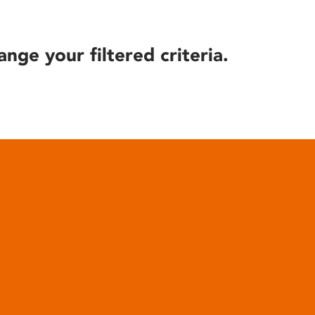
ange your filtered criteria.