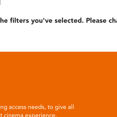
he filters you've selected. Please ch
ng access needs, to give all
at cinema experience.