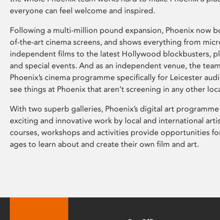
everyone can feel welcome and inspired.
Following a multi-million pound expansion, Phoenix now bo
of-the-art cinema screens, and shows everything from mic
independent films to the latest Hollywood blockbusters, plu
and special events. And as an independent venue, the tea
Phoenix’s cinema programme specifically for Leicester audi
see things at Phoenix that aren’t screening in any other loc
With two superb galleries, Phoenix’s digital art programme
exciting and innovative work by local and international arti
courses, workshops and activities provide opportunities for
ages to learn about and create their own film and art.