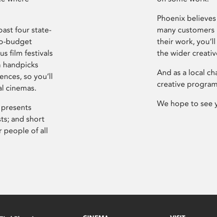
Phoenix believes 
ast four state-
many customers P
ro-budget
their work, you’ll
s film festivals
the wider creati
m handpicks
And as a local ch
ences, so you’ll
creative program
al cinemas.
We hope to see 
 presents
sts; and short
 people of all