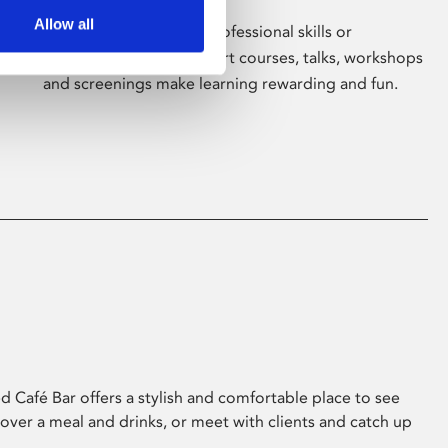
Allow all
Whether for pleasure, professional skills or
education, Phoenix's short courses, talks, workshops
and screenings make learning rewarding and fun.
 Café Bar offers a stylish and comfortable place to see
 over a meal and drinks, or meet with clients and catch up