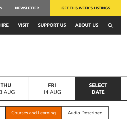
IN
NEWSLETTER
GET THIS WEEK'S LISTINGS
HIRE
VISIT
SUPPORT US
ABOUT US
THU
FRI
SELECT
3 AUG
14 AUG
DATE
Courses and Learning
Audio Described