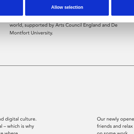
Allow selection
Phoenix’s art and digital culture programme
presents free exhibitions by artists from across the
world, supported by Arts Council England and De
Montfort University.
d digital culture.
Our newly opened
l – which is why
friends and relax
ce where
on some work.