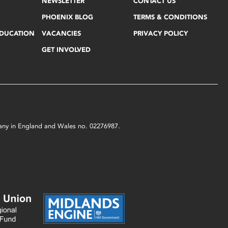
NEWSLETTER
CONTACT US
PHOENIX BLOG
TERMS & CONDITIONS
EDUCATION
VACANCIES
PRIVACY POLICY
GET INVOLVED
mpany in England and Wales no. 02276987.