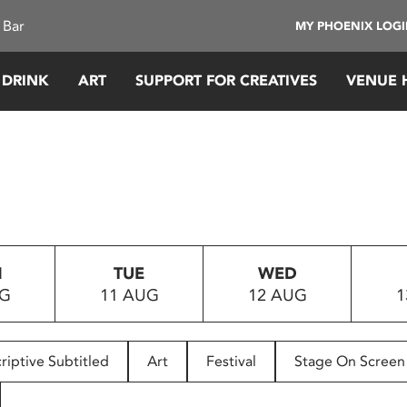
 Bar
MY PHOENIX LOG
 DRINK
ART
SUPPORT FOR CREATIVES
VENUE 
N
TUE
WED
UG
11 AUG
12 AUG
1
riptive Subtitled
Art
Festival
Stage On Screen