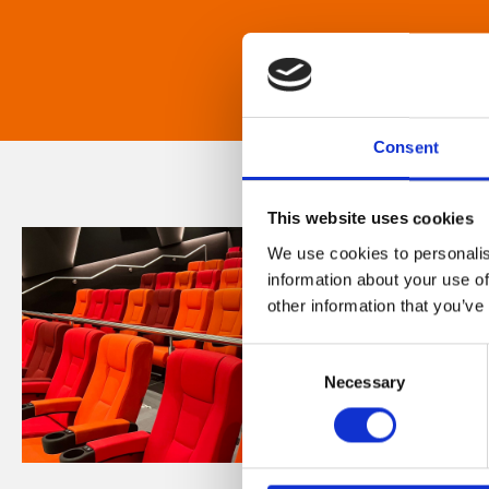
Consent
This website uses cookies
We use cookies to personalis
information about your use of
other information that you’ve
Consent
Necessary
Selection