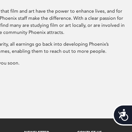
that film and art have the power to enhance lives, and for
hoenix staff make the difference. With a clear passion for
 find many are studying film or art locally, or are involved in
ve community Phoenix attracts.
arity, all earnings go back into developing Phoenix’s
mes, enabling them to reach out to more people.
you soon.
Acces