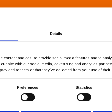
Details
e content and ads, to provide social media features and to analy
 our site with our social media, advertising and analytics partn
 provided to them or that they’ve collected from your use of their
Preferences
Statistics
About Art