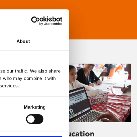
About
se our traffic. We also share
ers who may combine it with
 services.
Marketing
Learning & Education