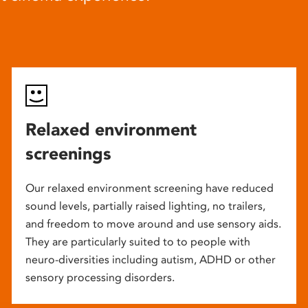
Relaxed environment
screenings
Our relaxed environment screening have reduced
sound levels, partially raised lighting, no trailers,
and freedom to move around and use sensory aids.
They are particularly suited to to people with
neuro-diversities including autism, ADHD or other
sensory processing disorders.