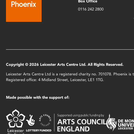
Box Office
0116 242 2800
Copyright © 2026 Leicester Arts Centre Ltd. All Rights Reserved.
Leicester Arts Centre Ltd is a registered charity no. 701078. Phoenix i
Registered office: 4 Midland Street, Leicester, LE1 1TG.
Made possible with the support of: