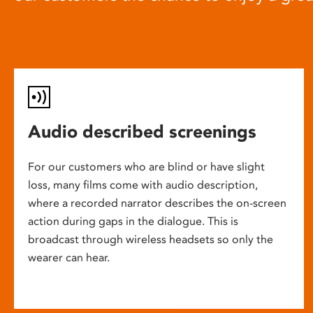
Audio described screenings
For our customers who are blind or have slight
loss, many films come with audio description,
where a recorded narrator describes the on-screen
action during gaps in the dialogue. This is
broadcast through wireless headsets so only the
wearer can hear.