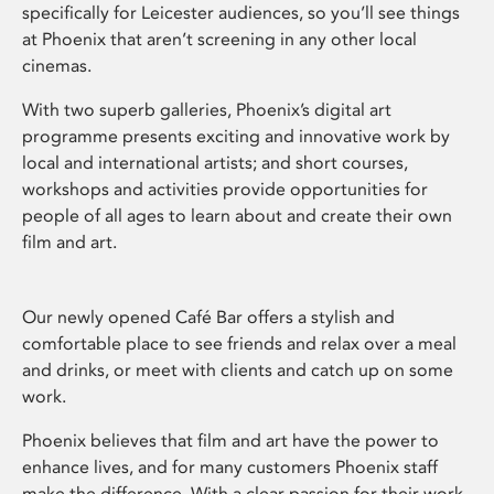
specifically for Leicester audiences, so you’ll see things
at Phoenix that aren’t screening in any other local
cinemas.
With two superb galleries, Phoenix’s digital art
programme presents exciting and innovative work by
local and international artists; and short courses,
workshops and activities provide opportunities for
people of all ages to learn about and create their own
film and art.
Our newly opened Café Bar offers a stylish and
comfortable place to see friends and relax over a meal
and drinks, or meet with clients and catch up on some
work.
Phoenix believes that film and art have the power to
enhance lives, and for many customers Phoenix staff
make the difference. With a clear passion for their work,