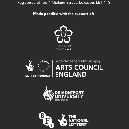
Registered office: 4 Midland Street, Leicester, LE1 1TG.
Made possible with the support of: