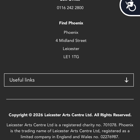
Acces
0116 242 2800
Find Phoenix
Phoenix
4 Midland Street
Leicester
LE1 1TG
Useful links
Copyright © 2026 Leicester Arts Centre Ltd. All Rights Reserved.
Leicester Arts Centre Ltd is a registered charity no. 701078. Phoenix
is the trading name of Leicester Arts Centre Ltd, registered as a
limited company in England and Wales no. 02276987.