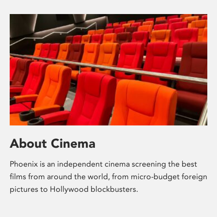
About Cinema
Phoenix is an independent cinema screening the best
films from around the world, from micro-budget foreign
pictures to Hollywood blockbusters.