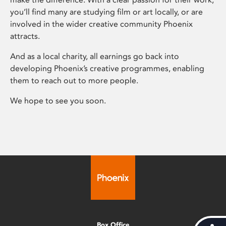
you’ll find many are studying film or art locally, or are
involved in the wider creative community Phoenix
attracts.
And as a local charity, all earnings go back into
developing Phoenix’s creative programmes, enabling
them to reach out to more people.
We hope to see you soon.
Box Office