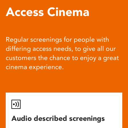
Access Cinema
Regular screenings for people with
differing access needs, to give all our
customers the chance to enjoy a great
cinema experience.
Audio described screenings