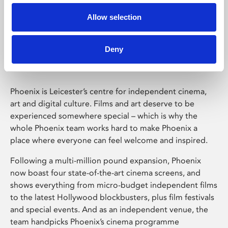
Allow selection
Phoenix Leicester
Deny
Phoenix is Leicester’s centre for independent cinema,
art and digital culture. Films and art deserve to be
experienced somewhere special – which is why the
whole Phoenix team works hard to make Phoenix a
place where everyone can feel welcome and inspired.
Following a multi-million pound expansion, Phoenix
now boast four state-of-the-art cinema screens, and
shows everything from micro-budget independent films
to the latest Hollywood blockbusters, plus film festivals
and special events. And as an independent venue, the
team handpicks Phoenix’s cinema programme