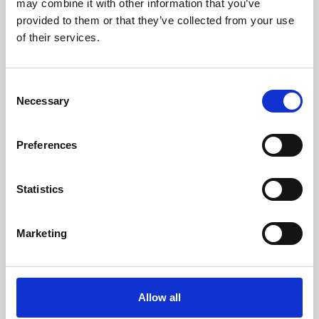
may combine it with other information that you’ve
provided to them or that they’ve collected from your use
of their services.
Consent
Necessary
Selection
Preferences
Learning & Education
Whether for pleasure, professional skills or education,
Statistics
Phoenix's short courses, talks, workshops and
screenings make learning rewarding and fun.
Marketing
Allow all