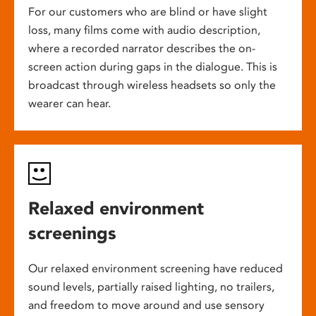
For our customers who are blind or have slight
loss, many films come with audio description,
where a recorded narrator describes the on-
screen action during gaps in the dialogue. This is
broadcast through wireless headsets so only the
wearer can hear.
Relaxed environment
screenings
Our relaxed environment screening have reduced
sound levels, partially raised lighting, no trailers,
and freedom to move around and use sensory