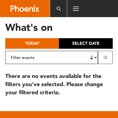
Please
note:
This
website
What's on
includes
an
accessibility
TODAY
SELECT DATE
system.
There are no events available for the
filters you've selected. Please change
your filtered criteria.