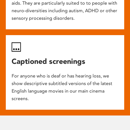
aids. They are particularly suited to to people with
neuro-diversities including autism, ADHD or other
sensory processing disorders.
Captioned screenings
For anyone who is deaf or has hearing loss, we
show descriptive subtitled versions of the latest
English language movies in our main cinema
screens.