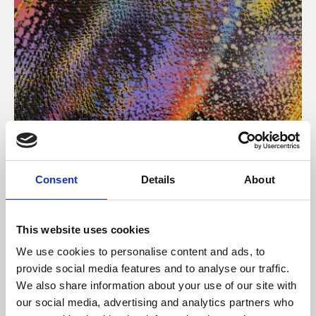
About Art
Consent
Details
About
Phoenix’s art and digital culture programme presents
free exhibitions by artists from across the world,
This website uses cookies
supported by Arts Council England and De Montfort
We use cookies to personalise content and ads, to
University.
provide social media features and to analyse our traffic.
We also share information about your use of our site with
our social media, advertising and analytics partners who