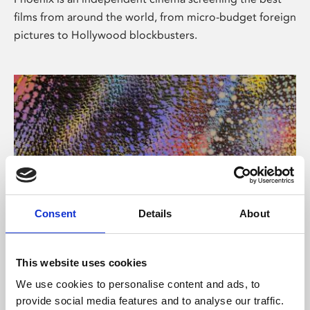
films from around the world, from micro-budget foreign
pictures to Hollywood blockbusters.
Consent
Details
About
About Art
This website uses cookies
Phoenix’s art and digital culture programme presents
We use cookies to personalise content and ads, to
free exhibitions by artists from across the world,
provide social media features and to analyse our traffic.
supported by Arts Council England and De Montfort