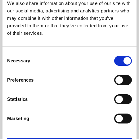
We also share information about your use of our site with
University.
our social media, advertising and analytics partners who
may combine it with other information that you’ve
provided to them or that they’ve collected from your use
of their services.
Consent
Necessary
Selection
Preferences
Learning & Education
Statistics
Whether for pleasure, professional skills or education,
Marketing
Phoenix's short courses, talks, workshops and
screenings make learning rewarding and fun.