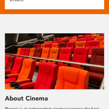
About Cinema
Phoenix is an independent cinema screening the best