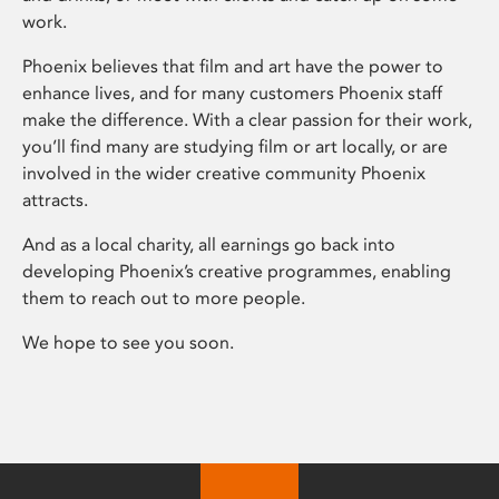
work.
Phoenix believes that film and art have the power to
enhance lives, and for many customers Phoenix staff
make the difference. With a clear passion for their work,
you’ll find many are studying film or art locally, or are
involved in the wider creative community Phoenix
attracts.
And as a local charity, all earnings go back into
developing Phoenix’s creative programmes, enabling
them to reach out to more people.
We hope to see you soon.