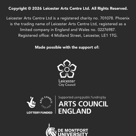
Copyright © 2026 Leicester Arts Centre Ltd. All Rights Reserved.
Leicester Arts Centre Ltd is a registered charity no. 701078. Phoenix
is the trading name of Leicester Arts Centre Ltd, registered as a
limited company in England and Wales no. 02276987.
Registered office: 4 Midland Street, Leicester, LE1 1TG.
Made possible with the support of: