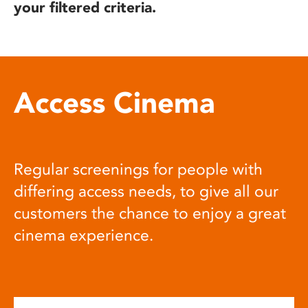
your filtered criteria.
Access Cinema
Regular screenings for people with
differing access needs, to give all our
customers the chance to enjoy a great
cinema experience.