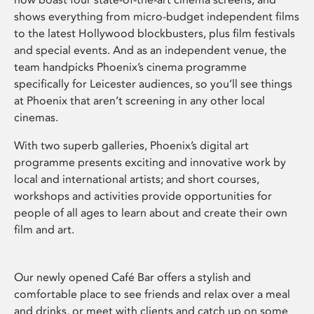
shows everything from micro-budget independent films
to the latest Hollywood blockbusters, plus film festivals
and special events. And as an independent venue, the
team handpicks Phoenix’s cinema programme
specifically for Leicester audiences, so you’ll see things
at Phoenix that aren’t screening in any other local
cinemas.
With two superb galleries, Phoenix’s digital art
programme presents exciting and innovative work by
local and international artists; and short courses,
workshops and activities provide opportunities for
people of all ages to learn about and create their own
film and art.
Our newly opened Café Bar offers a stylish and
comfortable place to see friends and relax over a meal
and drinks, or meet with clients and catch up on some