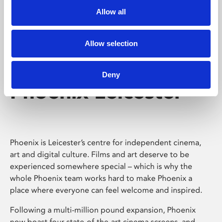
Allow all
Allow selection
Deny
Phoenix Leicester
Phoenix is Leicester’s centre for independent cinema,
art and digital culture. Films and art deserve to be
experienced somewhere special – which is why the
whole Phoenix team works hard to make Phoenix a
place where everyone can feel welcome and inspired.
Following a multi-million pound expansion, Phoenix
now boast four state-of-the-art cinema screens, and