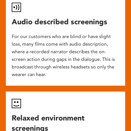
Audio described screenings
For our customers who are blind or have slight
loss, many films come with audio description,
where a recorded narrator describes the on-
screen action during gaps in the dialogue. This is
broadcast through wireless headsets so only the
wearer can hear.
Relaxed environment
screenings