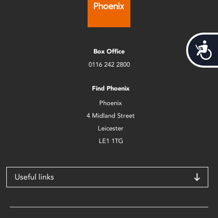
Acces
Box Office
0116 242 2800
Find Phoenix
Phoenix
4 Midland Street
Leicester
LE1 1TG
Useful links