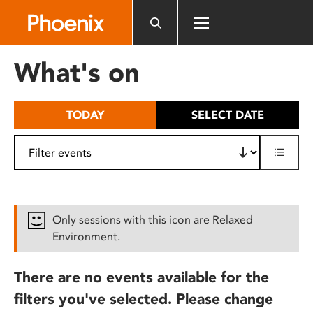
Please
note:
This
website
What's on
includes
an
accessibility
TODAY
SELECT DATE
system.
Only sessions with this icon are Relaxed
Environment.
There are no events available for the
filters you've selected. Please change