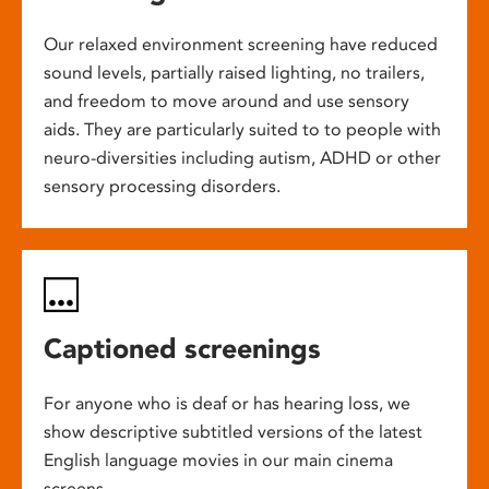
Our relaxed environment screening have reduced
sound levels, partially raised lighting, no trailers,
and freedom to move around and use sensory
aids. They are particularly suited to to people with
neuro-diversities including autism, ADHD or other
sensory processing disorders.
Captioned screenings
For anyone who is deaf or has hearing loss, we
show descriptive subtitled versions of the latest
English language movies in our main cinema
screens.