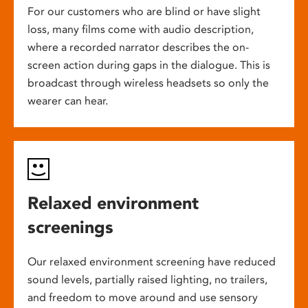
For our customers who are blind or have slight
loss, many films come with audio description,
where a recorded narrator describes the on-
screen action during gaps in the dialogue. This is
broadcast through wireless headsets so only the
wearer can hear.
Relaxed environment
screenings
Our relaxed environment screening have reduced
sound levels, partially raised lighting, no trailers,
and freedom to move around and use sensory