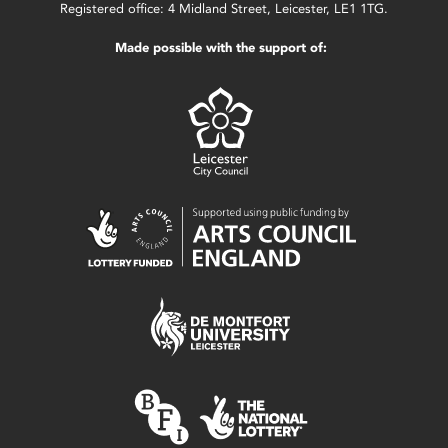
Registered office: 4 Midland Street, Leicester, LE1 1TG.
Made possible with the support of: