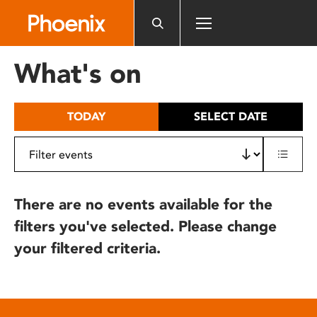
Please
note:
This
website
What's on
includes
an
accessibility
TODAY
SELECT DATE
system.
There are no events available for the
filters you've selected. Please change
your filtered criteria.