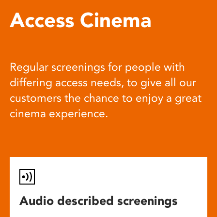
Access Cinema
Regular screenings for people with
differing access needs, to give all our
customers the chance to enjoy a great
cinema experience.
Audio described screenings