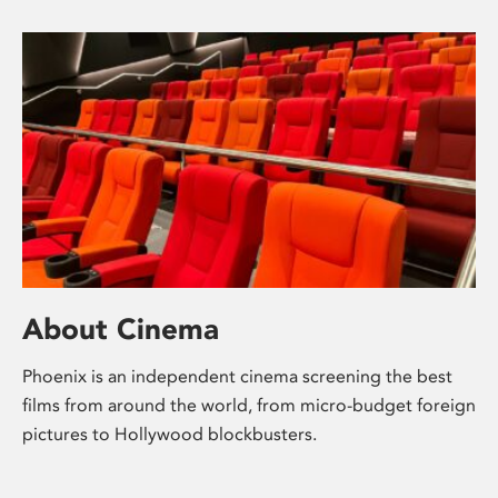
About Cinema
Phoenix is an independent cinema screening the best
films from around the world, from micro-budget foreign
pictures to Hollywood blockbusters.