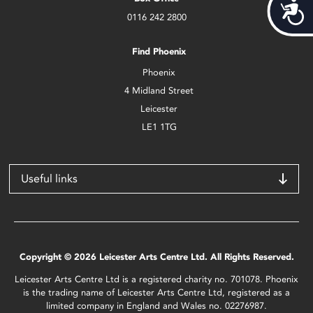
Acces
0116 242 2800
Find Phoenix
Phoenix
4 Midland Street
Leicester
LE1 1TG
Useful links
Copyright © 2026 Leicester Arts Centre Ltd. All Rights Reserved.
Leicester Arts Centre Ltd is a registered charity no. 701078. Phoenix
is the trading name of Leicester Arts Centre Ltd, registered as a
limited company in England and Wales no. 02276987.