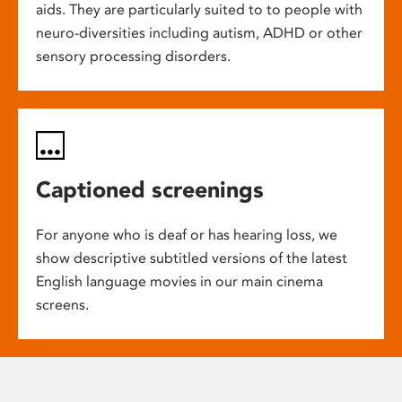
aids. They are particularly suited to to people with
neuro-diversities including autism, ADHD or other
sensory processing disorders.
Captioned screenings
For anyone who is deaf or has hearing loss, we
show descriptive subtitled versions of the latest
English language movies in our main cinema
screens.