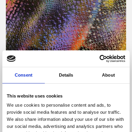
About Art
Consent
Details
About
Phoenix’s art and digital culture programme presents
free exhibitions by artists from across the world,
This website uses cookies
supported by Arts Council England and De Montfort
We use cookies to personalise content and ads, to
University.
provide social media features and to analyse our traffic.
We also share information about your use of our site with
our social media, advertising and analytics partners who