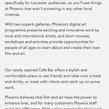
specifically for Leicester audiences, so you’ll see things
at Phoenix that aren’t screening in any other local
cinemas.
With two superb galleries, Phoenix’s digital art
programme presents exciting and innovative work by
local and international artists; and short courses,
workshops and activities provide opportunities for
people of all ages to learn about and create their own
film and art.
Our newly opened Café Bar offers a stylish and
comfortable place to see friends and relax over a meal
and drinks, or meet with clients and catch up on some
work.
Phoenix believes that film and art have the power to
enhance lives, and for many customers Phoenix staff
make the difference. With a clear passion for their work,