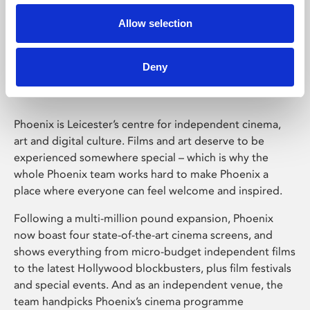
Allow selection
Phoenix Leicester
Deny
Phoenix is Leicester’s centre for independent cinema,
art and digital culture. Films and art deserve to be
experienced somewhere special – which is why the
whole Phoenix team works hard to make Phoenix a
place where everyone can feel welcome and inspired.
Following a multi-million pound expansion, Phoenix
now boast four state-of-the-art cinema screens, and
shows everything from micro-budget independent films
to the latest Hollywood blockbusters, plus film festivals
and special events. And as an independent venue, the
team handpicks Phoenix’s cinema programme