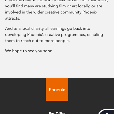
you’ll find many are studying film or art locally, or are
involved in the wider creative community Phoenix
attracts.
And as a local charity, all earnings go back into
developing Phoenix’s creative programmes, enabling
them to reach out to more people.
We hope to see you soon.
Box Office