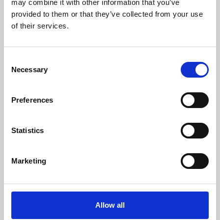
may combine it with other information that you’ve
provided to them or that they’ve collected from your use
of their services.
Consent
Necessary
Selection
Preferences
Learning & Education
Whether for pleasure, professional skills or education,
Statistics
Phoenix's short courses, talks, workshops and
screenings make learning rewarding and fun.
Marketing
Allow all