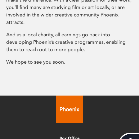
you’ll find many are studying film or art locally, or are
involved in the wider creative community Phoenix
attracts.
And as a local charity, all earnings go back into
developing Phoenix’s creative programmes, enabling
them to reach out to more people.
We hope to see you soon.
Box Office