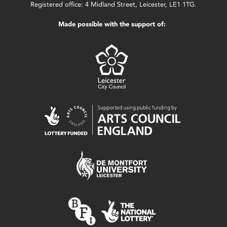
Registered office: 4 Midland Street, Leicester, LE1 1TG.
Made possible with the support of: