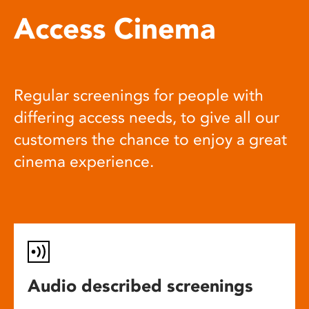
Access Cinema
Regular screenings for people with
differing access needs, to give all our
customers the chance to enjoy a great
cinema experience.
Audio described screenings