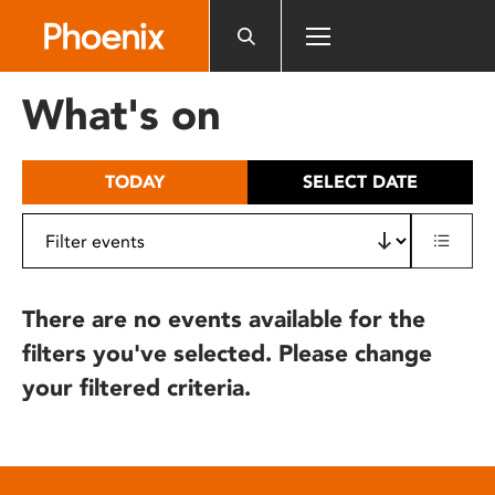
Please
note:
This
website
What's on
includes
an
accessibility
TODAY
SELECT DATE
system.
There are no events available for the
filters you've selected. Please change
your filtered criteria.