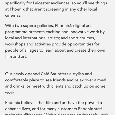
specifically for Leicester audiences, so you’ll see things
at Phoenix that aren’t screening in any other local
cinemas.
With two superb galleries, Phoenix’s digital art
programme presents exciting and innovative work by
local and international artists; and short courses,
workshops and activities provide opportunities for
people of all ages to learn about and create their own
film and art.
Our newly opened Café Bar offers a stylish and
comfortable place to see friends and relax over a meal
and drinks, or meet with clients and catch up on some
work.
Phoenix believes that film and art have the power to
enhance lives, and for many customers Phoenix staff
make the difference. With a clear passion for their work,