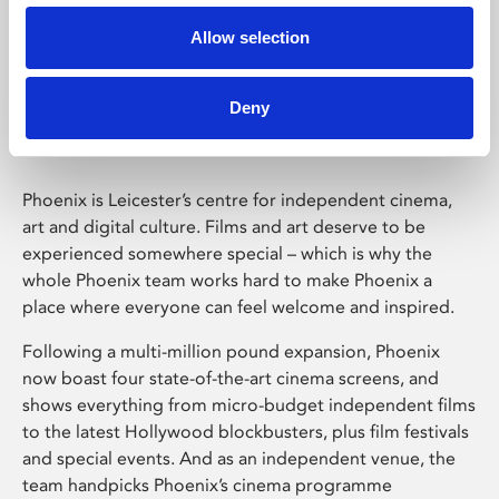
Allow selection
Phoenix Leicester
Deny
Phoenix is Leicester’s centre for independent cinema,
art and digital culture. Films and art deserve to be
experienced somewhere special – which is why the
whole Phoenix team works hard to make Phoenix a
place where everyone can feel welcome and inspired.
Following a multi-million pound expansion, Phoenix
now boast four state-of-the-art cinema screens, and
shows everything from micro-budget independent films
to the latest Hollywood blockbusters, plus film festivals
and special events. And as an independent venue, the
team handpicks Phoenix’s cinema programme