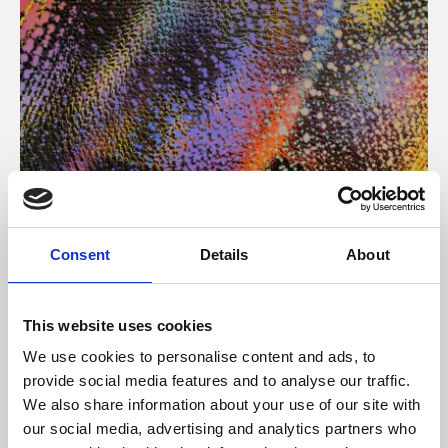
About Art
Consent
Details
About
Phoenix’s art and digital culture programme presents
free exhibitions by artists from across the world,
This website uses cookies
supported by Arts Council England and De Montfort
We use cookies to personalise content and ads, to
University.
provide social media features and to analyse our traffic.
We also share information about your use of our site with
our social media, advertising and analytics partners who