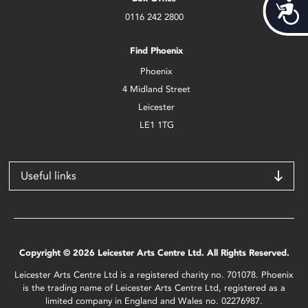
Acces
0116 242 2800
Find Phoenix
Phoenix
4 Midland Street
Leicester
LE1 1TG
Useful links
Copyright © 2026 Leicester Arts Centre Ltd. All Rights Reserved.
Leicester Arts Centre Ltd is a registered charity no. 701078. Phoenix
is the trading name of Leicester Arts Centre Ltd, registered as a
limited company in England and Wales no. 02276987.