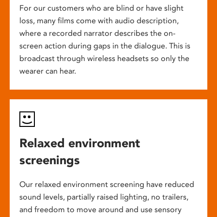
For our customers who are blind or have slight
loss, many films come with audio description,
where a recorded narrator describes the on-
screen action during gaps in the dialogue. This is
broadcast through wireless headsets so only the
wearer can hear.
Relaxed environment
screenings
Our relaxed environment screening have reduced
sound levels, partially raised lighting, no trailers,
and freedom to move around and use sensory