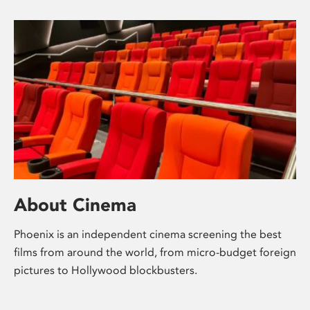
About Cinema
Phoenix is an independent cinema screening the best
films from around the world, from micro-budget foreign
pictures to Hollywood blockbusters.