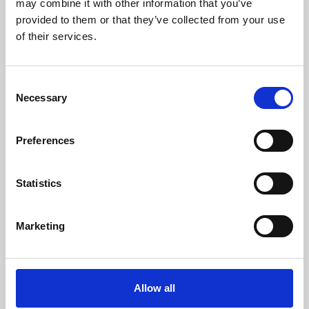
may combine it with other information that you’ve
provided to them or that they’ve collected from your use
of their services.
Consent
Necessary
Selection
Preferences
Learning & Education
Whether for pleasure, professional skills or education,
Statistics
Phoenix's short courses, talks, workshops and
screenings make learning rewarding and fun.
Marketing
Allow all