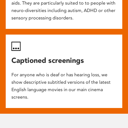
aids. They are particularly suited to to people with
neuro-diversities including autism, ADHD or other
sensory processing disorders.
Captioned screenings
For anyone who is deaf or has hearing loss, we
show descriptive subtitled versions of the latest
English language movies in our main cinema
screens.