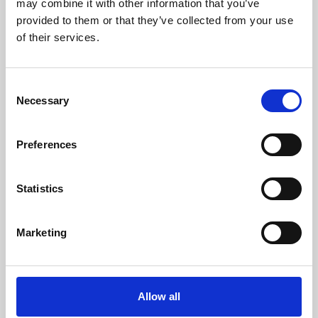
may combine it with other information that you’ve
provided to them or that they’ve collected from your use
of their services.
Consent
Necessary
Selection
Preferences
Learning & Education
Whether for pleasure, professional skills or education,
Statistics
Phoenix's short courses, talks, workshops and
screenings make learning rewarding and fun.
Marketing
Allow all