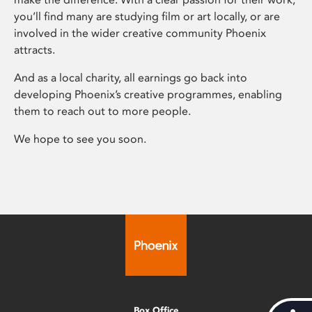
you’ll find many are studying film or art locally, or are
involved in the wider creative community Phoenix
attracts.
And as a local charity, all earnings go back into
developing Phoenix’s creative programmes, enabling
them to reach out to more people.
We hope to see you soon.
Box Office