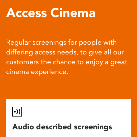
Access Cinema
Regular screenings for people with
differing access needs, to give all our
customers the chance to enjoy a great
cinema experience.
Audio described screenings