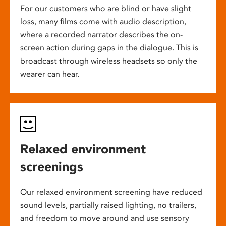
For our customers who are blind or have slight
loss, many films come with audio description,
where a recorded narrator describes the on-
screen action during gaps in the dialogue. This is
broadcast through wireless headsets so only the
wearer can hear.
Relaxed environment
screenings
Our relaxed environment screening have reduced
sound levels, partially raised lighting, no trailers,
and freedom to move around and use sensory