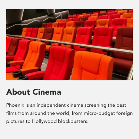
About Cinema
Phoenix is an independent cinema screening the best
films from around the world, from micro-budget foreign
pictures to Hollywood blockbusters.