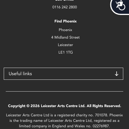
Acces
0116 242 2800
Find Phoenix
Phoenix
4 Midland Street
Leicester
LE1 1TG
Useful links
Copyright © 2026 Leicester Arts Centre Ltd. All Rights Reserved.
Leicester Arts Centre Ltd is a registered charity no. 701078. Phoenix
is the trading name of Leicester Arts Centre Ltd, registered as a
limited company in England and Wales no. 02276987.