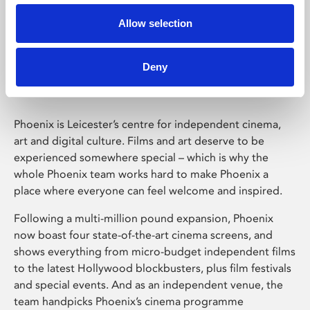
Allow selection
Phoenix Leicester
Deny
Phoenix is Leicester’s centre for independent cinema,
art and digital culture. Films and art deserve to be
experienced somewhere special – which is why the
whole Phoenix team works hard to make Phoenix a
place where everyone can feel welcome and inspired.
Following a multi-million pound expansion, Phoenix
now boast four state-of-the-art cinema screens, and
shows everything from micro-budget independent films
to the latest Hollywood blockbusters, plus film festivals
and special events. And as an independent venue, the
team handpicks Phoenix’s cinema programme