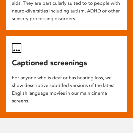
aids. They are particularly suited to to people with
neuro-diversities including autism, ADHD or other
sensory processing disorders.
Captioned screenings
For anyone who is deaf or has hearing loss, we
show descriptive subtitled versions of the latest
English language movies in our main cinema
screens.