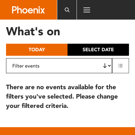
Please
note:
This
website
What's on
includes
an
accessibility
TODAY
SELECT DATE
system.
There are no events available for the
filters you've selected. Please change
your filtered criteria.