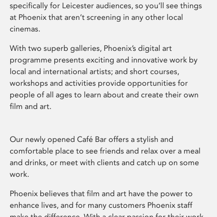
specifically for Leicester audiences, so you’ll see things
at Phoenix that aren’t screening in any other local
cinemas.
With two superb galleries, Phoenix’s digital art
programme presents exciting and innovative work by
local and international artists; and short courses,
workshops and activities provide opportunities for
people of all ages to learn about and create their own
film and art.
Our newly opened Café Bar offers a stylish and
comfortable place to see friends and relax over a meal
and drinks, or meet with clients and catch up on some
work.
Phoenix believes that film and art have the power to
enhance lives, and for many customers Phoenix staff
make the difference. With a clear passion for their work,