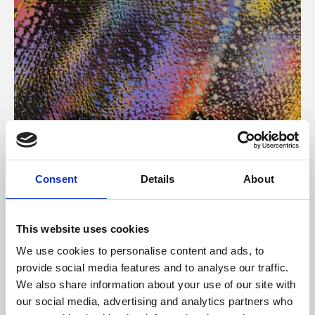
About Art
Consent
Details
About
Phoenix’s art and digital culture programme presents
free exhibitions by artists from across the world,
This website uses cookies
supported by Arts Council England and De Montfort
We use cookies to personalise content and ads, to
University.
provide social media features and to analyse our traffic.
We also share information about your use of our site with
our social media, advertising and analytics partners who