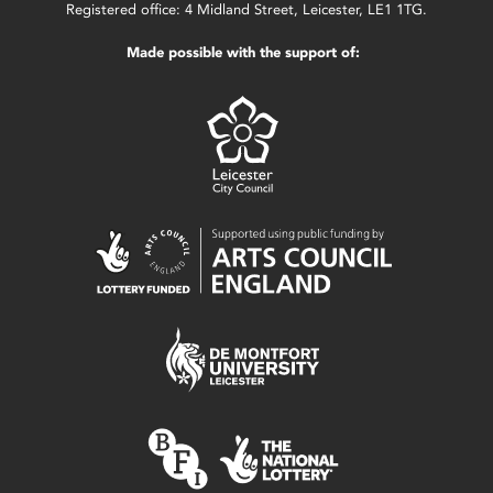
Registered office: 4 Midland Street, Leicester, LE1 1TG.
Made possible with the support of: