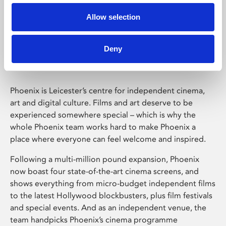
Allow selection
Phoenix Leicester
Deny
Phoenix is Leicester’s centre for independent cinema,
art and digital culture. Films and art deserve to be
experienced somewhere special – which is why the
whole Phoenix team works hard to make Phoenix a
place where everyone can feel welcome and inspired.
Following a multi-million pound expansion, Phoenix
now boast four state-of-the-art cinema screens, and
shows everything from micro-budget independent films
to the latest Hollywood blockbusters, plus film festivals
and special events. And as an independent venue, the
team handpicks Phoenix’s cinema programme