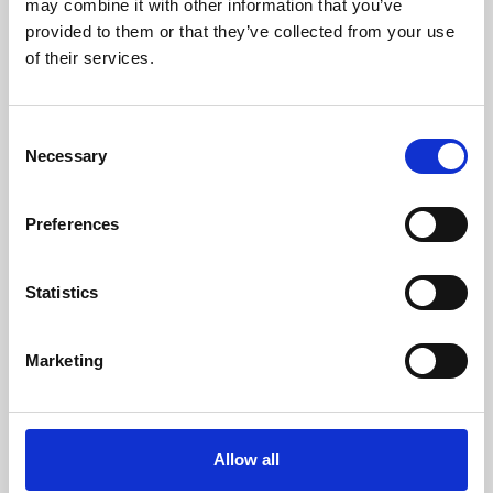
may combine it with other information that you’ve
provided to them or that they’ve collected from your use
of their services.
Consent
Necessary
Selection
Preferences
Learning & Education
Whether for pleasure, professional skills or education,
Statistics
Phoenix's short courses, talks, workshops and
screenings make learning rewarding and fun.
Marketing
Allow all