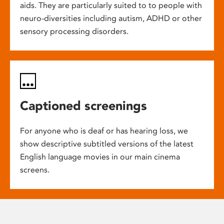
aids. They are particularly suited to to people with
neuro-diversities including autism, ADHD or other
sensory processing disorders.
Captioned screenings
For anyone who is deaf or has hearing loss, we
show descriptive subtitled versions of the latest
English language movies in our main cinema
screens.