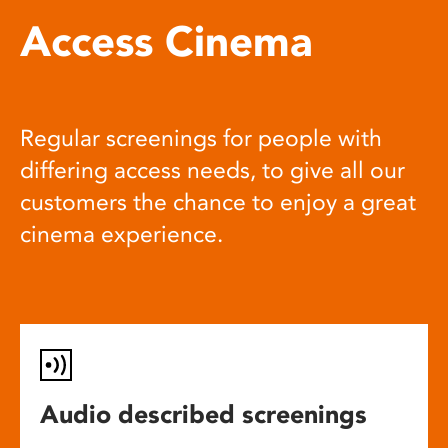
Access Cinema
Regular screenings for people with
differing access needs, to give all our
customers the chance to enjoy a great
cinema experience.
Audio described screenings