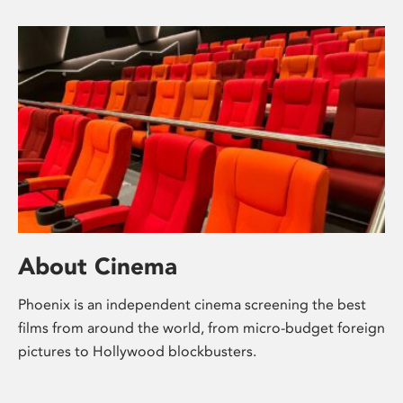
About Cinema
Phoenix is an independent cinema screening the best
films from around the world, from micro-budget foreign
pictures to Hollywood blockbusters.