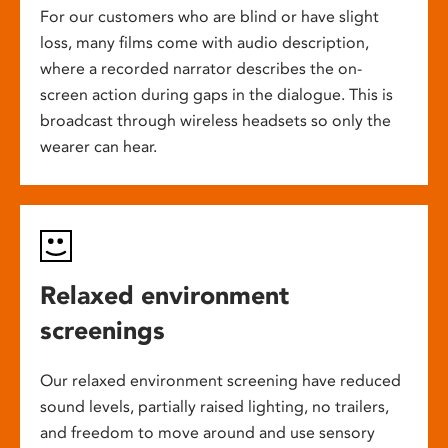
For our customers who are blind or have slight
loss, many films come with audio description,
where a recorded narrator describes the on-
screen action during gaps in the dialogue. This is
broadcast through wireless headsets so only the
wearer can hear.
Relaxed environment
screenings
Our relaxed environment screening have reduced
sound levels, partially raised lighting, no trailers,
and freedom to move around and use sensory