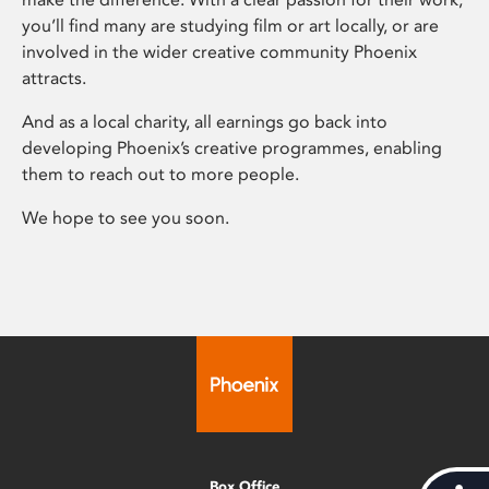
you’ll find many are studying film or art locally, or are
involved in the wider creative community Phoenix
attracts.
And as a local charity, all earnings go back into
developing Phoenix’s creative programmes, enabling
them to reach out to more people.
We hope to see you soon.
Box Office