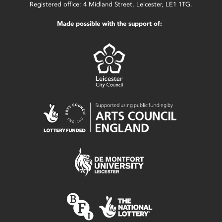
Registered office: 4 Midland Street, Leicester, LE1 1TG.
Made possible with the support of: