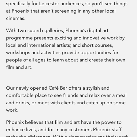
specifically for Leicester audiences, so you’ll see things
at Phoenix that aren’t screening in any other local
cinemas.
With two superb galleries, Phoenix’s digital art
programme presents exciting and innovative work by
local and international artists; and short courses,
workshops and activities provide opportunities for
people of all ages to learn about and create their own
film and art.
Our newly opened Café Bar offers a stylish and
comfortable place to see friends and relax over a meal
and drinks, or meet with clients and catch up on some
work.
Phoenix believes that film and art have the power to
enhance lives, and for many customers Phoenix staff
make the difference. With a clear passion for their work,