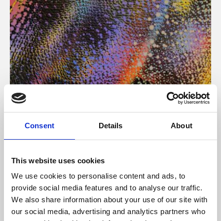
About Art
Consent
Details
About
Phoenix’s art and digital culture programme presents
free exhibitions by artists from across the world,
This website uses cookies
supported by Arts Council England and De Montfort
We use cookies to personalise content and ads, to
University.
provide social media features and to analyse our traffic.
We also share information about your use of our site with
our social media, advertising and analytics partners who