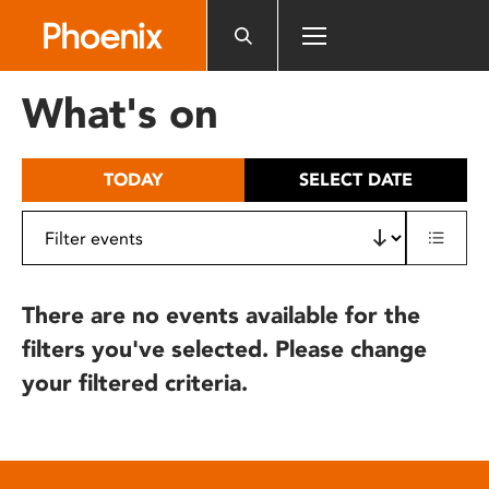
Please
note:
This
website
What's on
includes
an
accessibility
TODAY
SELECT DATE
system.
There are no events available for the
filters you've selected. Please change
your filtered criteria.