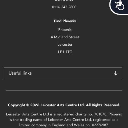
Acces
0116 242 2800
Find Phoenix
Phoenix
4 Midland Street
Leicester
LE1 1TG
Useful links
Copyright © 2026 Leicester Arts Centre Ltd. All Rights Reserved.
Leicester Arts Centre Ltd is a registered charity no. 701078. Phoenix
is the trading name of Leicester Arts Centre Ltd, registered as a
limited company in England and Wales no. 02276987.