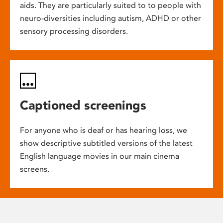
aids. They are particularly suited to to people with
neuro-diversities including autism, ADHD or other
sensory processing disorders.
Captioned screenings
For anyone who is deaf or has hearing loss, we
show descriptive subtitled versions of the latest
English language movies in our main cinema
screens.