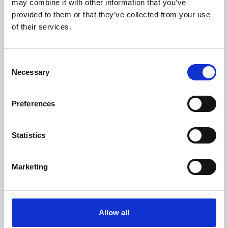
may combine it with other information that you’ve
provided to them or that they’ve collected from your use
of their services.
Consent
Necessary
Selection
Preferences
Learning & Education
Whether for pleasure, professional skills or education,
Statistics
Phoenix's short courses, talks, workshops and
screenings make learning rewarding and fun.
Marketing
Allow all