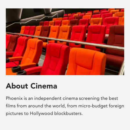
About Cinema
Phoenix is an independent cinema screening the best
films from around the world, from micro-budget foreign
pictures to Hollywood blockbusters.