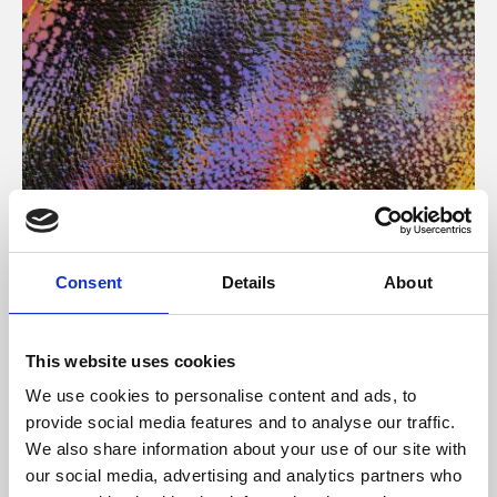
About Art
Consent
Details
About
Phoenix’s art and digital culture programme presents
free exhibitions by artists from across the world,
This website uses cookies
supported by Arts Council England and De Montfort
We use cookies to personalise content and ads, to
University.
provide social media features and to analyse our traffic.
We also share information about your use of our site with
our social media, advertising and analytics partners who