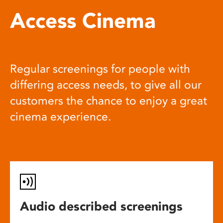
Access Cinema
Regular screenings for people with
differing access needs, to give all our
customers the chance to enjoy a great
cinema experience.
Audio described screenings