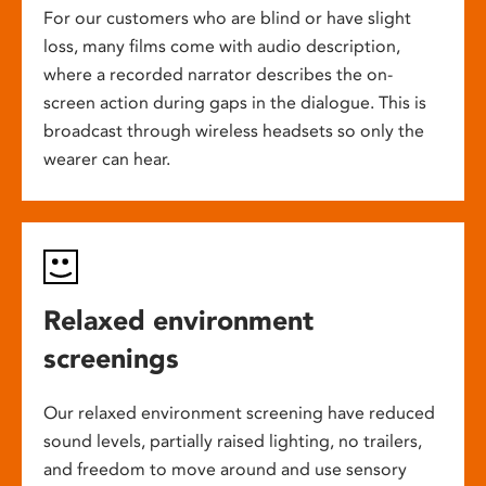
For our customers who are blind or have slight
loss, many films come with audio description,
where a recorded narrator describes the on-
screen action during gaps in the dialogue. This is
broadcast through wireless headsets so only the
wearer can hear.
Relaxed environment
screenings
Our relaxed environment screening have reduced
sound levels, partially raised lighting, no trailers,
and freedom to move around and use sensory