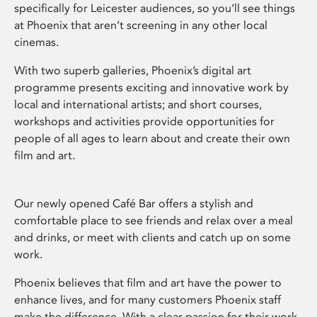
specifically for Leicester audiences, so you’ll see things
at Phoenix that aren’t screening in any other local
cinemas.
With two superb galleries, Phoenix’s digital art
programme presents exciting and innovative work by
local and international artists; and short courses,
workshops and activities provide opportunities for
people of all ages to learn about and create their own
film and art.
Our newly opened Café Bar offers a stylish and
comfortable place to see friends and relax over a meal
and drinks, or meet with clients and catch up on some
work.
Phoenix believes that film and art have the power to
enhance lives, and for many customers Phoenix staff
make the difference. With a clear passion for their work,