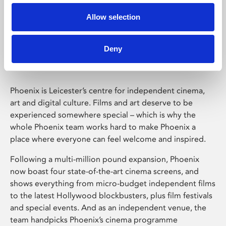
Allow selection
Phoenix Leicester
Deny
Phoenix is Leicester’s centre for independent cinema,
art and digital culture. Films and art deserve to be
experienced somewhere special – which is why the
whole Phoenix team works hard to make Phoenix a
place where everyone can feel welcome and inspired.
Following a multi-million pound expansion, Phoenix
now boast four state-of-the-art cinema screens, and
shows everything from micro-budget independent films
to the latest Hollywood blockbusters, plus film festivals
and special events. And as an independent venue, the
team handpicks Phoenix’s cinema programme