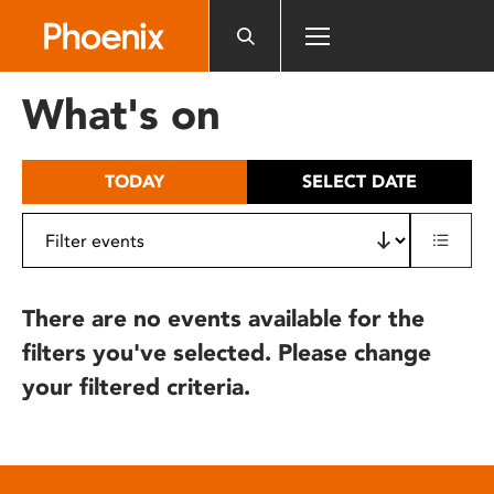
Please
note:
This
website
What's on
includes
an
accessibility
TODAY
SELECT DATE
system.
There are no events available for the
filters you've selected. Please change
your filtered criteria.