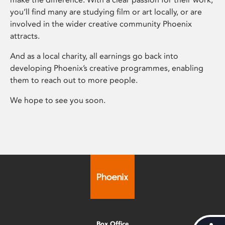
you’ll find many are studying film or art locally, or are
involved in the wider creative community Phoenix
attracts.
And as a local charity, all earnings go back into
developing Phoenix’s creative programmes, enabling
them to reach out to more people.
We hope to see you soon.
Box Office