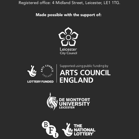
Registered office: 4 Midland Street, Leicester, LE1 1TG.
Made possible with the support of: