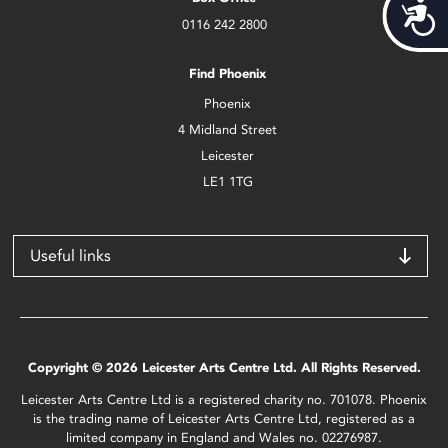
Acces
0116 242 2800
Find Phoenix
Phoenix
4 Midland Street
Leicester
LE1 1TG
Useful links
Copyright © 2026 Leicester Arts Centre Ltd. All Rights Reserved.
Leicester Arts Centre Ltd is a registered charity no. 701078. Phoenix
is the trading name of Leicester Arts Centre Ltd, registered as a
limited company in England and Wales no. 02276987.