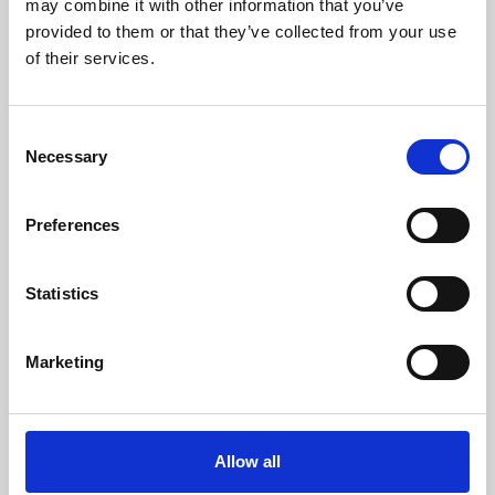
may combine it with other information that you’ve
provided to them or that they’ve collected from your use
of their services.
Consent
Necessary
Selection
Preferences
Learning & Education
Whether for pleasure, professional skills or education,
Statistics
Phoenix's short courses, talks, workshops and
screenings make learning rewarding and fun.
Marketing
Allow all