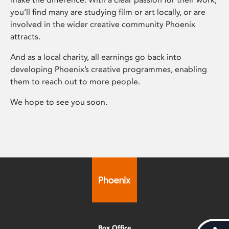
you’ll find many are studying film or art locally, or are
involved in the wider creative community Phoenix
attracts.
And as a local charity, all earnings go back into
developing Phoenix’s creative programmes, enabling
them to reach out to more people.
We hope to see you soon.
Box Office