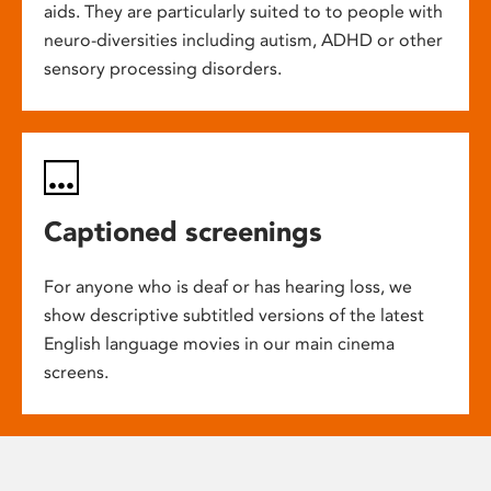
aids. They are particularly suited to to people with
neuro-diversities including autism, ADHD or other
sensory processing disorders.
Captioned screenings
For anyone who is deaf or has hearing loss, we
show descriptive subtitled versions of the latest
English language movies in our main cinema
screens.