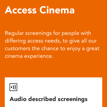
Access Cinema
Regular screenings for people with
differing access needs, to give all our
customers the chance to enjoy a great
cinema experience.
Audio described screenings