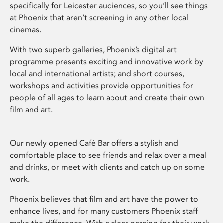
specifically for Leicester audiences, so you’ll see things
at Phoenix that aren’t screening in any other local
cinemas.
With two superb galleries, Phoenix’s digital art
programme presents exciting and innovative work by
local and international artists; and short courses,
workshops and activities provide opportunities for
people of all ages to learn about and create their own
film and art.
Our newly opened Café Bar offers a stylish and
comfortable place to see friends and relax over a meal
and drinks, or meet with clients and catch up on some
work.
Phoenix believes that film and art have the power to
enhance lives, and for many customers Phoenix staff
make the difference. With a clear passion for their work,