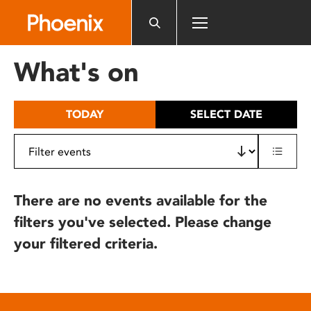
Please
note:
This
website
What's on
includes
an
accessibility
TODAY
SELECT DATE
system.
There are no events available for the
filters you've selected. Please change
your filtered criteria.