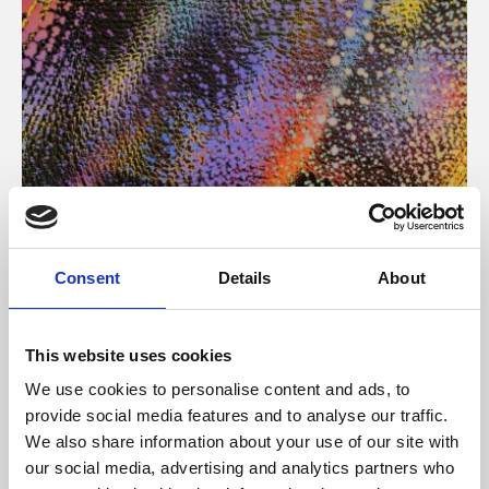
About Art
Consent
Details
About
Phoenix’s art and digital culture programme presents
free exhibitions by artists from across the world,
This website uses cookies
supported by Arts Council England and De Montfort
We use cookies to personalise content and ads, to
University.
provide social media features and to analyse our traffic.
We also share information about your use of our site with
our social media, advertising and analytics partners who