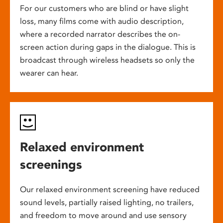
For our customers who are blind or have slight
loss, many films come with audio description,
where a recorded narrator describes the on-
screen action during gaps in the dialogue. This is
broadcast through wireless headsets so only the
wearer can hear.
Relaxed environment
screenings
Our relaxed environment screening have reduced
sound levels, partially raised lighting, no trailers,
and freedom to move around and use sensory