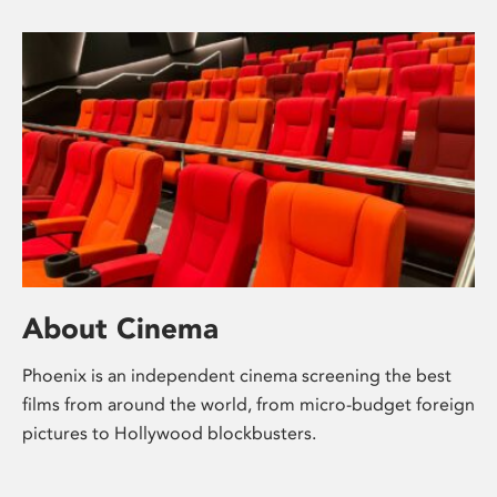
About Cinema
Phoenix is an independent cinema screening the best
films from around the world, from micro-budget foreign
pictures to Hollywood blockbusters.