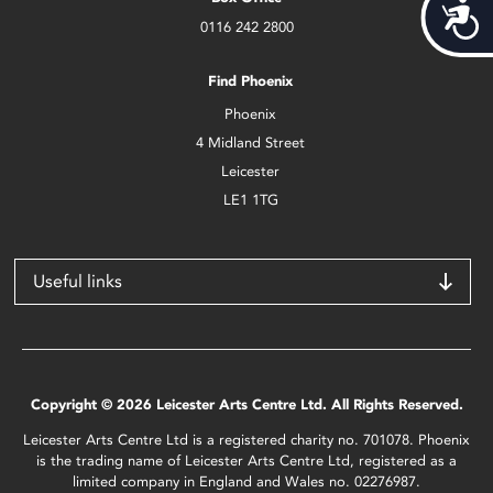
Acces
0116 242 2800
Find Phoenix
Phoenix
4 Midland Street
Leicester
LE1 1TG
Useful links
Copyright © 2026 Leicester Arts Centre Ltd. All Rights Reserved.
Leicester Arts Centre Ltd is a registered charity no. 701078. Phoenix
is the trading name of Leicester Arts Centre Ltd, registered as a
limited company in England and Wales no. 02276987.