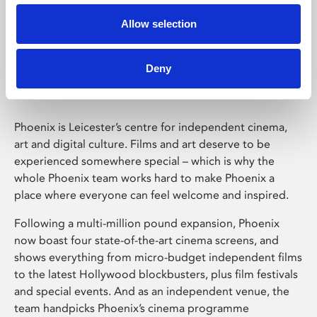
Allow selection
Phoenix Leicester
Deny
Phoenix is Leicester’s centre for independent cinema,
art and digital culture. Films and art deserve to be
experienced somewhere special – which is why the
whole Phoenix team works hard to make Phoenix a
place where everyone can feel welcome and inspired.
Following a multi-million pound expansion, Phoenix
now boast four state-of-the-art cinema screens, and
shows everything from micro-budget independent films
to the latest Hollywood blockbusters, plus film festivals
and special events. And as an independent venue, the
team handpicks Phoenix’s cinema programme