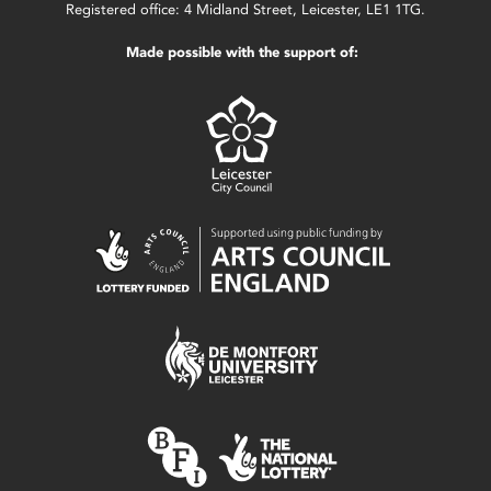
Registered office: 4 Midland Street, Leicester, LE1 1TG.
Made possible with the support of: