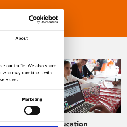
About
se our traffic. We also share
ers who may combine it with
 services.
Marketing
Learning & Education