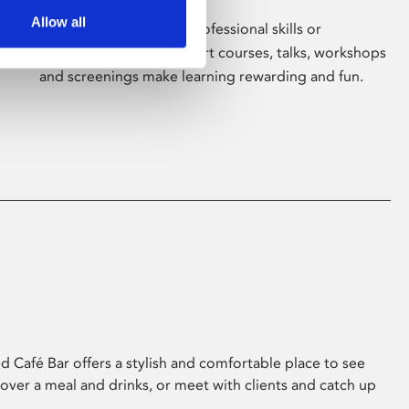
Allow all
Whether for pleasure, professional skills or
education, Phoenix's short courses, talks, workshops
and screenings make learning rewarding and fun.
 Café Bar offers a stylish and comfortable place to see
 over a meal and drinks, or meet with clients and catch up