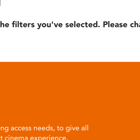
he filters you've selected. Please ch
ng access needs, to give all
at cinema experience.