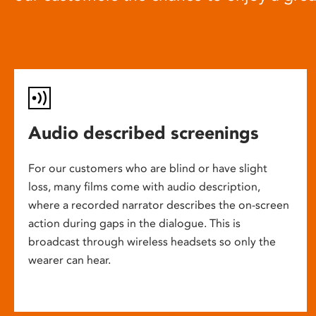
Audio described screenings
For our customers who are blind or have slight
loss, many films come with audio description,
where a recorded narrator describes the on-screen
action during gaps in the dialogue. This is
broadcast through wireless headsets so only the
wearer can hear.