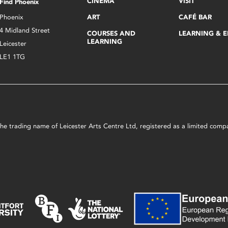
CINEMA
VISIT
Find Phoenix
Phoenix
ART
CAFÉ BAR
4 Midland Street
COURSES AND
LEARNING & 
LEARNING
Leicester
LE1 1TG
s the trading name of Leicester Arts Centre Ltd, registered as a limited co