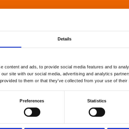
Details
e content and ads, to provide social media features and to analy
 our site with our social media, advertising and analytics partn
 provided to them or that they’ve collected from your use of their
Preferences
Statistics
About Art