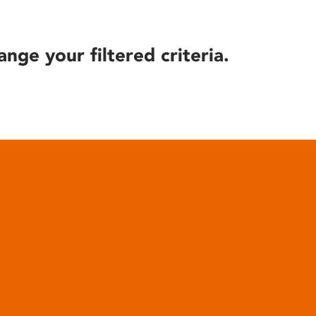
ange your filtered criteria.