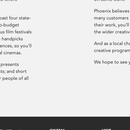
Phoenix believes 
ast four state-
many customers P
ro-budget
their work, you’ll
s film festivals
the wider creati
m handpicks
And as a local ch
ences, so you’ll
creative program
al cinemas.
We hope to see 
 presents
sts; and short
 people of all