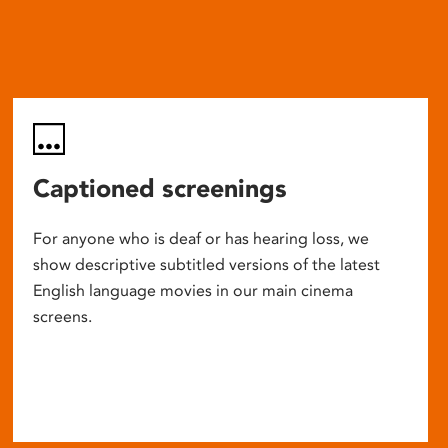
Captioned screenings
For anyone who is deaf or has hearing loss, we
show descriptive subtitled versions of the latest
English language movies in our main cinema
screens.