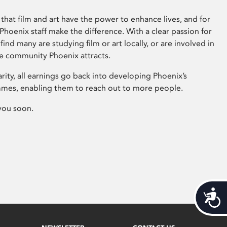
that film and art have the power to enhance lives, and for
hoenix staff make the difference. With a clear passion for
 find many are studying film or art locally, or are involved in
ve community Phoenix attracts.
arity, all earnings go back into developing Phoenix’s
mes, enabling them to reach out to more people.
you soon.
Acces