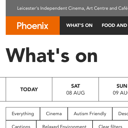
Please
Leicester's Independent Cinema, Art Centre and Café
note:
This
website
WHAT’S ON
FOOD AND
includes
an
accessibility
What's on
system.
Press
Control-
F11
to
SAT
SUN
adjust
TODAY
08 AUG
09 A
the
website
to
people
Everything
Cinema
Autism Friendly
Desc
with
visual
Captions
Relaxed Environment
Clear filters