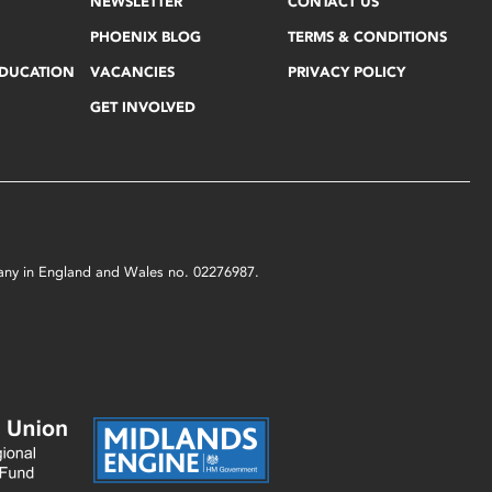
NEWSLETTER
CONTACT US
PHOENIX BLOG
TERMS & CONDITIONS
EDUCATION
VACANCIES
PRIVACY POLICY
GET INVOLVED
mpany in England and Wales no. 02276987.