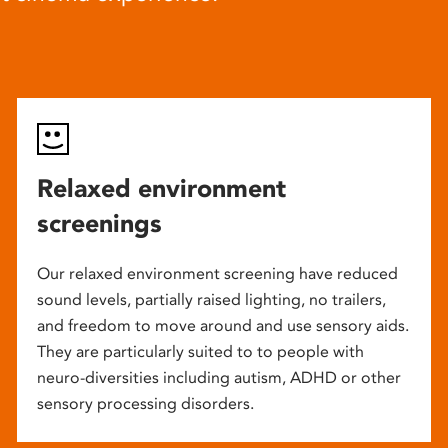
Relaxed environment
screenings
Our relaxed environment screening have reduced
sound levels, partially raised lighting, no trailers,
and freedom to move around and use sensory aids.
They are particularly suited to to people with
neuro-diversities including autism, ADHD or other
sensory processing disorders.