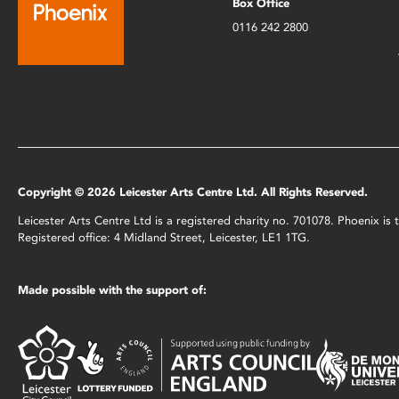
Box Office
0116 242 2800
Copyright © 2026 Leicester Arts Centre Ltd. All Rights Reserved.
Leicester Arts Centre Ltd is a registered charity no. 701078. Phoenix i
Registered office: 4 Midland Street, Leicester, LE1 1TG.
Made possible with the support of: