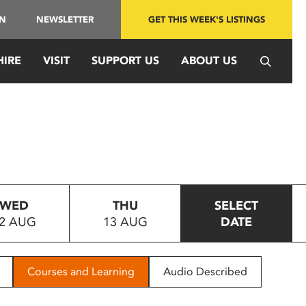
IN
NEWSLETTER
GET THIS WEEK'S LISTINGS
HIRE
VISIT
SUPPORT US
ABOUT US
WED
THU
SELECT
2 AUG
13 AUG
DATE
Courses and Learning
Audio Described