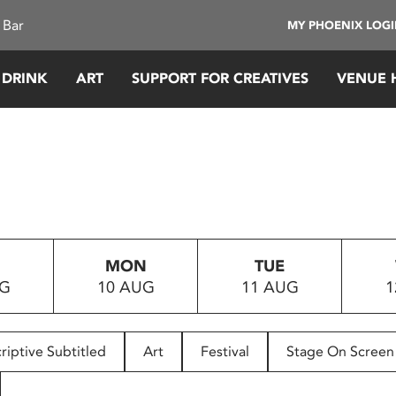
 Bar
MY PHOENIX LOG
 DRINK
ART
SUPPORT FOR CREATIVES
VENUE 
MON
TUE
UG
10 AUG
11 AUG
1
riptive Subtitled
Art
Festival
Stage On Screen