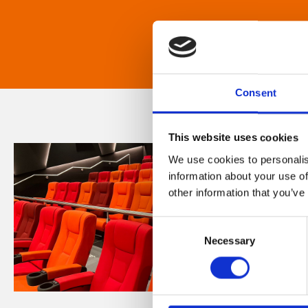
Consent
This website uses cookies
We use cookies to personalis
information about your use of
other information that you’ve
Consent
Necessary
Selection