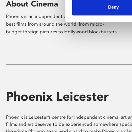
About Cinema
Deny
Phoenix is an independent cinema screening the
best films from around the world, from micro-
budget foreign pictures to Hollywood blockbusters.
Phoenix Leicester
Phoenix is Leicester’s centre for independent cinema, art an
Films and art deserve to be experienced somewhere specia
the whole Phoenix team works hard to make Phoenix a pla