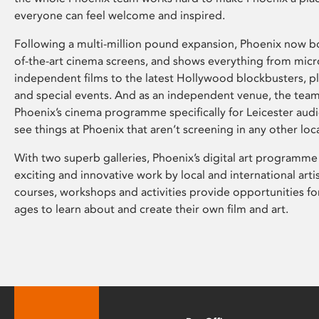
everyone can feel welcome and inspired.
Following a multi-million pound expansion, Phoenix now bo
of-the-art cinema screens, and shows everything from mic
independent films to the latest Hollywood blockbusters, plu
and special events. And as an independent venue, the tea
Phoenix’s cinema programme specifically for Leicester audi
see things at Phoenix that aren’t screening in any other loc
With two superb galleries, Phoenix’s digital art programme
exciting and innovative work by local and international arti
courses, workshops and activities provide opportunities for
ages to learn about and create their own film and art.