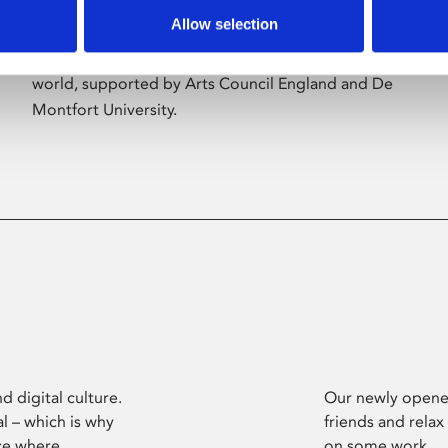
Allow selection
Phoenix’s art and digital culture programme
presents free exhibitions by artists from across the
world, supported by Arts Council England and De
Montfort University.
d digital culture.
Our newly opened
l – which is why
friends and relax
ce where
on some work.