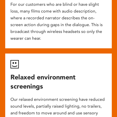
For our customers who are blind or have slight
loss, many films come with audio description,
where a recorded narrator describes the on-
screen action during gaps in the dialogue. This is
broadcast through wireless headsets so only the
wearer can hear.
Relaxed environment
screenings
Our relaxed environment screening have reduced
sound levels, partially raised lighting, no trailers,
and freedom to move around and use sensory