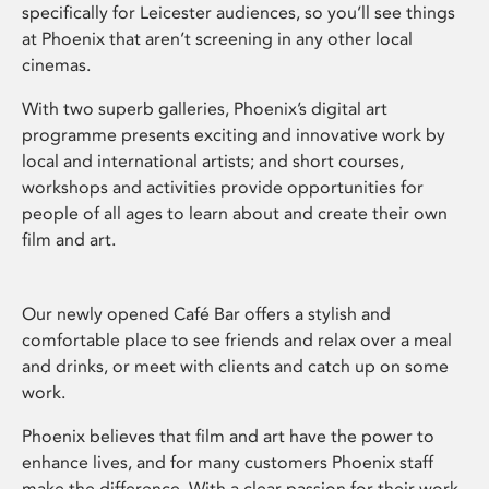
specifically for Leicester audiences, so you’ll see things
at Phoenix that aren’t screening in any other local
cinemas.
With two superb galleries, Phoenix’s digital art
programme presents exciting and innovative work by
local and international artists; and short courses,
workshops and activities provide opportunities for
people of all ages to learn about and create their own
film and art.
Our newly opened Café Bar offers a stylish and
comfortable place to see friends and relax over a meal
and drinks, or meet with clients and catch up on some
work.
Phoenix believes that film and art have the power to
enhance lives, and for many customers Phoenix staff
make the difference. With a clear passion for their work,