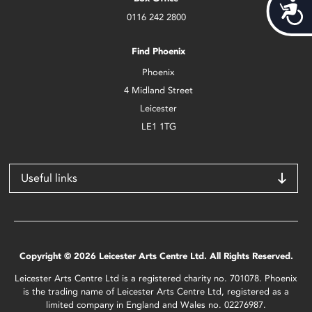
Acces
0116 242 2800
Find Phoenix
Phoenix
4 Midland Street
Leicester
LE1 1TG
Useful links
Copyright © 2026 Leicester Arts Centre Ltd. All Rights Reserved.
Leicester Arts Centre Ltd is a registered charity no. 701078. Phoenix
is the trading name of Leicester Arts Centre Ltd, registered as a
limited company in England and Wales no. 02276987.