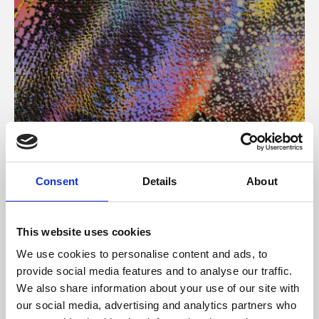
About Art
Consent
Details
About
Phoenix’s art and digital culture programme presents
free exhibitions by artists from across the world,
This website uses cookies
supported by Arts Council England and De Montfort
We use cookies to personalise content and ads, to
University.
provide social media features and to analyse our traffic.
We also share information about your use of our site with
our social media, advertising and analytics partners who