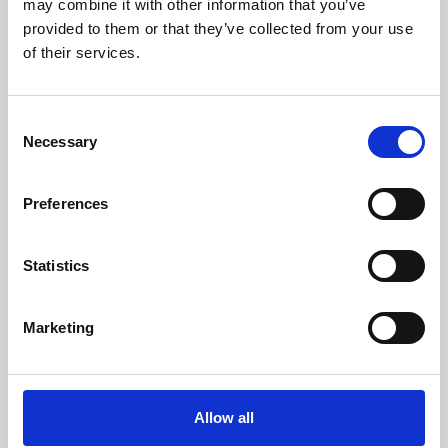
may combine it with other information that you’ve
provided to them or that they’ve collected from your use
of their services.
Consent
Necessary
Selection
Preferences
Learning & Education
Whether for pleasure, professional skills or education,
Statistics
Phoenix's short courses, talks, workshops and
screenings make learning rewarding and fun.
Marketing
Allow all