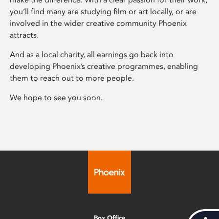
you’ll find many are studying film or art locally, or are
involved in the wider creative community Phoenix
attracts.
And as a local charity, all earnings go back into
developing Phoenix’s creative programmes, enabling
them to reach out to more people.
We hope to see you soon.
Box Office