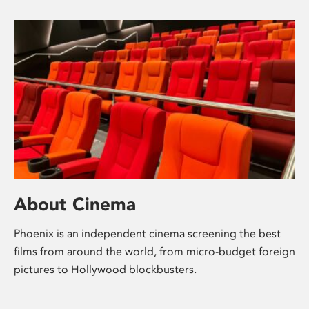
About Cinema
Phoenix is an independent cinema screening the best
films from around the world, from micro-budget foreign
pictures to Hollywood blockbusters.