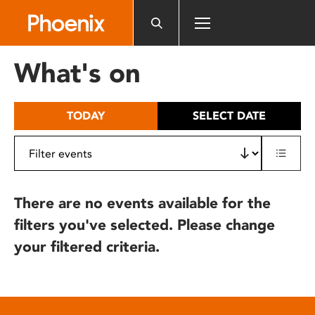
Please
note:
This
website
What's on
includes
an
accessibility
TODAY
SELECT DATE
system.
There are no events available for the
filters you've selected. Please change
your filtered criteria.