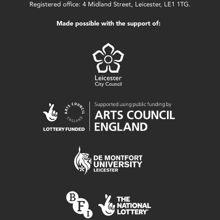
Registered office: 4 Midland Street, Leicester, LE1 1TG.
Made possible with the support of: