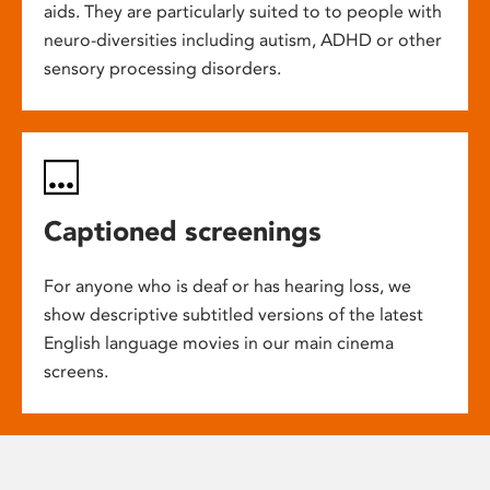
aids. They are particularly suited to to people with
neuro-diversities including autism, ADHD or other
sensory processing disorders.
Captioned screenings
For anyone who is deaf or has hearing loss, we
show descriptive subtitled versions of the latest
English language movies in our main cinema
screens.