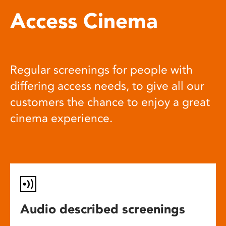
Access Cinema
Regular screenings for people with
differing access needs, to give all our
customers the chance to enjoy a great
cinema experience.
Audio described screenings