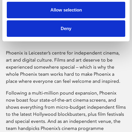
Allow selection
Phoenix Leicester
Deny
Phoenix is Leicester’s centre for independent cinema,
art and digital culture. Films and art deserve to be
experienced somewhere special – which is why the
whole Phoenix team works hard to make Phoenix a
place where everyone can feel welcome and inspired.
Following a multi-million pound expansion, Phoenix
now boast four state-of-the-art cinema screens, and
shows everything from micro-budget independent films
to the latest Hollywood blockbusters, plus film festivals
and special events. And as an independent venue, the
team handpicks Phoenix’s cinema programme