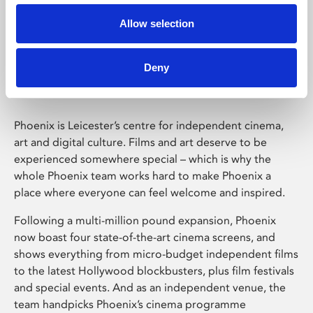
Allow selection
Phoenix Leicester
Deny
Phoenix is Leicester’s centre for independent cinema,
art and digital culture. Films and art deserve to be
experienced somewhere special – which is why the
whole Phoenix team works hard to make Phoenix a
place where everyone can feel welcome and inspired.
Following a multi-million pound expansion, Phoenix
now boast four state-of-the-art cinema screens, and
shows everything from micro-budget independent films
to the latest Hollywood blockbusters, plus film festivals
and special events. And as an independent venue, the
team handpicks Phoenix’s cinema programme