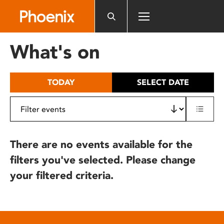
Please
note:
This
website
What's on
includes
an
accessibility
TODAY
SELECT DATE
system.
There are no events available for the
filters you've selected. Please change
your filtered criteria.