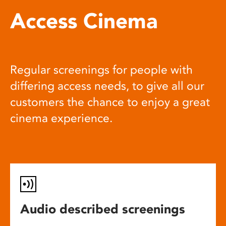
Access Cinema
Regular screenings for people with
differing access needs, to give all our
customers the chance to enjoy a great
cinema experience.
Audio described screenings