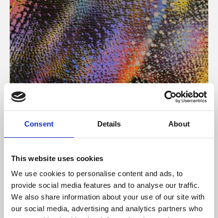
About Art
Consent
Details
About
Phoenix’s art and digital culture programme presents
free exhibitions by artists from across the world,
This website uses cookies
supported by Arts Council England and De Montfort
We use cookies to personalise content and ads, to
University.
provide social media features and to analyse our traffic.
We also share information about your use of our site with
our social media, advertising and analytics partners who