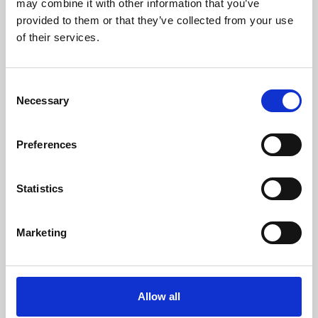
may combine it with other information that you’ve
provided to them or that they’ve collected from your use
of their services.
Consent
Necessary
Selection
Preferences
Learning & Education
Whether for pleasure, professional skills or education,
Statistics
Phoenix's short courses, talks, workshops and
screenings make learning rewarding and fun.
Marketing
Allow all