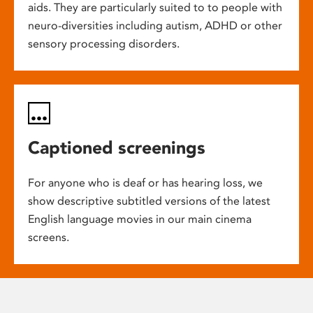
aids. They are particularly suited to to people with
neuro-diversities including autism, ADHD or other
sensory processing disorders.
Captioned screenings
For anyone who is deaf or has hearing loss, we
show descriptive subtitled versions of the latest
English language movies in our main cinema
screens.