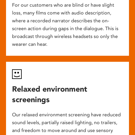
For our customers who are blind or have slight
loss, many films come with audio description,
where a recorded narrator describes the on-
screen action during gaps in the dialogue. This is
broadcast through wireless headsets so only the
wearer can hear.
Relaxed environment
screenings
Our relaxed environment screening have reduced
sound levels, partially raised lighting, no trailers,
and freedom to move around and use sensory