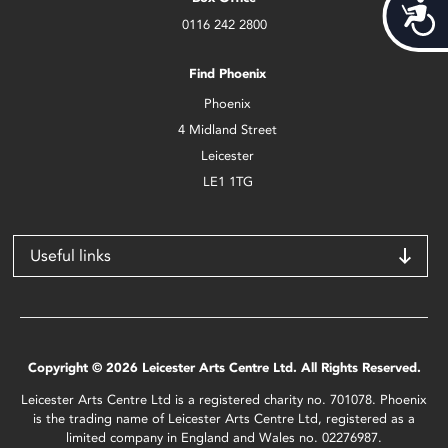
Acces
0116 242 2800
Find Phoenix
Phoenix
4 Midland Street
Leicester
LE1 1TG
Useful links
Copyright © 2026 Leicester Arts Centre Ltd. All Rights Reserved.
Leicester Arts Centre Ltd is a registered charity no. 701078. Phoenix
is the trading name of Leicester Arts Centre Ltd, registered as a
limited company in England and Wales no. 02276987.