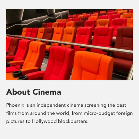
About Cinema
Phoenix is an independent cinema screening the best
films from around the world, from micro-budget foreign
pictures to Hollywood blockbusters.