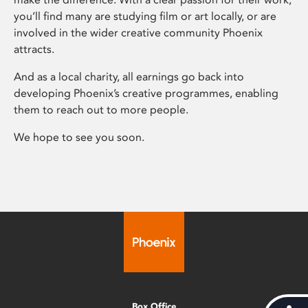
you’ll find many are studying film or art locally, or are
involved in the wider creative community Phoenix
attracts.
And as a local charity, all earnings go back into
developing Phoenix’s creative programmes, enabling
them to reach out to more people.
We hope to see you soon.
Box Office