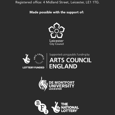
Registered office: 4 Midland Street, Leicester, LE1 1TG.
Made possible with the support of: