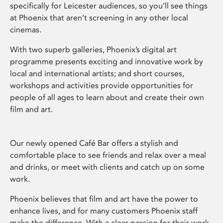
specifically for Leicester audiences, so you’ll see things
at Phoenix that aren’t screening in any other local
cinemas.
With two superb galleries, Phoenix’s digital art
programme presents exciting and innovative work by
local and international artists; and short courses,
workshops and activities provide opportunities for
people of all ages to learn about and create their own
film and art.
Our newly opened Café Bar offers a stylish and
comfortable place to see friends and relax over a meal
and drinks, or meet with clients and catch up on some
work.
Phoenix believes that film and art have the power to
enhance lives, and for many customers Phoenix staff
make the difference. With a clear passion for their work,