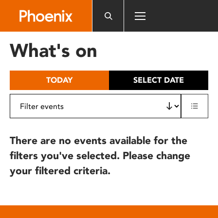
Please
note:
This
website
What's on
includes
an
accessibility
TODAY
SELECT DATE
system.
There are no events available for the
filters you've selected. Please change
your filtered criteria.