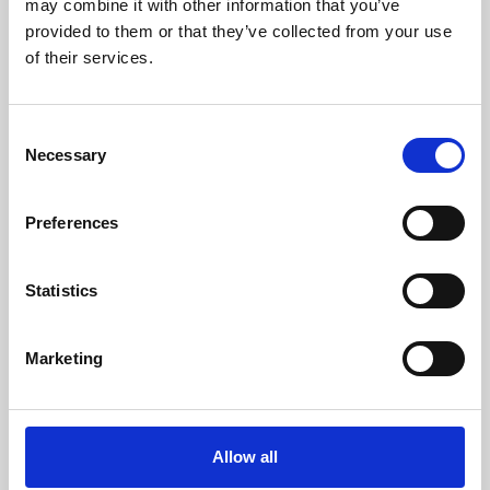
may combine it with other information that you’ve
provided to them or that they’ve collected from your use
of their services.
Consent
Necessary
Selection
Preferences
Learning & Education
Whether for pleasure, professional skills or education,
Statistics
Phoenix's short courses, talks, workshops and
screenings make learning rewarding and fun.
Marketing
Allow all