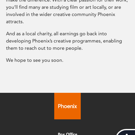
you’ll find many are studying film or art locally, or are
involved in the wider creative community Phoenix
attracts.
And as a local charity, all earnings go back into
developing Phoenix’s creative programmes, enabling
them to reach out to more people.
We hope to see you soon.
Box Office