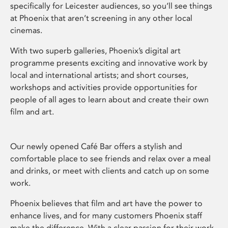
specifically for Leicester audiences, so you’ll see things
at Phoenix that aren’t screening in any other local
cinemas.
With two superb galleries, Phoenix’s digital art
programme presents exciting and innovative work by
local and international artists; and short courses,
workshops and activities provide opportunities for
people of all ages to learn about and create their own
film and art.
Our newly opened Café Bar offers a stylish and
comfortable place to see friends and relax over a meal
and drinks, or meet with clients and catch up on some
work.
Phoenix believes that film and art have the power to
enhance lives, and for many customers Phoenix staff
make the difference. With a clear passion for their work,