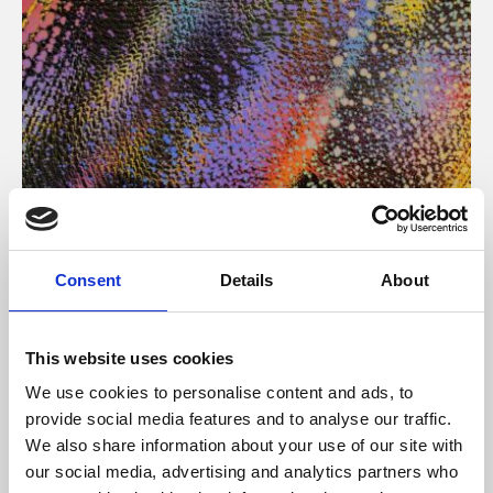
About Art
Consent
Details
About
Phoenix’s art and digital culture programme presents
free exhibitions by artists from across the world,
This website uses cookies
supported by Arts Council England and De Montfort
We use cookies to personalise content and ads, to
University.
provide social media features and to analyse our traffic.
We also share information about your use of our site with
our social media, advertising and analytics partners who