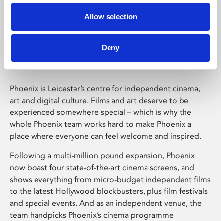
Allow selection
Phoenix Leicester
Deny
Phoenix is Leicester’s centre for independent cinema,
art and digital culture. Films and art deserve to be
experienced somewhere special – which is why the
whole Phoenix team works hard to make Phoenix a
place where everyone can feel welcome and inspired.
Following a multi-million pound expansion, Phoenix
now boast four state-of-the-art cinema screens, and
shows everything from micro-budget independent films
to the latest Hollywood blockbusters, plus film festivals
and special events. And as an independent venue, the
team handpicks Phoenix’s cinema programme