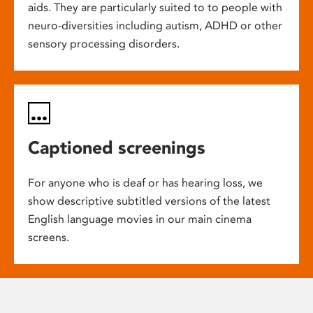
aids. They are particularly suited to to people with
neuro-diversities including autism, ADHD or other
sensory processing disorders.
Captioned screenings
For anyone who is deaf or has hearing loss, we
show descriptive subtitled versions of the latest
English language movies in our main cinema
screens.