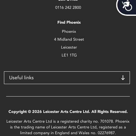
Acces
0116 242 2800
Find Phoenix
Phoenix
4 Midland Street
Leicester
LE1 1TG
Useful links
Copyright © 2026 Leicester Arts Centre Ltd. All Rights Reserved.
Leicester Arts Centre Ltd is a registered charity no. 701078. Phoenix
is the trading name of Leicester Arts Centre Ltd, registered as a
limited company in England and Wales no. 02276987.