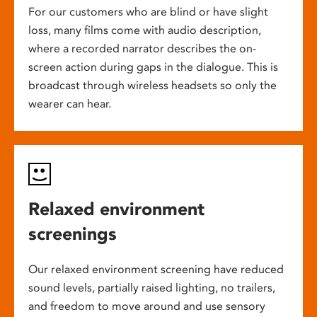
For our customers who are blind or have slight
loss, many films come with audio description,
where a recorded narrator describes the on-
screen action during gaps in the dialogue. This is
broadcast through wireless headsets so only the
wearer can hear.
Relaxed environment
screenings
Our relaxed environment screening have reduced
sound levels, partially raised lighting, no trailers,
and freedom to move around and use sensory