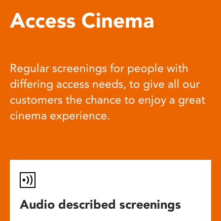
Access Cinema
Regular screenings for people with
differing access needs, to give all our
customers the chance to enjoy a great
cinema experience.
Audio described screenings