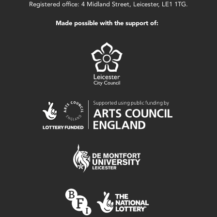
Registered office: 4 Midland Street, Leicester, LE1 1TG.
Made possible with the support of: