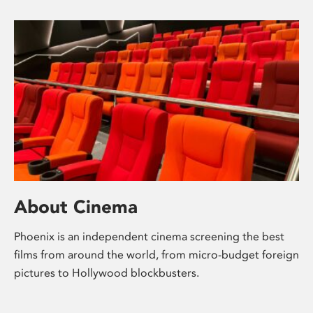
About Cinema
Phoenix is an independent cinema screening the best
films from around the world, from micro-budget foreign
pictures to Hollywood blockbusters.