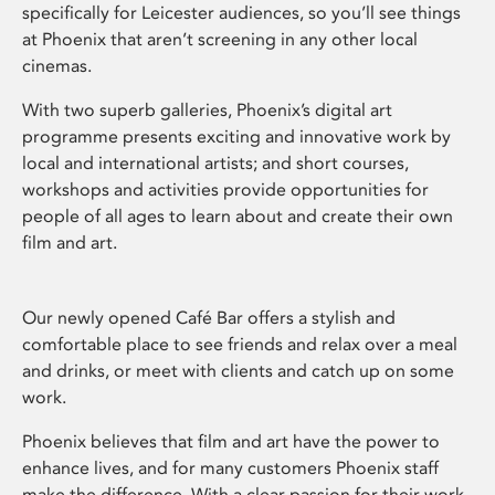
specifically for Leicester audiences, so you’ll see things
at Phoenix that aren’t screening in any other local
cinemas.
With two superb galleries, Phoenix’s digital art
programme presents exciting and innovative work by
local and international artists; and short courses,
workshops and activities provide opportunities for
people of all ages to learn about and create their own
film and art.
Our newly opened Café Bar offers a stylish and
comfortable place to see friends and relax over a meal
and drinks, or meet with clients and catch up on some
work.
Phoenix believes that film and art have the power to
enhance lives, and for many customers Phoenix staff
make the difference. With a clear passion for their work,