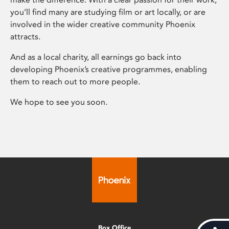
you’ll find many are studying film or art locally, or are
involved in the wider creative community Phoenix
attracts.
And as a local charity, all earnings go back into
developing Phoenix’s creative programmes, enabling
them to reach out to more people.
We hope to see you soon.
Box Office