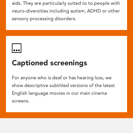
aids. They are particularly suited to to people with
neuro-diversities including autism, ADHD or other
sensory processing disorders.
Captioned screenings
For anyone who is deaf or has hearing loss, we
show descriptive subtitled versions of the latest
English language movies in our main cinema
screens.