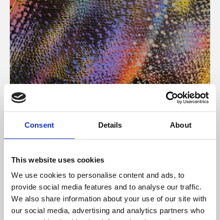
About Art
Consent
Details
About
Phoenix’s art and digital culture programme presents
free exhibitions by artists from across the world,
This website uses cookies
supported by Arts Council England and De Montfort
We use cookies to personalise content and ads, to
University.
provide social media features and to analyse our traffic.
We also share information about your use of our site with
our social media, advertising and analytics partners who