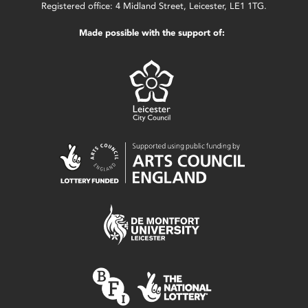
Registered office: 4 Midland Street, Leicester, LE1 1TG.
Made possible with the support of: