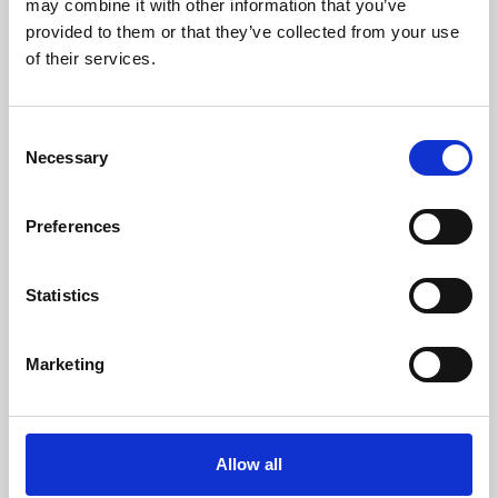
may combine it with other information that you’ve
provided to them or that they’ve collected from your use
of their services.
Consent
Necessary
Selection
Preferences
Learning & Education
Whether for pleasure, professional skills or education,
Statistics
Phoenix's short courses, talks, workshops and
screenings make learning rewarding and fun.
Marketing
Allow all