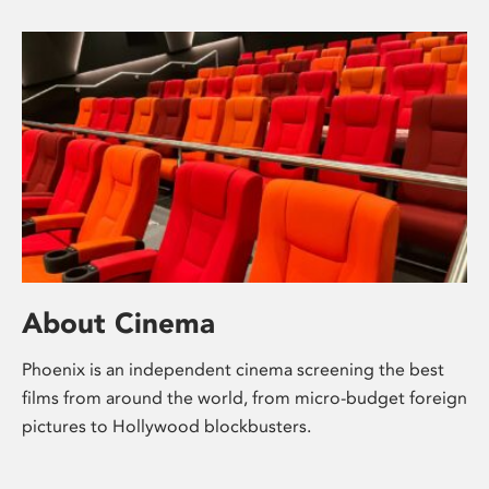
About Cinema
Phoenix is an independent cinema screening the best
films from around the world, from micro-budget foreign
pictures to Hollywood blockbusters.