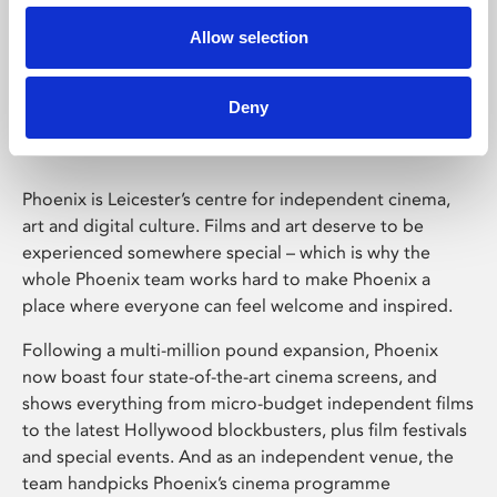
Allow selection
Phoenix Leicester
Deny
Phoenix is Leicester’s centre for independent cinema,
art and digital culture. Films and art deserve to be
experienced somewhere special – which is why the
whole Phoenix team works hard to make Phoenix a
place where everyone can feel welcome and inspired.
Following a multi-million pound expansion, Phoenix
now boast four state-of-the-art cinema screens, and
shows everything from micro-budget independent films
to the latest Hollywood blockbusters, plus film festivals
and special events. And as an independent venue, the
team handpicks Phoenix’s cinema programme