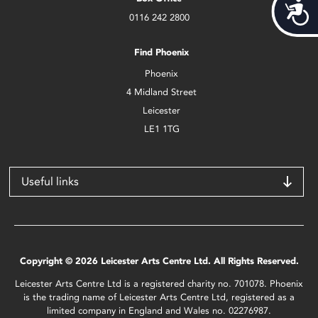
Acces
0116 242 2800
Find Phoenix
Phoenix
4 Midland Street
Leicester
LE1 1TG
Useful links
Copyright © 2026 Leicester Arts Centre Ltd. All Rights Reserved.
Leicester Arts Centre Ltd is a registered charity no. 701078. Phoenix
is the trading name of Leicester Arts Centre Ltd, registered as a
limited company in England and Wales no. 02276987.