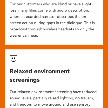
For our customers who are blind or have slight
loss, many films come with audio description,
where a recorded narrator describes the on-
screen action during gaps in the dialogue. This is
broadcast through wireless headsets so only the
wearer can hear.
Relaxed environment
screenings
Our relaxed environment screening have reduced
sound levels, partially raised lighting, no trailers,
and freedom to move around and use sensory