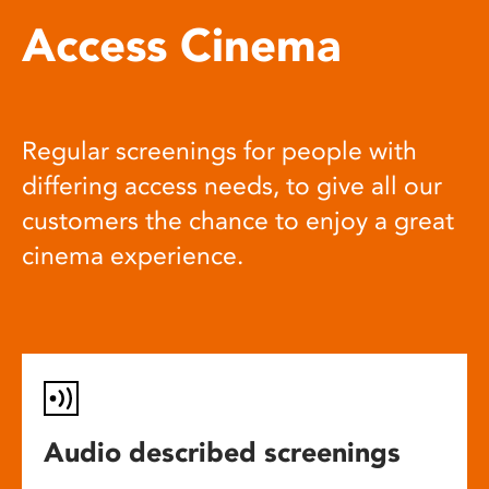
Access Cinema
Regular screenings for people with
differing access needs, to give all our
customers the chance to enjoy a great
cinema experience.
Audio described screenings