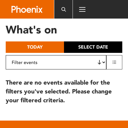
Please
note:
This
website
What's on
includes
an
accessibility
TODAY
SELECT DATE
system.
There are no events available for the
filters you've selected. Please change
your filtered criteria.