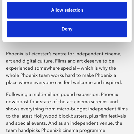
Allow selection
Phoenix Leicester
Deny
Phoenix is Leicester’s centre for independent cinema,
art and digital culture. Films and art deserve to be
experienced somewhere special – which is why the
whole Phoenix team works hard to make Phoenix a
place where everyone can feel welcome and inspired.
Following a multi-million pound expansion, Phoenix
now boast four state-of-the-art cinema screens, and
shows everything from micro-budget independent films
to the latest Hollywood blockbusters, plus film festivals
and special events. And as an independent venue, the
team handpicks Phoenix’s cinema programme