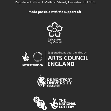
Registered office: 4 Midland Street, Leicester, LE1 1TG.
Made possible with the support of: