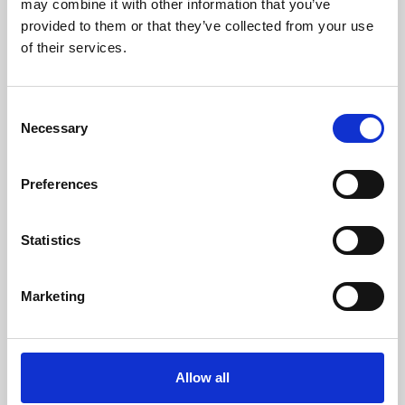
may combine it with other information that you’ve
provided to them or that they’ve collected from your use
of their services.
Consent
Necessary
Selection
Preferences
Learning & Education
Whether for pleasure, professional skills or education,
Statistics
Phoenix's short courses, talks, workshops and
screenings make learning rewarding and fun.
Marketing
Allow all