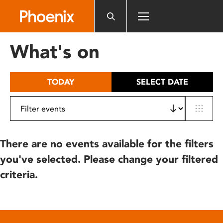
Please
note:
This
website
What's on
includes
an
accessibility
TODAY
SELECT DATE
system.
There are no events available for the filters
you've selected. Please change your filtered
criteria.