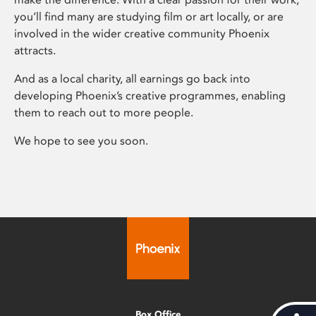
you’ll find many are studying film or art locally, or are
involved in the wider creative community Phoenix
attracts.
And as a local charity, all earnings go back into
developing Phoenix’s creative programmes, enabling
them to reach out to more people.
We hope to see you soon.
Box Office