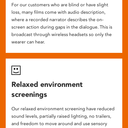
For our customers who are blind or have slight
loss, many films come with audio description,
where a recorded narrator describes the on-
screen action during gaps in the dialogue. This is
broadcast through wireless headsets so only the
wearer can hear.
Relaxed environment
screenings
Our relaxed environment screening have reduced
sound levels, partially raised lighting, no trailers,
and freedom to move around and use sensory