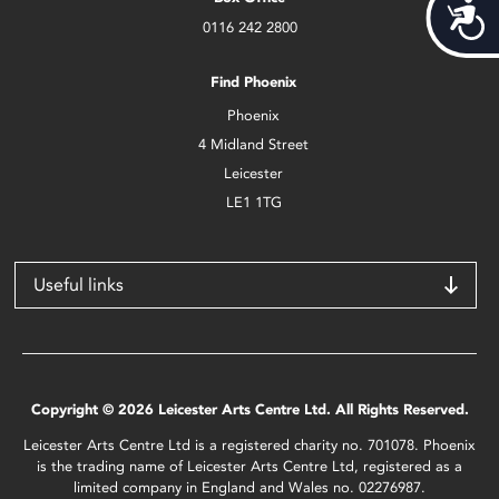
Acces
0116 242 2800
Find Phoenix
Phoenix
4 Midland Street
Leicester
LE1 1TG
Useful links
Copyright © 2026 Leicester Arts Centre Ltd. All Rights Reserved.
Leicester Arts Centre Ltd is a registered charity no. 701078. Phoenix
is the trading name of Leicester Arts Centre Ltd, registered as a
limited company in England and Wales no. 02276987.