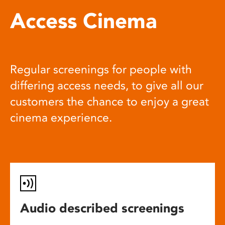
Access Cinema
Regular screenings for people with
differing access needs, to give all our
customers the chance to enjoy a great
cinema experience.
Audio described screenings