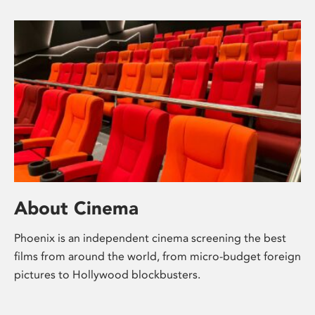
About Cinema
Phoenix is an independent cinema screening the best
films from around the world, from micro-budget foreign
pictures to Hollywood blockbusters.