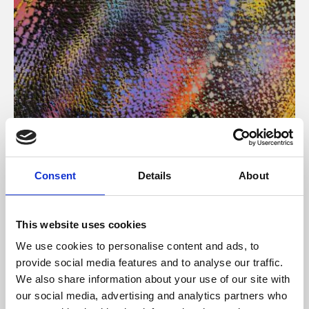
About Art
Consent
Details
About
Phoenix’s art and digital culture programme presents
free exhibitions by artists from across the world,
This website uses cookies
supported by Arts Council England and De Montfort
We use cookies to personalise content and ads, to
University.
provide social media features and to analyse our traffic.
We also share information about your use of our site with
our social media, advertising and analytics partners who