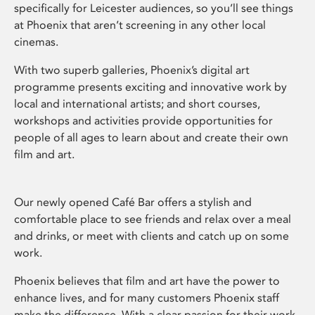
specifically for Leicester audiences, so you’ll see things
at Phoenix that aren’t screening in any other local
cinemas.
With two superb galleries, Phoenix’s digital art
programme presents exciting and innovative work by
local and international artists; and short courses,
workshops and activities provide opportunities for
people of all ages to learn about and create their own
film and art.
Our newly opened Café Bar offers a stylish and
comfortable place to see friends and relax over a meal
and drinks, or meet with clients and catch up on some
work.
Phoenix believes that film and art have the power to
enhance lives, and for many customers Phoenix staff
make the difference. With a clear passion for their work,