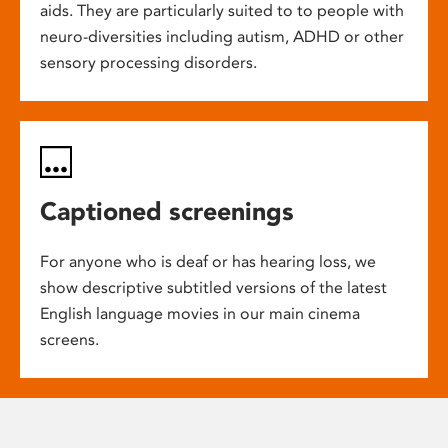
aids. They are particularly suited to to people with
neuro-diversities including autism, ADHD or other
sensory processing disorders.
Captioned screenings
For anyone who is deaf or has hearing loss, we
show descriptive subtitled versions of the latest
English language movies in our main cinema
screens.