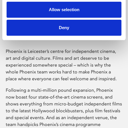
Allow selection
Phoenix Leicester
Deny
Phoenix is Leicester’s centre for independent cinema,
art and digital culture. Films and art deserve to be
experienced somewhere special – which is why the
whole Phoenix team works hard to make Phoenix a
place where everyone can feel welcome and inspired.
Following a multi-million pound expansion, Phoenix
now boast four state-of-the-art cinema screens, and
shows everything from micro-budget independent films
to the latest Hollywood blockbusters, plus film festivals
and special events. And as an independent venue, the
team handpicks Phoenix’s cinema programme