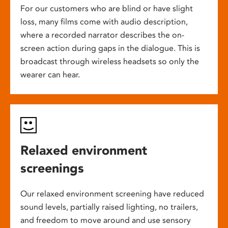
For our customers who are blind or have slight
loss, many films come with audio description,
where a recorded narrator describes the on-
screen action during gaps in the dialogue. This is
broadcast through wireless headsets so only the
wearer can hear.
Relaxed environment
screenings
Our relaxed environment screening have reduced
sound levels, partially raised lighting, no trailers,
and freedom to move around and use sensory