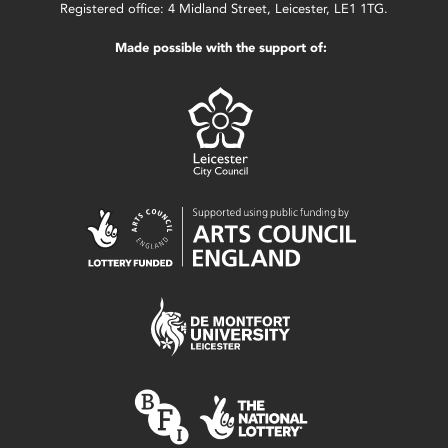
Registered office: 4 Midland Street, Leicester, LE1 1TG.
Made possible with the support of: