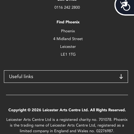
Acces
0116 242 2800
Find Phoenix
Phoenix
4 Midland Street
Leicester
LE1 1TG
Useful links
Copyright © 2026 Leicester Arts Centre Ltd. All Rights Reserved.
Leicester Arts Centre Ltd is a registered charity no. 701078. Phoenix
is the trading name of Leicester Arts Centre Ltd, registered as a
limited company in England and Wales no. 02276987.