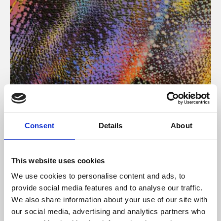
About Art
Consent
Details
About
Phoenix’s art and digital culture programme presents
free exhibitions by artists from across the world,
This website uses cookies
supported by Arts Council England and De Montfort
We use cookies to personalise content and ads, to
University.
provide social media features and to analyse our traffic.
We also share information about your use of our site with
our social media, advertising and analytics partners who