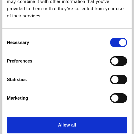
may combine it with other information that you’ve
provided to them or that they’ve collected from your use
of their services.
Consent
Necessary
Selection
Preferences
Learning & Education
Whether for pleasure, professional skills or education,
Statistics
Phoenix's short courses, talks, workshops and
screenings make learning rewarding and fun.
Marketing
Allow all