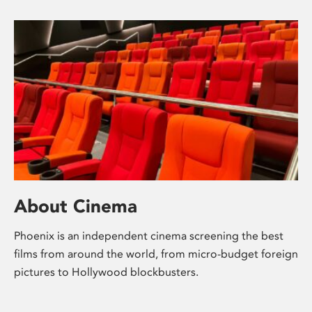
About Cinema
Phoenix is an independent cinema screening the best
films from around the world, from micro-budget foreign
pictures to Hollywood blockbusters.