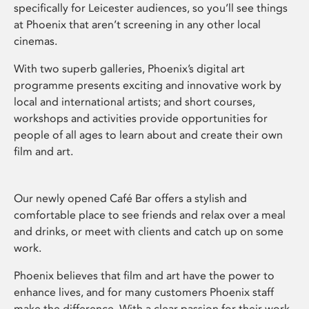
specifically for Leicester audiences, so you’ll see things
at Phoenix that aren’t screening in any other local
cinemas.
With two superb galleries, Phoenix’s digital art
programme presents exciting and innovative work by
local and international artists; and short courses,
workshops and activities provide opportunities for
people of all ages to learn about and create their own
film and art.
Our newly opened Café Bar offers a stylish and
comfortable place to see friends and relax over a meal
and drinks, or meet with clients and catch up on some
work.
Phoenix believes that film and art have the power to
enhance lives, and for many customers Phoenix staff
make the difference. With a clear passion for their work,