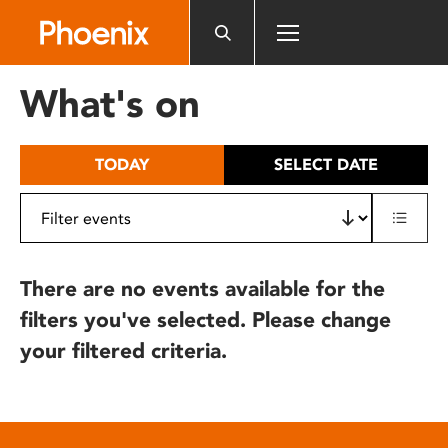
Please
note:
This
website
What's on
includes
an
accessibility
TODAY
SELECT DATE
system.
There are no events available for the
filters you've selected. Please change
your filtered criteria.