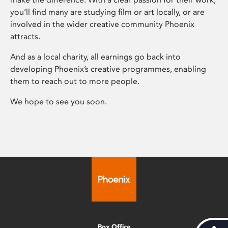
you’ll find many are studying film or art locally, or are
involved in the wider creative community Phoenix
attracts.
And as a local charity, all earnings go back into
developing Phoenix’s creative programmes, enabling
them to reach out to more people.
We hope to see you soon.
Box Office