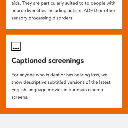
aids. They are particularly suited to to people with
neuro-diversities including autism, ADHD or other
sensory processing disorders.
Captioned screenings
For anyone who is deaf or has hearing loss, we
show descriptive subtitled versions of the latest
English language movies in our main cinema
screens.