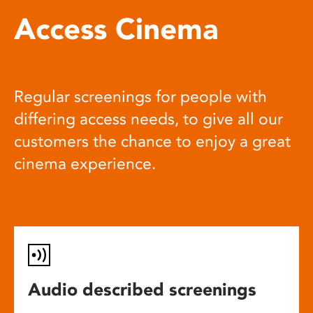
Access Cinema
Regular screenings for people with
differing access needs, to give all our
customers the chance to enjoy a great
cinema experience.
Audio described screenings