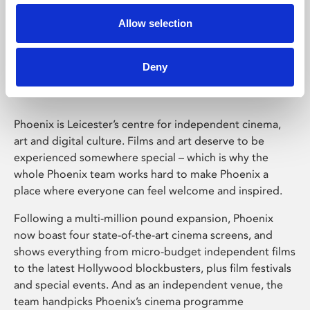
Allow selection
Phoenix Leicester
Deny
Phoenix is Leicester’s centre for independent cinema,
art and digital culture. Films and art deserve to be
experienced somewhere special – which is why the
whole Phoenix team works hard to make Phoenix a
place where everyone can feel welcome and inspired.
Following a multi-million pound expansion, Phoenix
now boast four state-of-the-art cinema screens, and
shows everything from micro-budget independent films
to the latest Hollywood blockbusters, plus film festivals
and special events. And as an independent venue, the
team handpicks Phoenix’s cinema programme