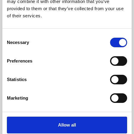
may combine it with other information that you’ve
provided to them or that they’ve collected from your use
of their services.
Consent
Necessary
Selection
Preferences
Learning & Education
Whether for pleasure, professional skills or education,
Statistics
Phoenix's short courses, talks, workshops and
screenings make learning rewarding and fun.
Marketing
Allow all