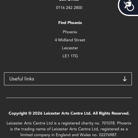
Acces
0116 242 2800
Find Phoenix
Phoenix
4 Midland Street
Leicester
LE1 1TG
Useful links
Copyright © 2026 Leicester Arts Centre Ltd. All Rights Reserved.
Leicester Arts Centre Ltd is a registered charity no. 701078. Phoenix
is the trading name of Leicester Arts Centre Ltd, registered as a
limited company in England and Wales no. 02276987.