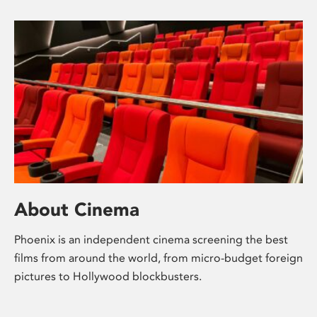
About Cinema
Phoenix is an independent cinema screening the best
films from around the world, from micro-budget foreign
pictures to Hollywood blockbusters.