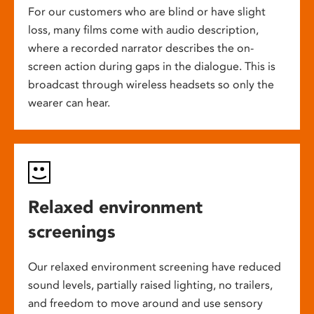
For our customers who are blind or have slight
loss, many films come with audio description,
where a recorded narrator describes the on-
screen action during gaps in the dialogue. This is
broadcast through wireless headsets so only the
wearer can hear.
Relaxed environment
screenings
Our relaxed environment screening have reduced
sound levels, partially raised lighting, no trailers,
and freedom to move around and use sensory