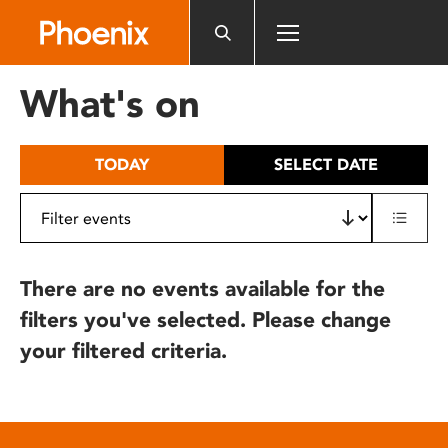
Please
note:
This
website
What's on
includes
an
accessibility
TODAY
SELECT DATE
system.
There are no events available for the
filters you've selected. Please change
your filtered criteria.