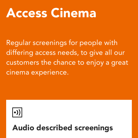
Access Cinema
Regular screenings for people with
differing access needs, to give all our
customers the chance to enjoy a great
cinema experience.
Audio described screenings