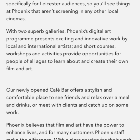
specifically for Leicester audiences, so you’ll see things
at Phoenix that aren’t screening in any other local
cinemas.
With two superb galleries, Phoenix’s digital art
programme presents exciting and innovative work by
local and international artists; and short courses,
workshops and activities provide opportunities for
people of all ages to learn about and create their own
film and art.
Our newly opened Café Bar offers a stylish and
comfortable place to see friends and relax over a meal
and drinks, or meet with clients and catch up on some
work.
Phoenix believes that film and art have the power to
enhance lives, and for many customers Phoenix staff
make the difference. With a clear passion for their work,