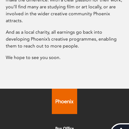
you’ll find many are studying film or art locally, or are
involved in the wider creative community Phoenix
attracts.
And as a local charity, all earnings go back into
developing Phoenix’s creative programmes, enabling
them to reach out to more people.
We hope to see you soon.
Box Office