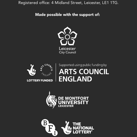
Registered office: 4 Midland Street, Leicester, LE1 1TG.
Made possible with the support of: