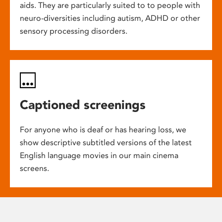
aids. They are particularly suited to to people with
neuro-diversities including autism, ADHD or other
sensory processing disorders.
Captioned screenings
For anyone who is deaf or has hearing loss, we
show descriptive subtitled versions of the latest
English language movies in our main cinema
screens.