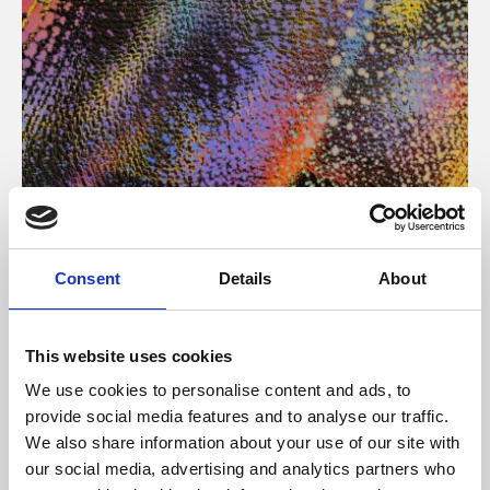
About Art
Consent
Details
About
Phoenix’s art and digital culture programme presents
free exhibitions by artists from across the world,
This website uses cookies
supported by Arts Council England and De Montfort
We use cookies to personalise content and ads, to
University.
provide social media features and to analyse our traffic.
We also share information about your use of our site with
our social media, advertising and analytics partners who