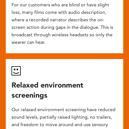
For our customers who are blind or have slight
loss, many films come with audio description,
where a recorded narrator describes the on-
screen action during gaps in the dialogue. This is
broadcast through wireless headsets so only the
wearer can hear.
Relaxed environment
screenings
Our relaxed environment screening have reduced
sound levels, partially raised lighting, no trailers,
and freedom to move around and use sensory