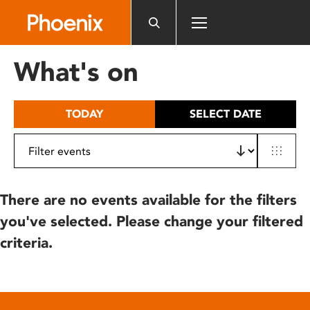
Please
note:
This
website
What's on
includes
an
accessibility
TODAY
SELECT DATE
system.
There are no events available for the filters
you've selected. Please change your filtered
criteria.