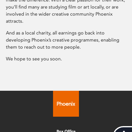
you’ll find many are studying film or art locally, or are
involved in the wider creative community Phoenix
attracts.
And as a local charity, all earnings go back into
developing Phoenix’s creative programmes, enabling
them to reach out to more people.
We hope to see you soon.
Box Office