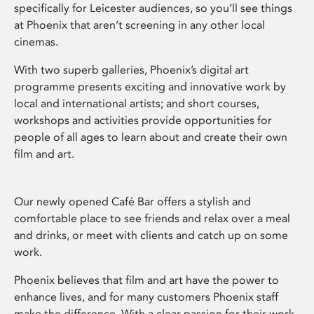
specifically for Leicester audiences, so you’ll see things
at Phoenix that aren’t screening in any other local
cinemas.
With two superb galleries, Phoenix’s digital art
programme presents exciting and innovative work by
local and international artists; and short courses,
workshops and activities provide opportunities for
people of all ages to learn about and create their own
film and art.
Our newly opened Café Bar offers a stylish and
comfortable place to see friends and relax over a meal
and drinks, or meet with clients and catch up on some
work.
Phoenix believes that film and art have the power to
enhance lives, and for many customers Phoenix staff
make the difference. With a clear passion for their work,