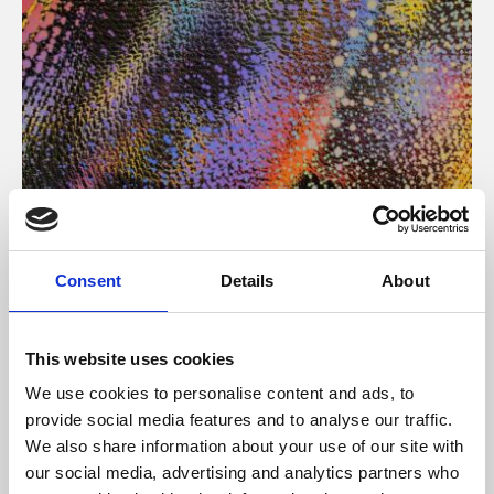
About Art
Consent
Details
About
Phoenix’s art and digital culture programme presents
free exhibitions by artists from across the world,
This website uses cookies
supported by Arts Council England and De Montfort
We use cookies to personalise content and ads, to
University.
provide social media features and to analyse our traffic.
We also share information about your use of our site with
our social media, advertising and analytics partners who