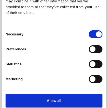
may combine it with other information that you’ve
provided to them or that they’ve collected from your use
of their services.
Consent
Necessary
Selection
Preferences
Learning & Education
Whether for pleasure, professional skills or education,
Statistics
Phoenix's short courses, talks, workshops and
screenings make learning rewarding and fun.
Marketing
Allow all