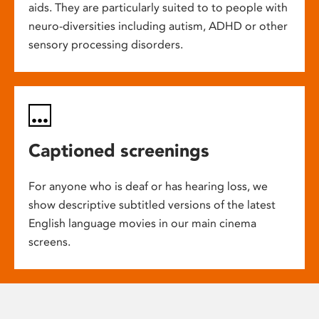
aids. They are particularly suited to to people with
neuro-diversities including autism, ADHD or other
sensory processing disorders.
Captioned screenings
For anyone who is deaf or has hearing loss, we
show descriptive subtitled versions of the latest
English language movies in our main cinema
screens.