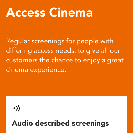
Access Cinema
Regular screenings for people with
differing access needs, to give all our
customers the chance to enjoy a great
cinema experience.
Audio described screenings