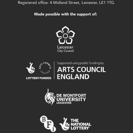
Registered office: 4 Midland Street, Leicester, LE1 1TG.
Made possible with the support of: