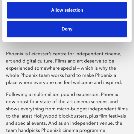
Allow selection
Phoenix Leicester
Deny
Phoenix is Leicester’s centre for independent cinema,
art and digital culture. Films and art deserve to be
experienced somewhere special – which is why the
whole Phoenix team works hard to make Phoenix a
place where everyone can feel welcome and inspired.
Following a multi-million pound expansion, Phoenix
now boast four state-of-the-art cinema screens, and
shows everything from micro-budget independent films
to the latest Hollywood blockbusters, plus film festivals
and special events. And as an independent venue, the
team handpicks Phoenix’s cinema programme