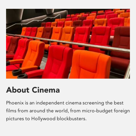
About Cinema
Phoenix is an independent cinema screening the best
films from around the world, from micro-budget foreign
pictures to Hollywood blockbusters.