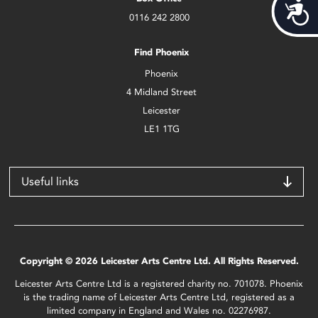
Acces
0116 242 2800
Find Phoenix
Phoenix
4 Midland Street
Leicester
LE1 1TG
Useful links
Copyright © 2026 Leicester Arts Centre Ltd. All Rights Reserved.
Leicester Arts Centre Ltd is a registered charity no. 701078. Phoenix
is the trading name of Leicester Arts Centre Ltd, registered as a
limited company in England and Wales no. 02276987.