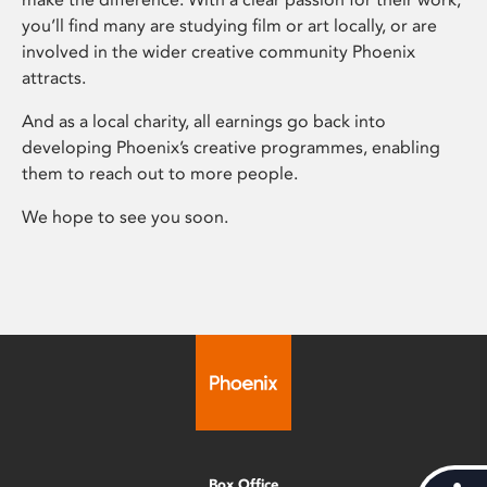
you’ll find many are studying film or art locally, or are
involved in the wider creative community Phoenix
attracts.
And as a local charity, all earnings go back into
developing Phoenix’s creative programmes, enabling
them to reach out to more people.
We hope to see you soon.
Box Office