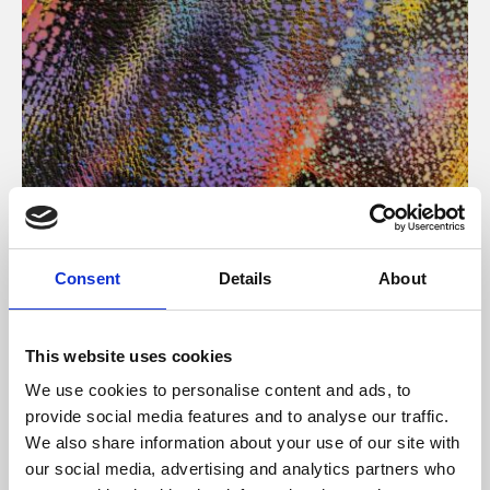
About Art
Consent
Details
About
Phoenix’s art and digital culture programme presents
free exhibitions by artists from across the world,
This website uses cookies
supported by Arts Council England and De Montfort
We use cookies to personalise content and ads, to
University.
provide social media features and to analyse our traffic.
We also share information about your use of our site with
our social media, advertising and analytics partners who