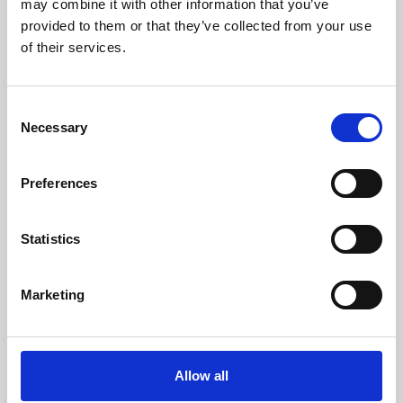
may combine it with other information that you’ve
provided to them or that they’ve collected from your use
of their services.
Consent
Necessary
Selection
Preferences
Learning & Education
Whether for pleasure, professional skills or education,
Statistics
Phoenix's short courses, talks, workshops and
screenings make learning rewarding and fun.
Marketing
Allow all