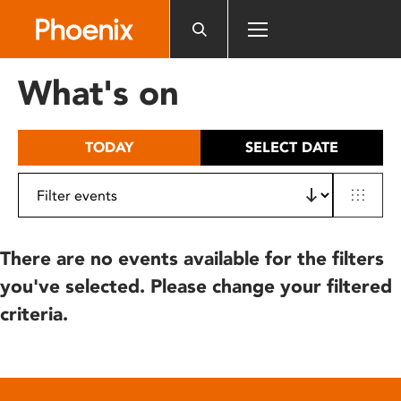
Please
note:
This
website
What's on
includes
an
accessibility
TODAY
SELECT DATE
system.
There are no events available for the filters
you've selected. Please change your filtered
criteria.