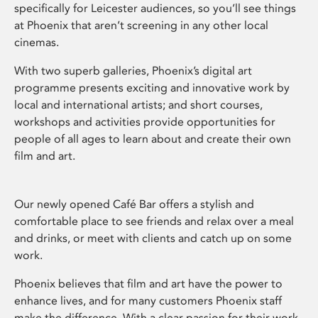
specifically for Leicester audiences, so you’ll see things
at Phoenix that aren’t screening in any other local
cinemas.
With two superb galleries, Phoenix’s digital art
programme presents exciting and innovative work by
local and international artists; and short courses,
workshops and activities provide opportunities for
people of all ages to learn about and create their own
film and art.
Our newly opened Café Bar offers a stylish and
comfortable place to see friends and relax over a meal
and drinks, or meet with clients and catch up on some
work.
Phoenix believes that film and art have the power to
enhance lives, and for many customers Phoenix staff
make the difference. With a clear passion for their work,