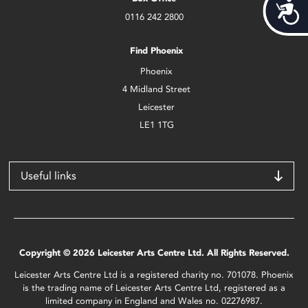
Acces
0116 242 2800
Find Phoenix
Phoenix
4 Midland Street
Leicester
LE1 1TG
Useful links
Copyright © 2026 Leicester Arts Centre Ltd. All Rights Reserved.
Leicester Arts Centre Ltd is a registered charity no. 701078. Phoenix
is the trading name of Leicester Arts Centre Ltd, registered as a
limited company in England and Wales no. 02276987.