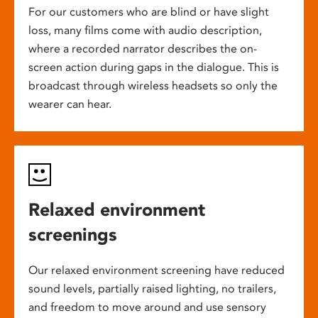
For our customers who are blind or have slight
loss, many films come with audio description,
where a recorded narrator describes the on-
screen action during gaps in the dialogue. This is
broadcast through wireless headsets so only the
wearer can hear.
Relaxed environment
screenings
Our relaxed environment screening have reduced
sound levels, partially raised lighting, no trailers,
and freedom to move around and use sensory