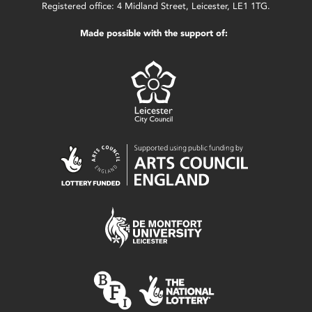
Registered office: 4 Midland Street, Leicester, LE1 1TG.
Made possible with the support of: