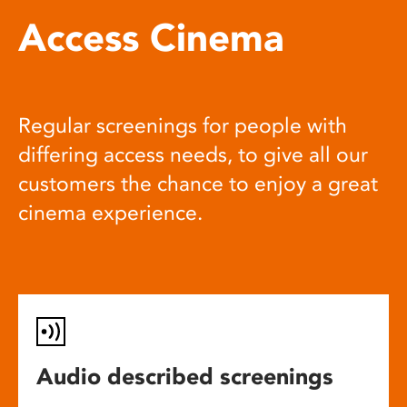
Access Cinema
Regular screenings for people with
differing access needs, to give all our
customers the chance to enjoy a great
cinema experience.
Audio described screenings