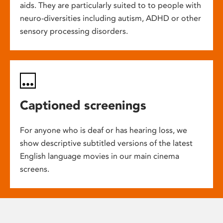
aids. They are particularly suited to to people with
neuro-diversities including autism, ADHD or other
sensory processing disorders.
Captioned screenings
For anyone who is deaf or has hearing loss, we
show descriptive subtitled versions of the latest
English language movies in our main cinema
screens.