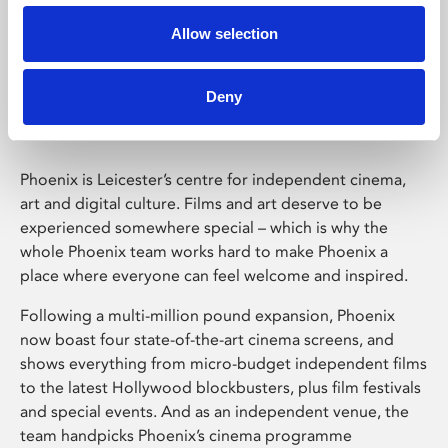
Allow selection
Phoenix Leicester
Deny
Phoenix is Leicester’s centre for independent cinema,
art and digital culture. Films and art deserve to be
experienced somewhere special – which is why the
whole Phoenix team works hard to make Phoenix a
place where everyone can feel welcome and inspired.
Following a multi-million pound expansion, Phoenix
now boast four state-of-the-art cinema screens, and
shows everything from micro-budget independent films
to the latest Hollywood blockbusters, plus film festivals
and special events. And as an independent venue, the
team handpicks Phoenix’s cinema programme