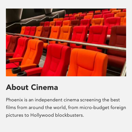
About Cinema
Phoenix is an independent cinema screening the best
films from around the world, from micro-budget foreign
pictures to Hollywood blockbusters.