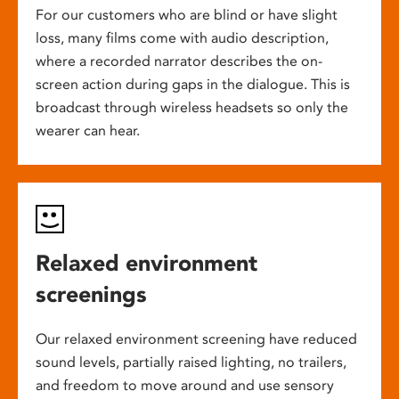
For our customers who are blind or have slight
loss, many films come with audio description,
where a recorded narrator describes the on-
screen action during gaps in the dialogue. This is
broadcast through wireless headsets so only the
wearer can hear.
Relaxed environment
screenings
Our relaxed environment screening have reduced
sound levels, partially raised lighting, no trailers,
and freedom to move around and use sensory