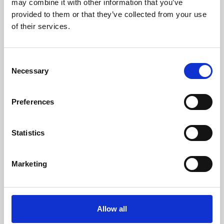
may combine it with other information that you’ve
provided to them or that they’ve collected from your use
of their services.
Consent
Necessary
Selection
Preferences
Learning & Education
Whether for pleasure, professional skills or education,
Statistics
Phoenix's short courses, talks, workshops and
screenings make learning rewarding and fun.
Marketing
Allow all