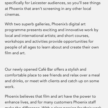
specifically for Leicester audiences, so you’ll see things
at Phoenix that aren’t screening in any other local
cinemas.
With two superb galleries, Phoenix’s digital art
programme presents exciting and innovative work by
local and international artists; and short courses,
workshops and activities provide opportunities for
people of all ages to learn about and create their own
film and art.
Our newly opened Café Bar offers a stylish and
comfortable place to see friends and relax over a meal
and drinks, or meet with clients and catch up on some
work.
Phoenix believes that film and art have the power to
enhance lives, and for many customers Phoenix staff
make the difference. With a clear passion for their work,