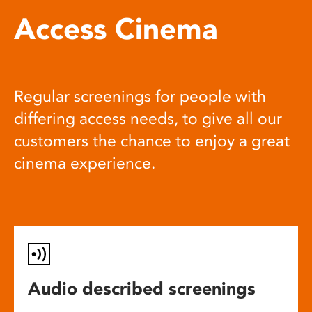
Access Cinema
Regular screenings for people with
differing access needs, to give all our
customers the chance to enjoy a great
cinema experience.
Audio described screenings