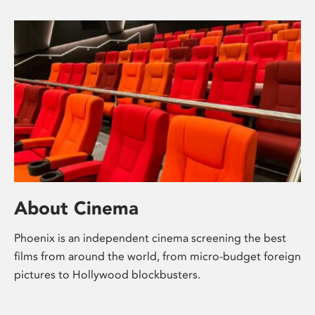
About Cinema
Phoenix is an independent cinema screening the best
films from around the world, from micro-budget foreign
pictures to Hollywood blockbusters.