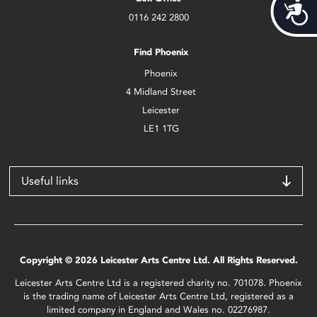
Acces
0116 242 2800
Find Phoenix
Phoenix
4 Midland Street
Leicester
LE1 1TG
Useful links
Copyright © 2026 Leicester Arts Centre Ltd. All Rights Reserved.
Leicester Arts Centre Ltd is a registered charity no. 701078. Phoenix
is the trading name of Leicester Arts Centre Ltd, registered as a
limited company in England and Wales no. 02276987.