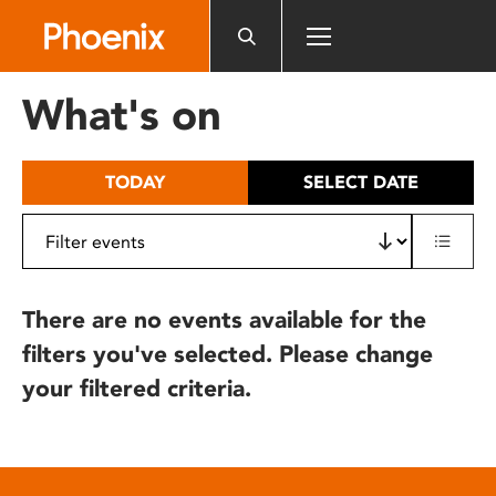
Please
note:
This
website
What's on
includes
an
accessibility
TODAY
SELECT DATE
system.
There are no events available for the
filters you've selected. Please change
your filtered criteria.