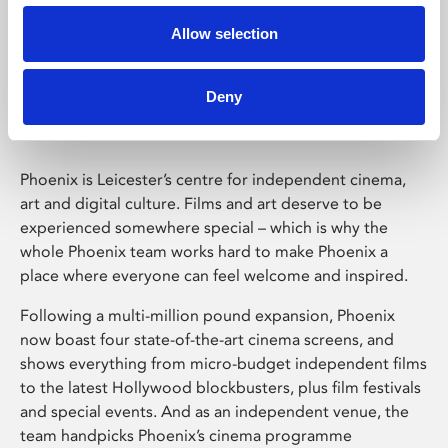
Allow selection
Phoenix Leicester
Deny
Phoenix is Leicester’s centre for independent cinema,
art and digital culture. Films and art deserve to be
experienced somewhere special – which is why the
whole Phoenix team works hard to make Phoenix a
place where everyone can feel welcome and inspired.
Following a multi-million pound expansion, Phoenix
now boast four state-of-the-art cinema screens, and
shows everything from micro-budget independent films
to the latest Hollywood blockbusters, plus film festivals
and special events. And as an independent venue, the
team handpicks Phoenix’s cinema programme