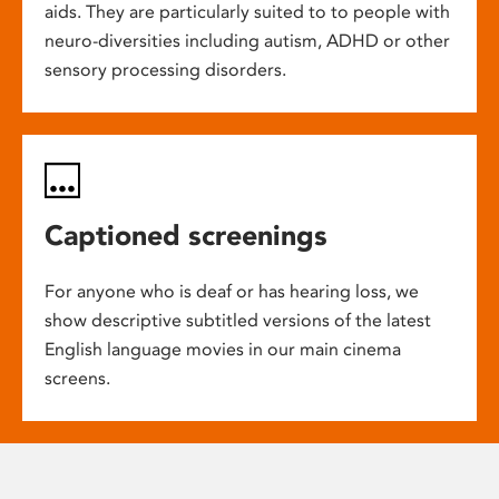
aids. They are particularly suited to to people with
neuro-diversities including autism, ADHD or other
sensory processing disorders.
Captioned screenings
For anyone who is deaf or has hearing loss, we
show descriptive subtitled versions of the latest
English language movies in our main cinema
screens.