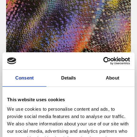
About Art
Consent
Details
About
Phoenix’s art and digital culture programme presents
free exhibitions by artists from across the world,
This website uses cookies
supported by Arts Council England and De Montfort
We use cookies to personalise content and ads, to
University.
provide social media features and to analyse our traffic.
We also share information about your use of our site with
our social media, advertising and analytics partners who