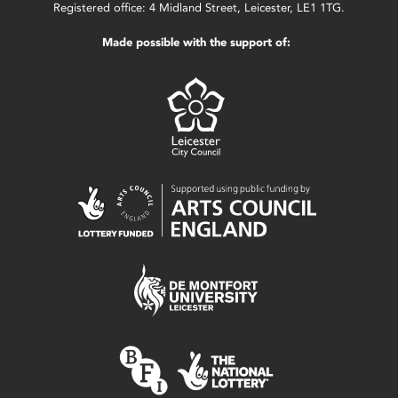
Registered office: 4 Midland Street, Leicester, LE1 1TG.
Made possible with the support of: