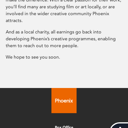
you’ll find many are studying film or art locally, or are
involved in the wider creative community Phoenix
attracts.
And as a local charity, all earnings go back into
developing Phoenix’s creative programmes, enabling
them to reach out to more people.
We hope to see you soon.
Box Office