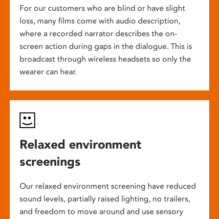
For our customers who are blind or have slight
loss, many films come with audio description,
where a recorded narrator describes the on-
screen action during gaps in the dialogue. This is
broadcast through wireless headsets so only the
wearer can hear.
Relaxed environment
screenings
Our relaxed environment screening have reduced
sound levels, partially raised lighting, no trailers,
and freedom to move around and use sensory