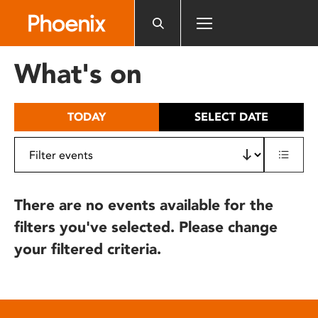
Please
note:
This
website
What's on
includes
an
accessibility
TODAY
SELECT DATE
system.
There are no events available for the
filters you've selected. Please change
your filtered criteria.