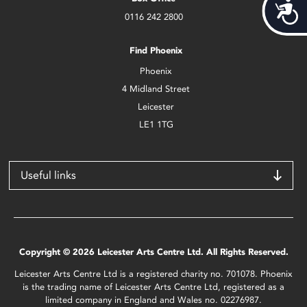
Acces
0116 242 2800
Find Phoenix
Phoenix
4 Midland Street
Leicester
LE1 1TG
Useful links
Copyright © 2026 Leicester Arts Centre Ltd. All Rights Reserved.
Leicester Arts Centre Ltd is a registered charity no. 701078. Phoenix
is the trading name of Leicester Arts Centre Ltd, registered as a
limited company in England and Wales no. 02276987.