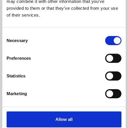
may combine it with other information that you’ve
provided to them or that they’ve collected from your use
of their services.
Consent
Necessary
Selection
Preferences
Learning & Education
Whether for pleasure, professional skills or education,
Statistics
Phoenix's short courses, talks, workshops and
screenings make learning rewarding and fun.
Marketing
Allow all