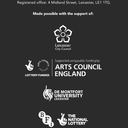
Registered office: 4 Midland Street, Leicester, LE1 1TG.
Made possible with the support of: