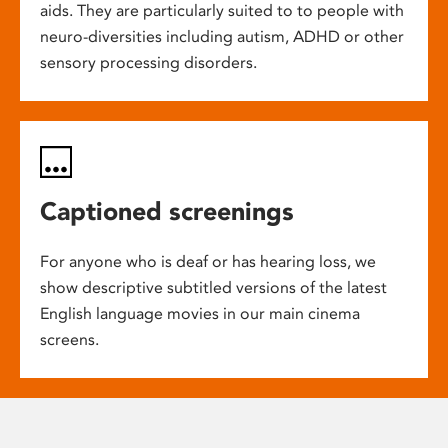
aids. They are particularly suited to to people with
neuro-diversities including autism, ADHD or other
sensory processing disorders.
Captioned screenings
For anyone who is deaf or has hearing loss, we
show descriptive subtitled versions of the latest
English language movies in our main cinema
screens.