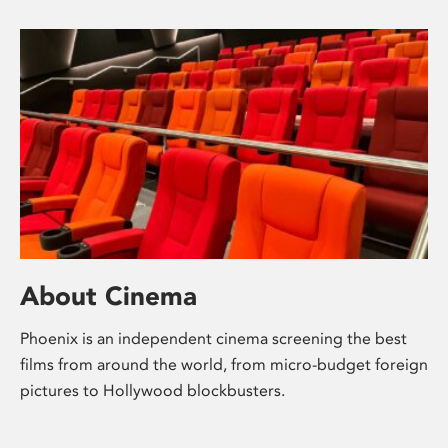
About Cinema
Phoenix is an independent cinema screening the best
films from around the world, from micro-budget foreign
pictures to Hollywood blockbusters.