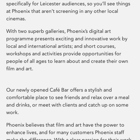
specifically for Leicester audiences, so you’ll see things
at Phoenix that aren’t screening in any other local
cinemas.
With two superb galleries, Phoenix’s digital art
programme presents exciting and innovative work by
local and international artists; and short courses,
workshops and activities provide opportunities for
people of all ages to learn about and create their own
film and art.
Our newly opened Café Bar offers a stylish and
comfortable place to see friends and relax over a meal
and drinks, or meet with clients and catch up on some
work.
Phoenix believes that film and art have the power to
enhance lives, and for many customers Phoenix staff
make the difference. With a clear passion for their work,