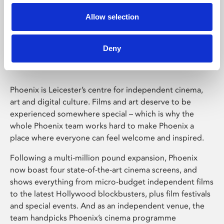
Allow selection
Phoenix Leicester
Deny
Phoenix is Leicester’s centre for independent cinema,
art and digital culture. Films and art deserve to be
experienced somewhere special – which is why the
whole Phoenix team works hard to make Phoenix a
place where everyone can feel welcome and inspired.
Following a multi-million pound expansion, Phoenix
now boast four state-of-the-art cinema screens, and
shows everything from micro-budget independent films
to the latest Hollywood blockbusters, plus film festivals
and special events. And as an independent venue, the
team handpicks Phoenix’s cinema programme