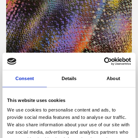
About Art
Consent
Details
About
Phoenix’s art and digital culture programme presents
free exhibitions by artists from across the world,
This website uses cookies
supported by Arts Council England and De Montfort
We use cookies to personalise content and ads, to
University.
provide social media features and to analyse our traffic.
We also share information about your use of our site with
our social media, advertising and analytics partners who