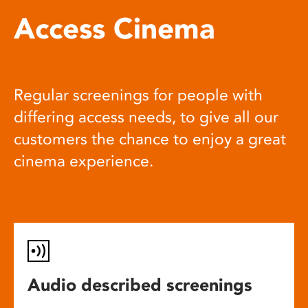
Access Cinema
Regular screenings for people with
differing access needs, to give all our
customers the chance to enjoy a great
cinema experience.
Audio described screenings