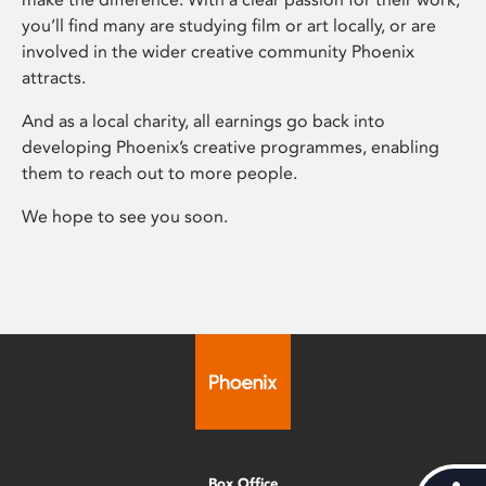
you’ll find many are studying film or art locally, or are
involved in the wider creative community Phoenix
attracts.
And as a local charity, all earnings go back into
developing Phoenix’s creative programmes, enabling
them to reach out to more people.
We hope to see you soon.
Box Office