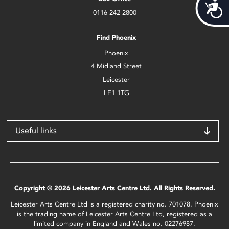
Acces
0116 242 2800
Find Phoenix
Phoenix
4 Midland Street
Leicester
LE1 1TG
Useful links
Copyright © 2026 Leicester Arts Centre Ltd. All Rights Reserved.
Leicester Arts Centre Ltd is a registered charity no. 701078. Phoenix
is the trading name of Leicester Arts Centre Ltd, registered as a
limited company in England and Wales no. 02276987.