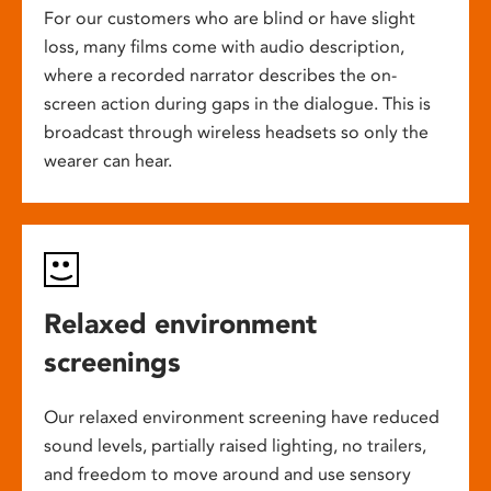
For our customers who are blind or have slight
loss, many films come with audio description,
where a recorded narrator describes the on-
screen action during gaps in the dialogue. This is
broadcast through wireless headsets so only the
wearer can hear.
Relaxed environment
screenings
Our relaxed environment screening have reduced
sound levels, partially raised lighting, no trailers,
and freedom to move around and use sensory