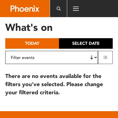
Please
note:
This
website
What's on
includes
an
accessibility
TODAY
SELECT DATE
system.
There are no events available for the
filters you've selected. Please change
your filtered criteria.