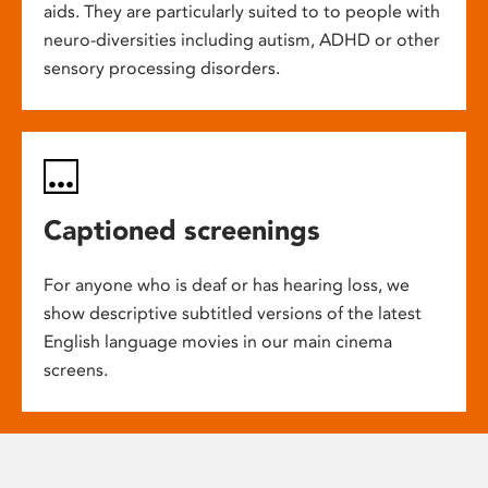
aids. They are particularly suited to to people with
neuro-diversities including autism, ADHD or other
sensory processing disorders.
Captioned screenings
For anyone who is deaf or has hearing loss, we
show descriptive subtitled versions of the latest
English language movies in our main cinema
screens.