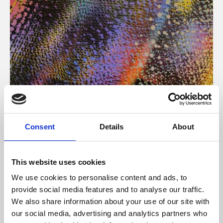
About Art
Consent
Details
About
Phoenix’s art and digital culture programme presents
free exhibitions by artists from across the world,
This website uses cookies
supported by Arts Council England and De Montfort
We use cookies to personalise content and ads, to
University.
provide social media features and to analyse our traffic.
We also share information about your use of our site with
our social media, advertising and analytics partners who