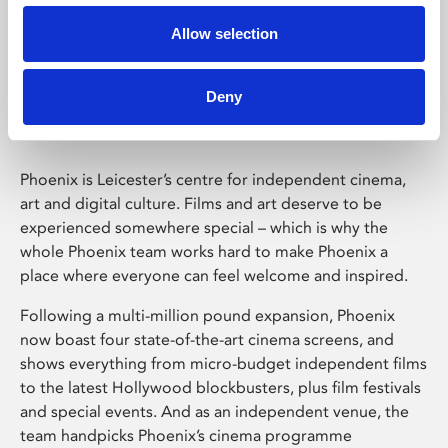
Allow selection
Phoenix Leicester
Deny
Phoenix is Leicester’s centre for independent cinema,
art and digital culture. Films and art deserve to be
experienced somewhere special – which is why the
whole Phoenix team works hard to make Phoenix a
place where everyone can feel welcome and inspired.
Following a multi-million pound expansion, Phoenix
now boast four state-of-the-art cinema screens, and
shows everything from micro-budget independent films
to the latest Hollywood blockbusters, plus film festivals
and special events. And as an independent venue, the
team handpicks Phoenix’s cinema programme