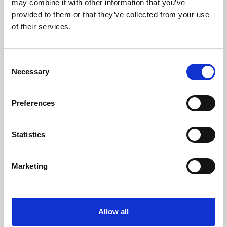
may combine it with other information that you’ve
provided to them or that they’ve collected from your use
of their services.
Consent
Necessary
Selection
Preferences
Learning & Education
Whether for pleasure, professional skills or education,
Statistics
Phoenix's short courses, talks, workshops and
screenings make learning rewarding and fun.
Marketing
Allow all