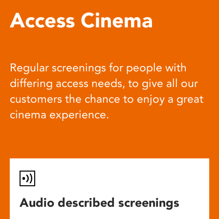
Access Cinema
Regular screenings for people with
differing access needs, to give all our
customers the chance to enjoy a great
cinema experience.
Audio described screenings