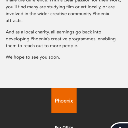
you’ll find many are studying film or art locally, or are
involved in the wider creative community Phoenix
attracts.
And as a local charity, all earnings go back into
developing Phoenix’s creative programmes, enabling
them to reach out to more people.
We hope to see you soon.
Box Office