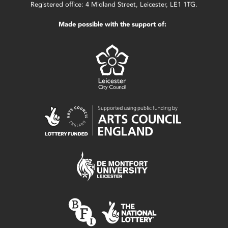
Registered office: 4 Midland Street, Leicester, LE1 1TG.
Made possible with the support of: