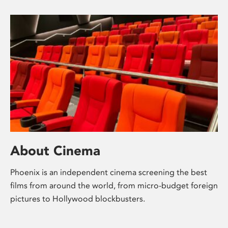
About Cinema
Phoenix is an independent cinema screening the best
films from around the world, from micro-budget foreign
pictures to Hollywood blockbusters.