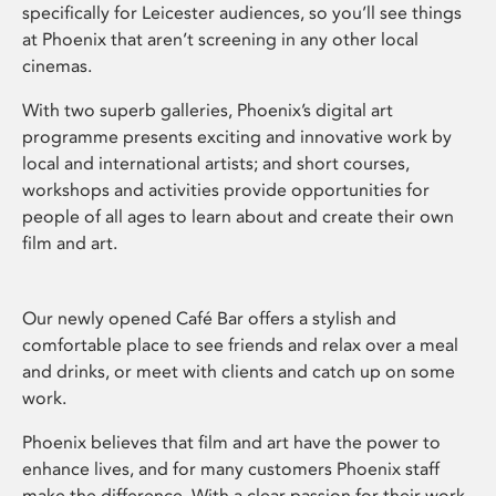
specifically for Leicester audiences, so you’ll see things
at Phoenix that aren’t screening in any other local
cinemas.
With two superb galleries, Phoenix’s digital art
programme presents exciting and innovative work by
local and international artists; and short courses,
workshops and activities provide opportunities for
people of all ages to learn about and create their own
film and art.
Our newly opened Café Bar offers a stylish and
comfortable place to see friends and relax over a meal
and drinks, or meet with clients and catch up on some
work.
Phoenix believes that film and art have the power to
enhance lives, and for many customers Phoenix staff
make the difference. With a clear passion for their work,