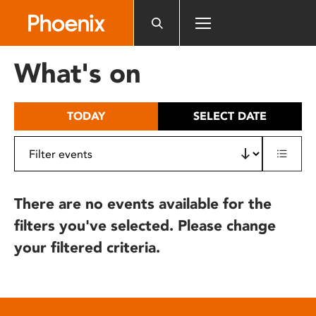
Please
note:
This
website
What's on
includes
an
accessibility
TODAY
SELECT DATE
system.
There are no events available for the
filters you've selected. Please change
your filtered criteria.