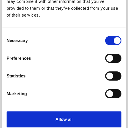
may combine it with other information that you’ve
provided to them or that they’ve collected from your use
of their services.
Consent
Necessary
Selection
Preferences
Learning & Education
Whether for pleasure, professional skills or education,
Statistics
Phoenix's short courses, talks, workshops and
screenings make learning rewarding and fun.
Marketing
Allow all