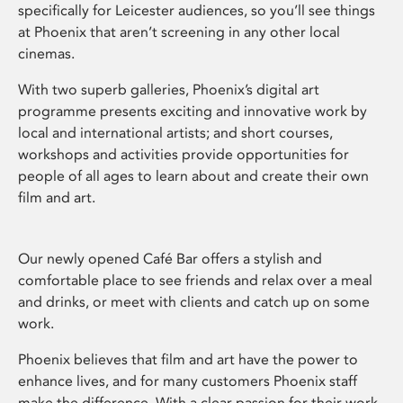
specifically for Leicester audiences, so you’ll see things
at Phoenix that aren’t screening in any other local
cinemas.
With two superb galleries, Phoenix’s digital art
programme presents exciting and innovative work by
local and international artists; and short courses,
workshops and activities provide opportunities for
people of all ages to learn about and create their own
film and art.
Our newly opened Café Bar offers a stylish and
comfortable place to see friends and relax over a meal
and drinks, or meet with clients and catch up on some
work.
Phoenix believes that film and art have the power to
enhance lives, and for many customers Phoenix staff
make the difference. With a clear passion for their work,