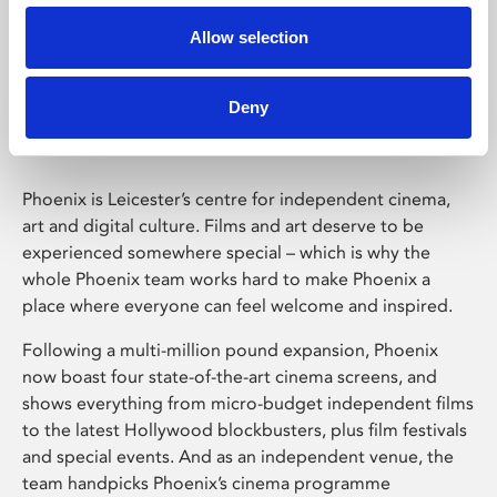
Allow selection
Phoenix Leicester
Deny
Phoenix is Leicester’s centre for independent cinema,
art and digital culture. Films and art deserve to be
experienced somewhere special – which is why the
whole Phoenix team works hard to make Phoenix a
place where everyone can feel welcome and inspired.
Following a multi-million pound expansion, Phoenix
now boast four state-of-the-art cinema screens, and
shows everything from micro-budget independent films
to the latest Hollywood blockbusters, plus film festivals
and special events. And as an independent venue, the
team handpicks Phoenix’s cinema programme