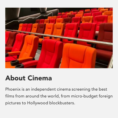
About Cinema
Phoenix is an independent cinema screening the best
films from around the world, from micro-budget foreign
pictures to Hollywood blockbusters.