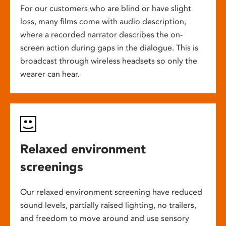
For our customers who are blind or have slight
loss, many films come with audio description,
where a recorded narrator describes the on-
screen action during gaps in the dialogue. This is
broadcast through wireless headsets so only the
wearer can hear.
Relaxed environment
screenings
Our relaxed environment screening have reduced
sound levels, partially raised lighting, no trailers,
and freedom to move around and use sensory