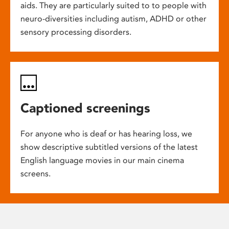
aids. They are particularly suited to to people with
neuro-diversities including autism, ADHD or other
sensory processing disorders.
Captioned screenings
For anyone who is deaf or has hearing loss, we
show descriptive subtitled versions of the latest
English language movies in our main cinema
screens.