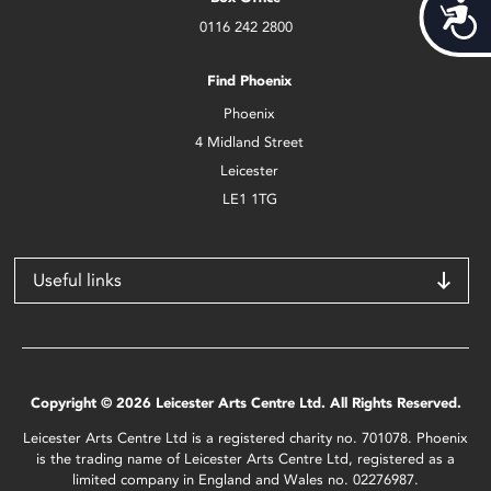
Acces
0116 242 2800
Find Phoenix
Phoenix
4 Midland Street
Leicester
LE1 1TG
Useful links
Copyright © 2026 Leicester Arts Centre Ltd. All Rights Reserved.
Leicester Arts Centre Ltd is a registered charity no. 701078. Phoenix
is the trading name of Leicester Arts Centre Ltd, registered as a
limited company in England and Wales no. 02276987.