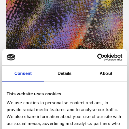
About Art
Consent
Details
About
Phoenix’s art and digital culture programme presents
free exhibitions by artists from across the world,
This website uses cookies
supported by Arts Council England and De Montfort
We use cookies to personalise content and ads, to
University.
provide social media features and to analyse our traffic.
We also share information about your use of our site with
our social media, advertising and analytics partners who