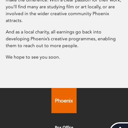
you’ll find many are studying film or art locally, or are
involved in the wider creative community Phoenix
attracts.
And as a local charity, all earnings go back into
developing Phoenix’s creative programmes, enabling
them to reach out to more people.
We hope to see you soon.
Box Office