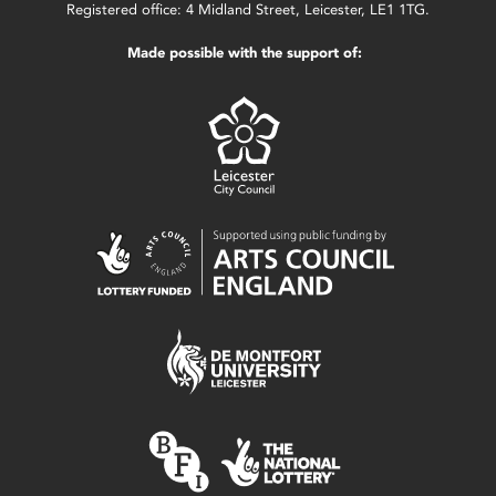
Registered office: 4 Midland Street, Leicester, LE1 1TG.
Made possible with the support of: