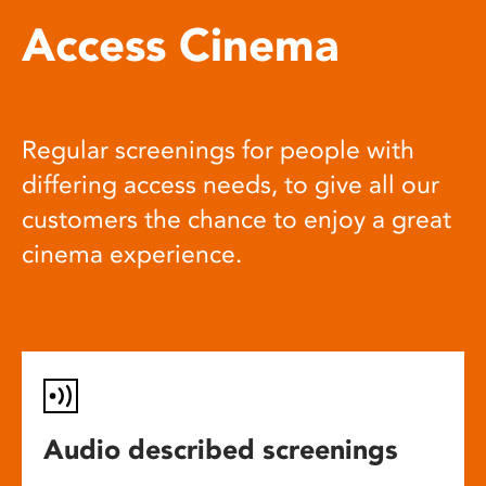
Access Cinema
Regular screenings for people with
differing access needs, to give all our
customers the chance to enjoy a great
cinema experience.
Audio described screenings