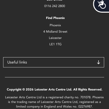
Acces
0116 242 2800
Find Phoenix
Phoenix
4 Midland Street
Leicester
LE1 1TG
Useful links
Copyright © 2026 Leicester Arts Centre Ltd. All Rights Reserved.
Leicester Arts Centre Ltd is a registered charity no. 701078. Phoenix
is the trading name of Leicester Arts Centre Ltd, registered as a
limited company in England and Wales no. 02276987.