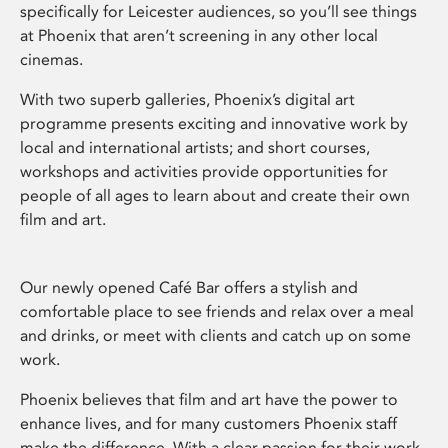
specifically for Leicester audiences, so you’ll see things
at Phoenix that aren’t screening in any other local
cinemas.
With two superb galleries, Phoenix’s digital art
programme presents exciting and innovative work by
local and international artists; and short courses,
workshops and activities provide opportunities for
people of all ages to learn about and create their own
film and art.
Our newly opened Café Bar offers a stylish and
comfortable place to see friends and relax over a meal
and drinks, or meet with clients and catch up on some
work.
Phoenix believes that film and art have the power to
enhance lives, and for many customers Phoenix staff
make the difference. With a clear passion for their work,