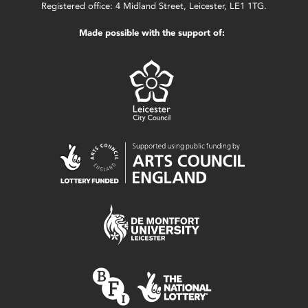
Registered office: 4 Midland Street, Leicester, LE1 1TG.
Made possible with the support of: