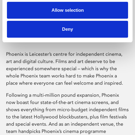
Allow selection
Phoenix Leicester
Deny
Phoenix is Leicester’s centre for independent cinema,
art and digital culture. Films and art deserve to be
experienced somewhere special – which is why the
whole Phoenix team works hard to make Phoenix a
place where everyone can feel welcome and inspired.
Following a multi-million pound expansion, Phoenix
now boast four state-of-the-art cinema screens, and
shows everything from micro-budget independent films
to the latest Hollywood blockbusters, plus film festivals
and special events. And as an independent venue, the
team handpicks Phoenix’s cinema programme