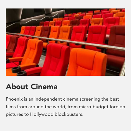
About Cinema
Phoenix is an independent cinema screening the best
films from around the world, from micro-budget foreign
pictures to Hollywood blockbusters.