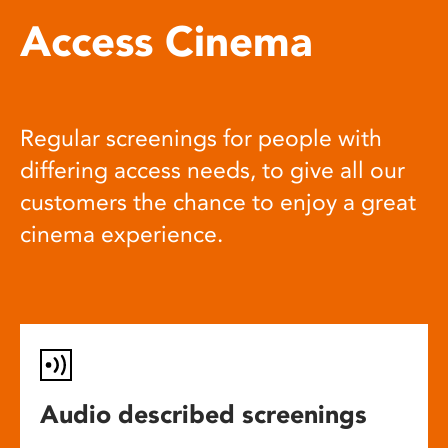
Access Cinema
Regular screenings for people with
differing access needs, to give all our
customers the chance to enjoy a great
cinema experience.
Audio described screenings