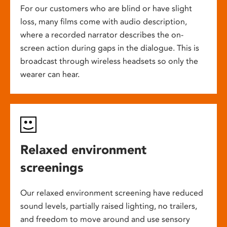
For our customers who are blind or have slight
loss, many films come with audio description,
where a recorded narrator describes the on-
screen action during gaps in the dialogue. This is
broadcast through wireless headsets so only the
wearer can hear.
Relaxed environment
screenings
Our relaxed environment screening have reduced
sound levels, partially raised lighting, no trailers,
and freedom to move around and use sensory