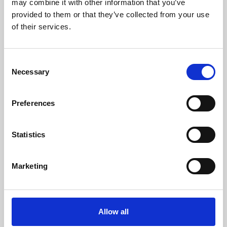
may combine it with other information that you’ve
provided to them or that they’ve collected from your use
of their services.
Consent
Necessary
Selection
Preferences
Learning & Education
Whether for pleasure, professional skills or education,
Statistics
Phoenix's short courses, talks, workshops and
screenings make learning rewarding and fun.
Marketing
Allow all