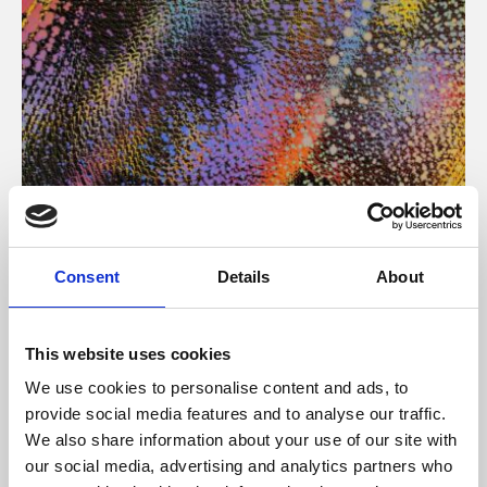
About Art
Consent
Details
About
Phoenix’s art and digital culture programme presents
free exhibitions by artists from across the world,
This website uses cookies
supported by Arts Council England and De Montfort
We use cookies to personalise content and ads, to
University.
provide social media features and to analyse our traffic.
We also share information about your use of our site with
our social media, advertising and analytics partners who