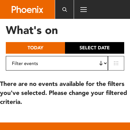
Please
note:
This
website
What's on
includes
an
accessibility
TODAY
SELECT DATE
system.
There are no events available for the filters
you've selected. Please change your filtered
criteria.