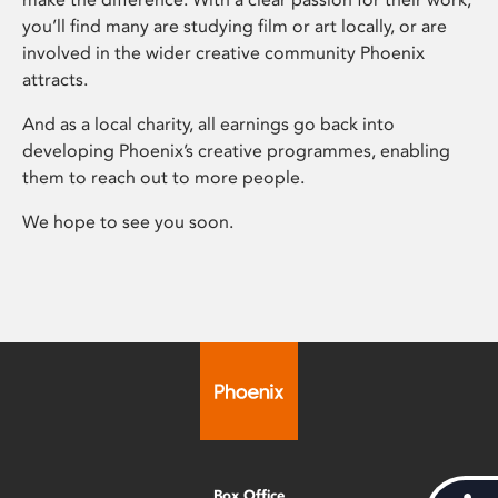
you’ll find many are studying film or art locally, or are
involved in the wider creative community Phoenix
attracts.
And as a local charity, all earnings go back into
developing Phoenix’s creative programmes, enabling
them to reach out to more people.
We hope to see you soon.
Box Office