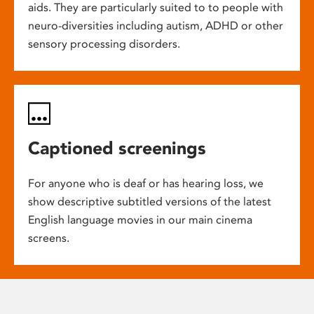
aids. They are particularly suited to to people with
neuro-diversities including autism, ADHD or other
sensory processing disorders.
Captioned screenings
For anyone who is deaf or has hearing loss, we
show descriptive subtitled versions of the latest
English language movies in our main cinema
screens.