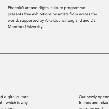
Phoenix’s art and digital culture programme
presents free exhibitions by artists from across the
world, supported by Arts Council England and De
Montfort University.
d digital culture.
Our newly opened
l – which is why
friends and relax
ce where
on some work.