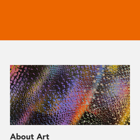
About Art