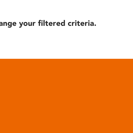
ange your filtered criteria.