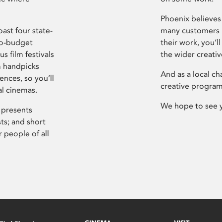
Phoenix believes 
ast four state-
many customers P
ro-budget
their work, you’ll
s film festivals
the wider creati
m handpicks
And as a local ch
ences, so you’ll
creative program
al cinemas.
We hope to see 
 presents
sts; and short
 people of all