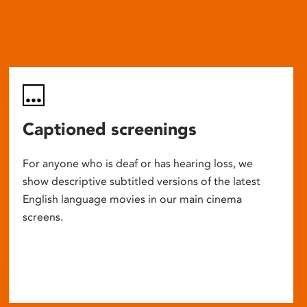
Captioned screenings
For anyone who is deaf or has hearing loss, we
show descriptive subtitled versions of the latest
English language movies in our main cinema
screens.