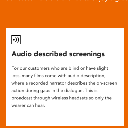
Audio described screenings
For our customers who are blind or have slight
loss, many films come with audio description,
where a recorded narrator describes the on-screen
action during gaps in the dialogue. This is
broadcast through wireless headsets so only the
wearer can hear.