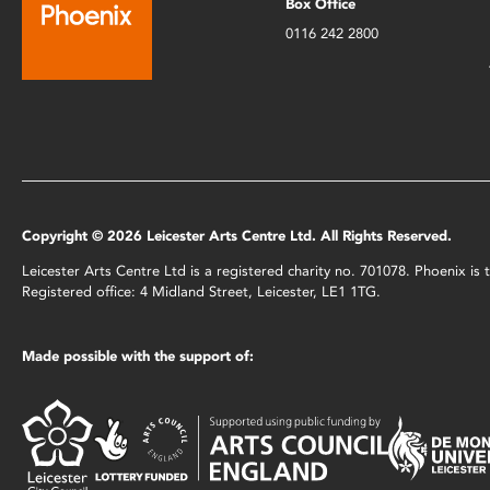
Box Office
0116 242 2800
Copyright © 2026 Leicester Arts Centre Ltd. All Rights Reserved.
Leicester Arts Centre Ltd is a registered charity no. 701078. Phoenix i
Registered office: 4 Midland Street, Leicester, LE1 1TG.
Made possible with the support of: