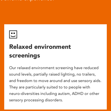
Relaxed environment
screenings
Our relaxed environment screening have reduced
sound levels, partially raised lighting, no trailers,
and freedom to move around and use sensory aids.
They are particularly suited to to people with
neuro-diversities including autism, ADHD or other
sensory processing disorders.