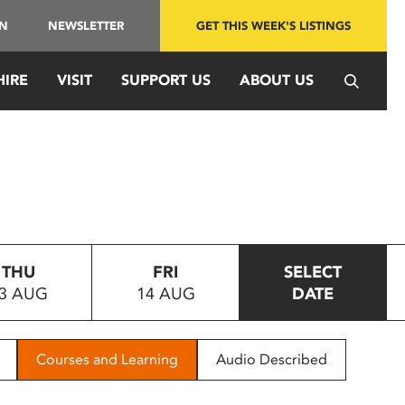
IN
NEWSLETTER
GET THIS WEEK'S LISTINGS
HIRE
VISIT
SUPPORT US
ABOUT US
THU
FRI
SELECT
3 AUG
14 AUG
DATE
Courses and Learning
Audio Described