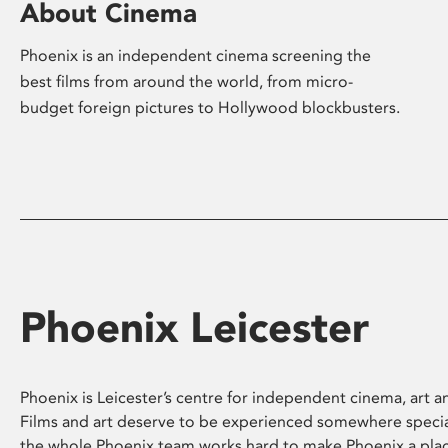
About Cinema
Phoenix is an independent cinema screening the
best films from around the world, from micro-
budget foreign pictures to Hollywood blockbusters.
Phoenix Leicester
Phoenix is Leicester’s centre for independent cinema, art an
Films and art deserve to be experienced somewhere specia
the whole Phoenix team works hard to make Phoenix a pla