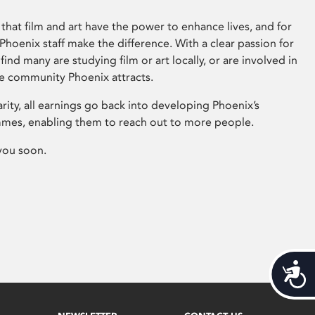
that film and art have the power to enhance lives, and for
hoenix staff make the difference. With a clear passion for
 find many are studying film or art locally, or are involved in
ve community Phoenix attracts.
arity, all earnings go back into developing Phoenix’s
mes, enabling them to reach out to more people.
you soon.
Acces