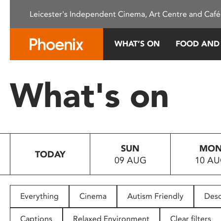
Please
Leicester's Independent Cinema, Art Centre and Café
note:
This
website
WHAT’S ON
FOOD AND
includes
an
accessibility
What's on
system.
Press
Control-
F11
to
SUN
MO
adjust
TODAY
09 AUG
10 A
the
website
to
people
Everything
Cinema
Autism Friendly
Desc
with
visual
Captions
Relaxed Environment
Clear filters