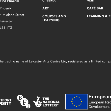
CINEMA
VISIT
Find Phoenix
Phoenix
ART
CAFÉ BAR
4 Midland Street
COURSES AND
LEARNING & 
LEARNING
Leicester
LE1 1TG
s the trading name of Leicester Arts Centre Ltd, registered as a limited co