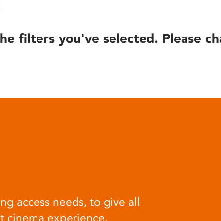
he filters you've selected. Please ch
ng access needs, to give all
at cinema experience.