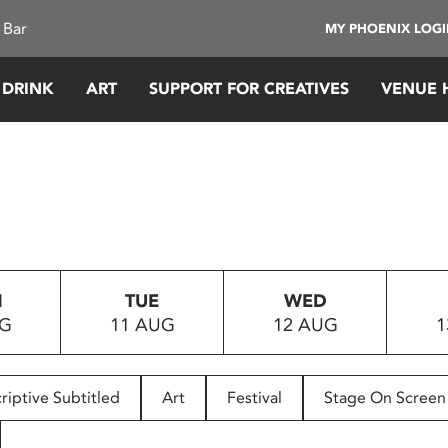
 Bar
MY PHOENIX LOG
 DRINK
ART
SUPPORT FOR CREATIVES
VENUE 
N
TUE
WED
UG
11 AUG
12 AUG
1
riptive Subtitled
Art
Festival
Stage On Screen