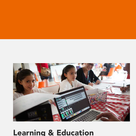
Learning & Education