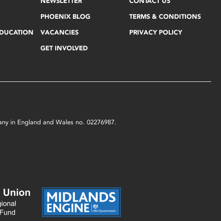
NEWSLETTER
CONTACT US
PHOENIX BLOG
TERMS & CONDITIONS
EDUCATION
VACANCIES
PRIVACY POLICY
GET INVOLVED
mpany in England and Wales no. 02276987.