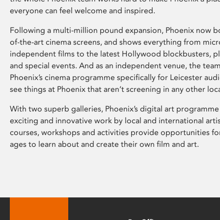
everyone can feel welcome and inspired.
Following a multi-million pound expansion, Phoenix now bo
of-the-art cinema screens, and shows everything from mic
independent films to the latest Hollywood blockbusters, plu
and special events. And as an independent venue, the tea
Phoenix’s cinema programme specifically for Leicester audi
see things at Phoenix that aren’t screening in any other loc
With two superb galleries, Phoenix’s digital art programme
exciting and innovative work by local and international arti
courses, workshops and activities provide opportunities for
ages to learn about and create their own film and art.