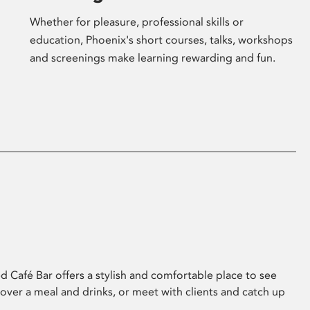
Whether for pleasure, professional skills or
education, Phoenix's short courses, talks, workshops
and screenings make learning rewarding and fun.
 Café Bar offers a stylish and comfortable place to see
 over a meal and drinks, or meet with clients and catch up