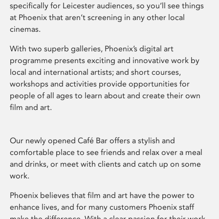
specifically for Leicester audiences, so you’ll see things
at Phoenix that aren’t screening in any other local
cinemas.
With two superb galleries, Phoenix’s digital art
programme presents exciting and innovative work by
local and international artists; and short courses,
workshops and activities provide opportunities for
people of all ages to learn about and create their own
film and art.
Our newly opened Café Bar offers a stylish and
comfortable place to see friends and relax over a meal
and drinks, or meet with clients and catch up on some
work.
Phoenix believes that film and art have the power to
enhance lives, and for many customers Phoenix staff
make the difference. With a clear passion for their work,