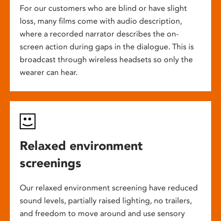
For our customers who are blind or have slight
loss, many films come with audio description,
where a recorded narrator describes the on-
screen action during gaps in the dialogue. This is
broadcast through wireless headsets so only the
wearer can hear.
Relaxed environment
screenings
Our relaxed environment screening have reduced
sound levels, partially raised lighting, no trailers,
and freedom to move around and use sensory