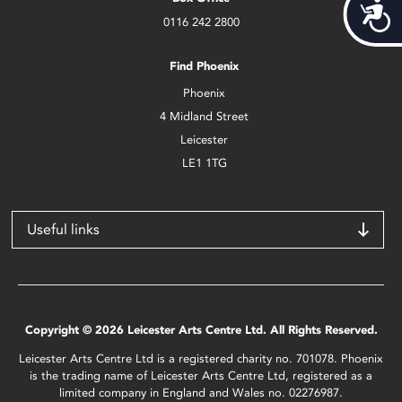
Acces
0116 242 2800
Find Phoenix
Phoenix
4 Midland Street
Leicester
LE1 1TG
Useful links
Copyright © 2026 Leicester Arts Centre Ltd. All Rights Reserved.
Leicester Arts Centre Ltd is a registered charity no. 701078. Phoenix
is the trading name of Leicester Arts Centre Ltd, registered as a
limited company in England and Wales no. 02276987.