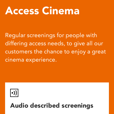
Access Cinema
Regular screenings for people with
differing access needs, to give all our
customers the chance to enjoy a great
cinema experience.
Audio described screenings