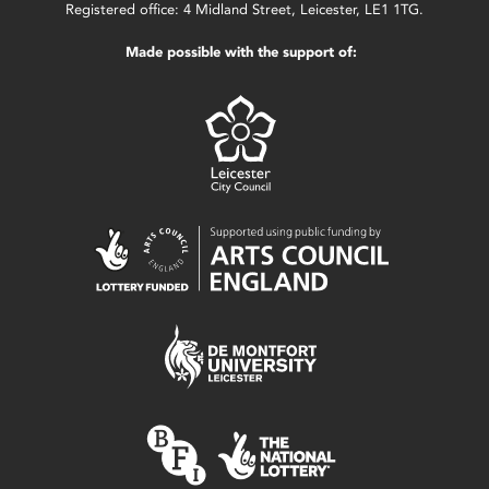
Registered office: 4 Midland Street, Leicester, LE1 1TG.
Made possible with the support of: