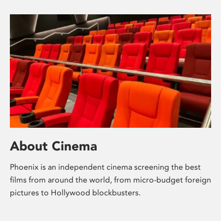
About Cinema
Phoenix is an independent cinema screening the best
films from around the world, from micro-budget foreign
pictures to Hollywood blockbusters.