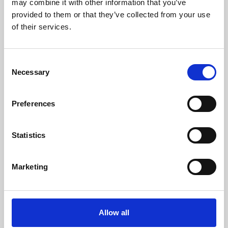
may combine it with other information that you’ve
provided to them or that they’ve collected from your use
of their services.
Consent
Necessary
Selection
Preferences
Learning & Education
Whether for pleasure, professional skills or education,
Statistics
Phoenix's short courses, talks, workshops and
screenings make learning rewarding and fun.
Marketing
Allow all