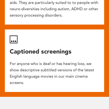
aids. They are particularly suited to to people with
neuro-diversities including autism, ADHD or other
sensory processing disorders.
Captioned screenings
For anyone who is deaf or has hearing loss, we
show descriptive subtitled versions of the latest
English language movies in our main cinema
screens.