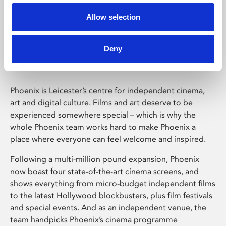
Allow selection
Phoenix Leicester
Deny
Phoenix is Leicester’s centre for independent cinema,
art and digital culture. Films and art deserve to be
experienced somewhere special – which is why the
whole Phoenix team works hard to make Phoenix a
place where everyone can feel welcome and inspired.
Following a multi-million pound expansion, Phoenix
now boast four state-of-the-art cinema screens, and
shows everything from micro-budget independent films
to the latest Hollywood blockbusters, plus film festivals
and special events. And as an independent venue, the
team handpicks Phoenix’s cinema programme