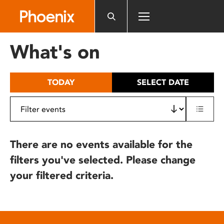
Please
note:
This
website
What's on
includes
an
accessibility
TODAY
SELECT DATE
system.
There are no events available for the
filters you've selected. Please change
your filtered criteria.