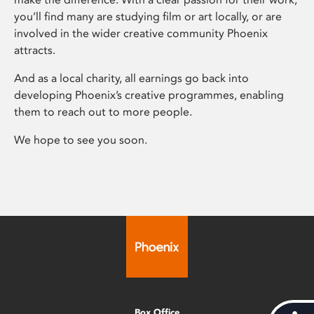
you’ll find many are studying film or art locally, or are
involved in the wider creative community Phoenix
attracts.
And as a local charity, all earnings go back into
developing Phoenix’s creative programmes, enabling
them to reach out to more people.
We hope to see you soon.
Box Office