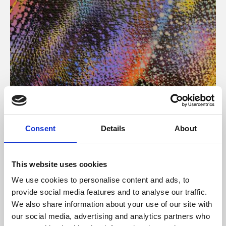
About Art
Consent
Details
About
Phoenix’s art and digital culture programme presents
free exhibitions by artists from across the world,
This website uses cookies
supported by Arts Council England and De Montfort
We use cookies to personalise content and ads, to
University.
provide social media features and to analyse our traffic.
We also share information about your use of our site with
our social media, advertising and analytics partners who