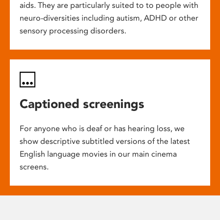
aids. They are particularly suited to to people with
neuro-diversities including autism, ADHD or other
sensory processing disorders.
Captioned screenings
For anyone who is deaf or has hearing loss, we
show descriptive subtitled versions of the latest
English language movies in our main cinema
screens.