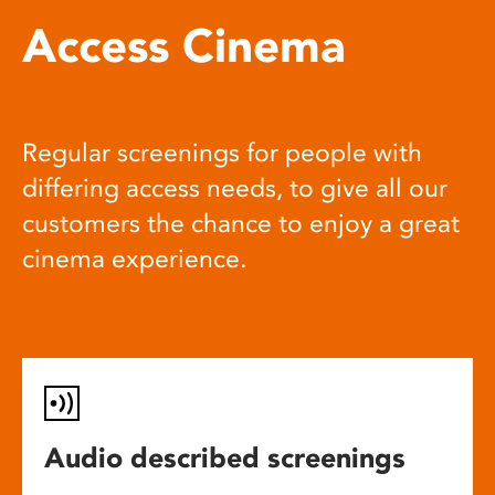
Access Cinema
Regular screenings for people with
differing access needs, to give all our
customers the chance to enjoy a great
cinema experience.
Audio described screenings