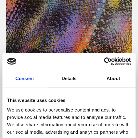
About Art
Consent
Details
About
Phoenix’s art and digital culture programme presents
free exhibitions by artists from across the world,
This website uses cookies
supported by Arts Council England and De Montfort
We use cookies to personalise content and ads, to
University.
provide social media features and to analyse our traffic.
We also share information about your use of our site with
our social media, advertising and analytics partners who