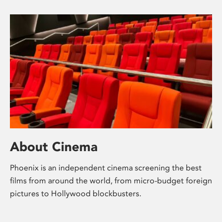
About Cinema
Phoenix is an independent cinema screening the best
films from around the world, from micro-budget foreign
pictures to Hollywood blockbusters.