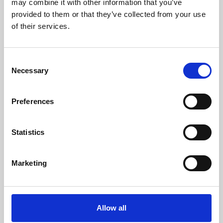
may combine it with other information that you’ve
provided to them or that they’ve collected from your use
of their services.
Consent
Necessary
Selection
Preferences
Learning & Education
Whether for pleasure, professional skills or education,
Statistics
Phoenix's short courses, talks, workshops and
screenings make learning rewarding and fun.
Marketing
Allow all