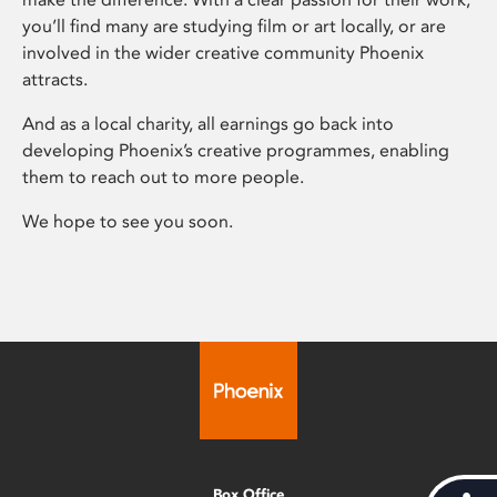
you’ll find many are studying film or art locally, or are
involved in the wider creative community Phoenix
attracts.
And as a local charity, all earnings go back into
developing Phoenix’s creative programmes, enabling
them to reach out to more people.
We hope to see you soon.
Box Office