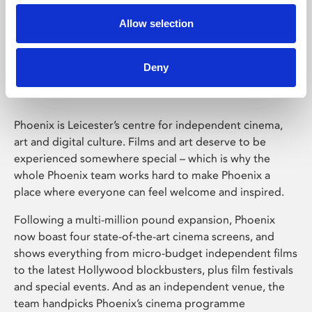
Allow selection
Phoenix Leicester
Deny
Phoenix is Leicester’s centre for independent cinema,
art and digital culture. Films and art deserve to be
experienced somewhere special – which is why the
whole Phoenix team works hard to make Phoenix a
place where everyone can feel welcome and inspired.
Following a multi-million pound expansion, Phoenix
now boast four state-of-the-art cinema screens, and
shows everything from micro-budget independent films
to the latest Hollywood blockbusters, plus film festivals
and special events. And as an independent venue, the
team handpicks Phoenix’s cinema programme