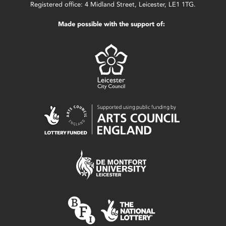
Registered office: 4 Midland Street, Leicester, LE1 1TG.
Made possible with the support of: