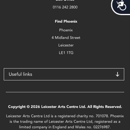
Acces
0116 242 2800
Find Phoenix
Phoenix
4 Midland Street
Leicester
LE1 1TG
Useful links
Copyright © 2026 Leicester Arts Centre Ltd. All Rights Reserved.
Leicester Arts Centre Ltd is a registered charity no. 701078. Phoenix
is the trading name of Leicester Arts Centre Ltd, registered as a
limited company in England and Wales no. 02276987.