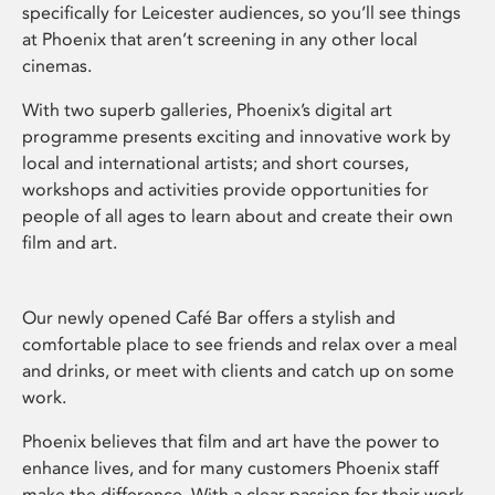
specifically for Leicester audiences, so you’ll see things
at Phoenix that aren’t screening in any other local
cinemas.
With two superb galleries, Phoenix’s digital art
programme presents exciting and innovative work by
local and international artists; and short courses,
workshops and activities provide opportunities for
people of all ages to learn about and create their own
film and art.
Our newly opened Café Bar offers a stylish and
comfortable place to see friends and relax over a meal
and drinks, or meet with clients and catch up on some
work.
Phoenix believes that film and art have the power to
enhance lives, and for many customers Phoenix staff
make the difference. With a clear passion for their work,