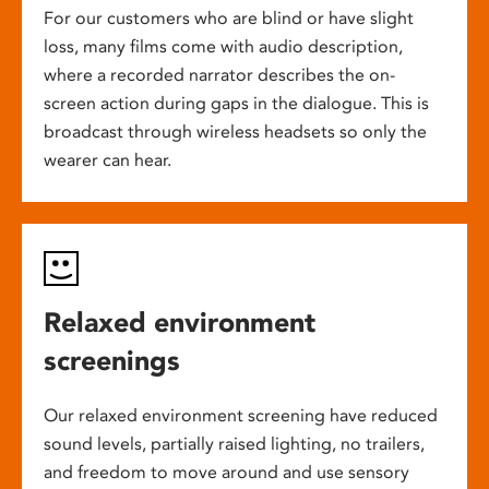
For our customers who are blind or have slight
loss, many films come with audio description,
where a recorded narrator describes the on-
screen action during gaps in the dialogue. This is
broadcast through wireless headsets so only the
wearer can hear.
Relaxed environment
screenings
Our relaxed environment screening have reduced
sound levels, partially raised lighting, no trailers,
and freedom to move around and use sensory