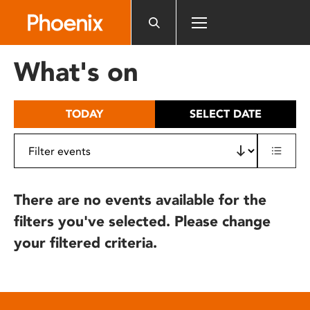
Please
note:
This
website
What's on
includes
an
accessibility
TODAY
SELECT DATE
system.
There are no events available for the
filters you've selected. Please change
your filtered criteria.