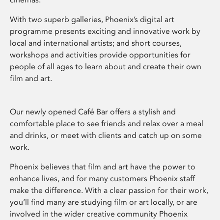
With two superb galleries, Phoenix’s digital art
programme presents exciting and innovative work by
local and international artists; and short courses,
workshops and activities provide opportunities for
people of all ages to learn about and create their own
film and art.
Our newly opened Café Bar offers a stylish and
comfortable place to see friends and relax over a meal
and drinks, or meet with clients and catch up on some
work.
Phoenix believes that film and art have the power to
enhance lives, and for many customers Phoenix staff
make the difference. With a clear passion for their work,
you’ll find many are studying film or art locally, or are
involved in the wider creative community Phoenix