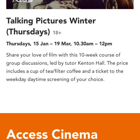
/ Course
Talking Pictures Winter
(Thursdays)
18+
Thursdays, 15 Jan – 19 Mar, 10.30am – 12pm
Share your love of film with this 10-week course of
group discussions, led by tutor Kenton Hall. The price
includes a cup of tea/filter coffee and a ticket to the
weekday daytime screening of your choice.
Access Cinema