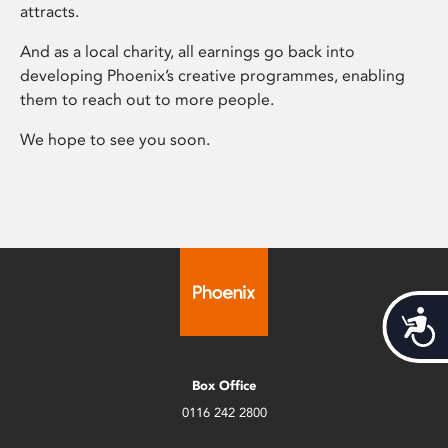
attracts.
And as a local charity, all earnings go back into
developing Phoenix’s creative programmes, enabling
them to reach out to more people.
We hope to see you soon.
Acces
Box Office
0116 242 2800