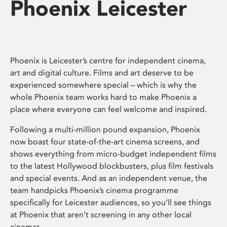
Phoenix Leicester
Phoenix is Leicester’s centre for independent cinema,
art and digital culture. Films and art deserve to be
experienced somewhere special – which is why the
whole Phoenix team works hard to make Phoenix a
place where everyone can feel welcome and inspired.
Following a multi-million pound expansion, Phoenix
now boast four state-of-the-art cinema screens, and
shows everything from micro-budget independent films
to the latest Hollywood blockbusters, plus film festivals
and special events. And as an independent venue, the
team handpicks Phoenix’s cinema programme
specifically for Leicester audiences, so you’ll see things
at Phoenix that aren’t screening in any other local
cinemas.