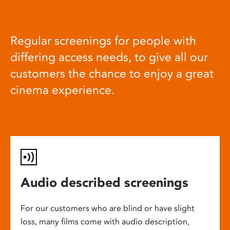
Regular screenings for people with
differing access needs, to give all our
customers the chance to enjoy a great
cinema experience.
Audio described screenings
For our customers who are blind or have slight
loss, many films come with audio description,