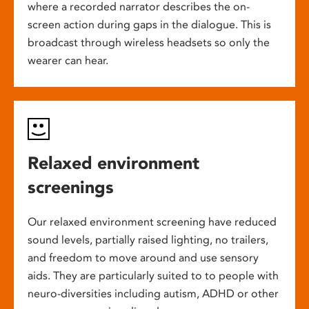
where a recorded narrator describes the on-
screen action during gaps in the dialogue. This is
broadcast through wireless headsets so only the
wearer can hear.
Relaxed environment
screenings
Our relaxed environment screening have reduced
sound levels, partially raised lighting, no trailers,
and freedom to move around and use sensory
aids. They are particularly suited to to people with
neuro-diversities including autism, ADHD or other