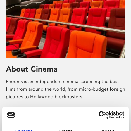
About Cinema
Phoenix is an independent cinema screening the best
films from around the world, from micro-budget foreign
pictures to Hollywood blockbusters.