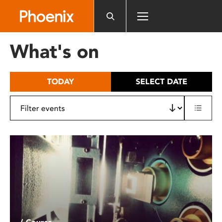
Please
note:
This
website
What's on
includes
an
accessibility
TODAY
SELECT DATE
system.