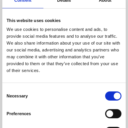
Consent
Details
About
This website uses cookies
We use cookies to personalise content and ads, to
provide social media features and to analyse our traffic.
We also share information about your use of our site with
About Art
our social media, advertising and analytics partners who
may combine it with other information that you’ve
Phoenix’s art and digital culture programme presents
provided to them or that they’ve collected from your use
of their services.
free exhibitions by artists from across the world,
supported by Arts Council England and De Montfort
University.
Consent
Necessary
Selection
Preferences