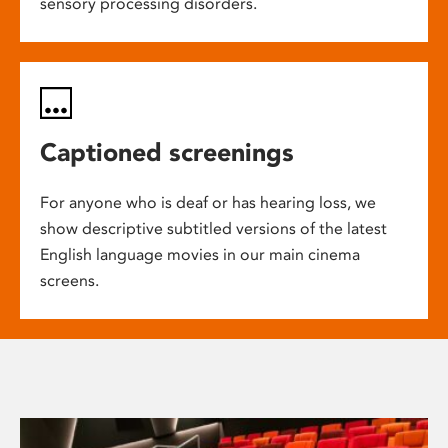
sensory processing disorders.
Captioned screenings
For anyone who is deaf or has hearing loss, we
show descriptive subtitled versions of the latest
English language movies in our main cinema
screens.