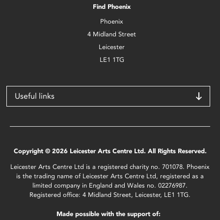
Find Phoenix
Phoenix
4 Midland Street
Leicester
LE1 1TG
Useful links
Copyright © 2026 Leicester Arts Centre Ltd. All Rights Reserved.
Leicester Arts Centre Ltd is a registered charity no. 701078. Phoenix
is the trading name of Leicester Arts Centre Ltd, registered as a
limited company in England and Wales no. 02276987.
Registered office: 4 Midland Street, Leicester, LE1 1TG.
Made possible with the support of: