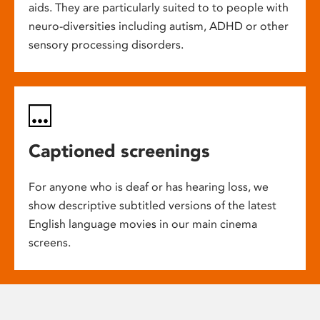
aids. They are particularly suited to to people with
neuro-diversities including autism, ADHD or other
sensory processing disorders.
Captioned screenings
For anyone who is deaf or has hearing loss, we
show descriptive subtitled versions of the latest
English language movies in our main cinema
screens.