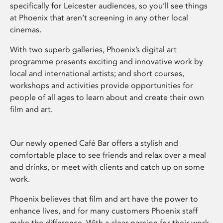
specifically for Leicester audiences, so you’ll see things
at Phoenix that aren’t screening in any other local
cinemas.
With two superb galleries, Phoenix’s digital art
programme presents exciting and innovative work by
local and international artists; and short courses,
workshops and activities provide opportunities for
people of all ages to learn about and create their own
film and art.
Our newly opened Café Bar offers a stylish and
comfortable place to see friends and relax over a meal
and drinks, or meet with clients and catch up on some
work.
Phoenix believes that film and art have the power to
enhance lives, and for many customers Phoenix staff
make the difference. With a clear passion for their work,