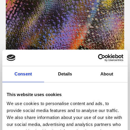
About Art
Consent
Details
About
Phoenix’s art and digital culture programme presents
free exhibitions by artists from across the world,
This website uses cookies
supported by Arts Council England and De Montfort
We use cookies to personalise content and ads, to
University.
provide social media features and to analyse our traffic.
We also share information about your use of our site with
our social media, advertising and analytics partners who