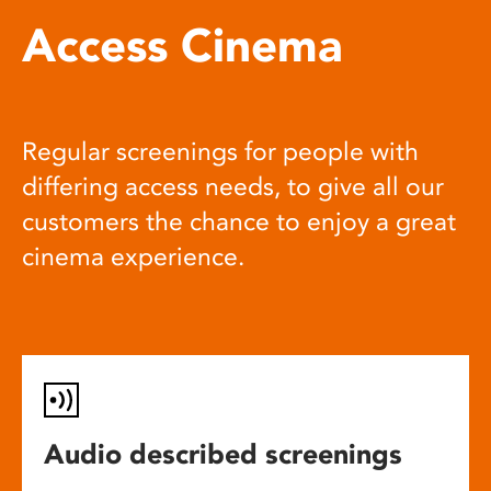
Access Cinema
Regular screenings for people with
differing access needs, to give all our
customers the chance to enjoy a great
cinema experience.
Audio described screenings