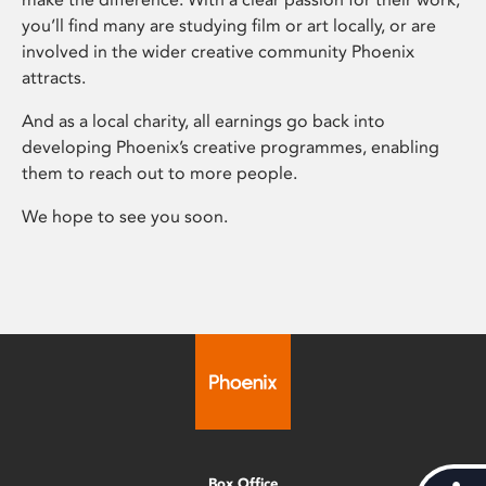
you’ll find many are studying film or art locally, or are
involved in the wider creative community Phoenix
attracts.
And as a local charity, all earnings go back into
developing Phoenix’s creative programmes, enabling
them to reach out to more people.
We hope to see you soon.
Box Office