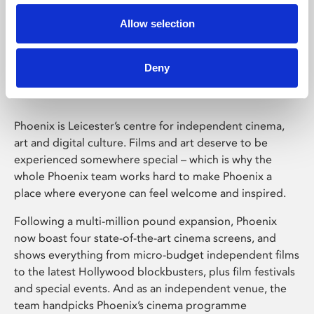
Allow selection
Phoenix Leicester
Deny
Phoenix is Leicester’s centre for independent cinema,
art and digital culture. Films and art deserve to be
experienced somewhere special – which is why the
whole Phoenix team works hard to make Phoenix a
place where everyone can feel welcome and inspired.
Following a multi-million pound expansion, Phoenix
now boast four state-of-the-art cinema screens, and
shows everything from micro-budget independent films
to the latest Hollywood blockbusters, plus film festivals
and special events. And as an independent venue, the
team handpicks Phoenix’s cinema programme