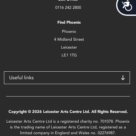
Acces
0116 242 2800
Find Phoenix
Phoenix
4 Midland Street
Leicester
LE1 1TG
Useful links
Copyright © 2026 Leicester Arts Centre Ltd. All Rights Reserved.
Leicester Arts Centre Ltd is a registered charity no. 701078. Phoenix
is the trading name of Leicester Arts Centre Ltd, registered as a
limited company in England and Wales no. 02276987.