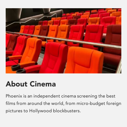
About Cinema
Phoenix is an independent cinema screening the best
films from around the world, from micro-budget foreign
pictures to Hollywood blockbusters.