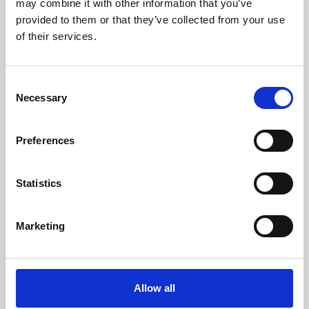
may combine it with other information that you’ve
provided to them or that they’ve collected from your use
of their services.
Consent
Necessary
Selection
Preferences
Learning & Education
Whether for pleasure, professional skills or education,
Statistics
Phoenix's short courses, talks, workshops and
screenings make learning rewarding and fun.
Marketing
Allow all