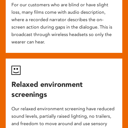
For our customers who are blind or have slight
loss, many films come with audio description,
where a recorded narrator describes the on-
screen action during gaps in the dialogue. This is
broadcast through wireless headsets so only the
wearer can hear.
Relaxed environment
screenings
Our relaxed environment screening have reduced
sound levels, partially raised lighting, no trailers,
and freedom to move around and use sensory