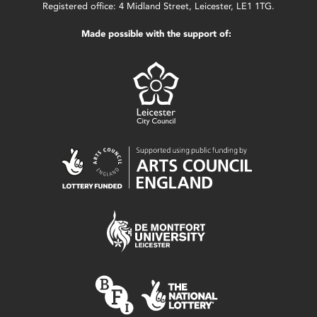
Registered office: 4 Midland Street, Leicester, LE1 1TG.
Made possible with the support of: