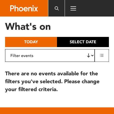
Please
note:
This
website
What's on
includes
an
accessibility
TODAY
SELECT DATE
system.
There are no events available for the
filters you've selected. Please change
your filtered criteria.