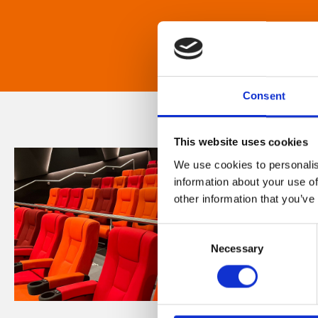
Consent
This website uses cookies
We use cookies to personalis
information about your use of
other information that you’ve
Consent
Necessary
Selection