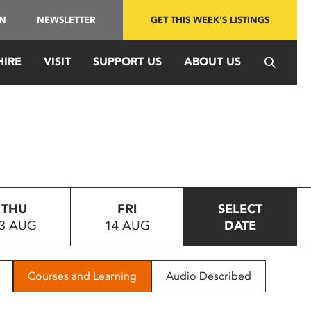
IN
NEWSLETTER
GET THIS WEEK'S LISTINGS
HIRE
VISIT
SUPPORT US
ABOUT US
THU
FRI
SELECT
3 AUG
14 AUG
DATE
Courses and Learning
Audio Described