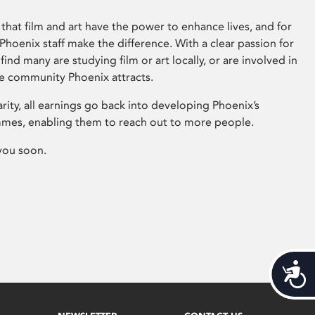
that film and art have the power to enhance lives, and for
hoenix staff make the difference. With a clear passion for
 find many are studying film or art locally, or are involved in
ve community Phoenix attracts.
arity, all earnings go back into developing Phoenix’s
mes, enabling them to reach out to more people.
you soon.
Acces