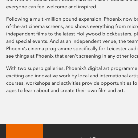
everyone can feel welcome and inspired.
Following a multi-million pound expansion, Phoenix now bo
of-the-art cinema screens, and shows everything from mic
independent films to the latest Hollywood blockbusters, plu
and special events. And as an independent venue, the tea
Phoenix’s cinema programme specifically for Leicester audi
see things at Phoenix that aren’t screening in any other loc
With two superb galleries, Phoenix’s digital art programme
exciting and innovative work by local and international arti
courses, workshops and activities provide opportunities for
ages to learn about and create their own film and art.