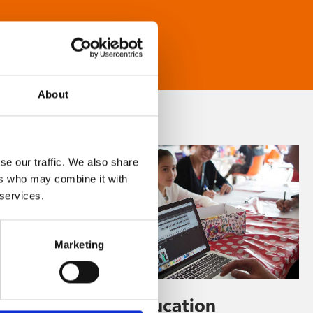
About
se our traffic. We also share
ers who may combine it with
 services.
Marketing
Learning & Education