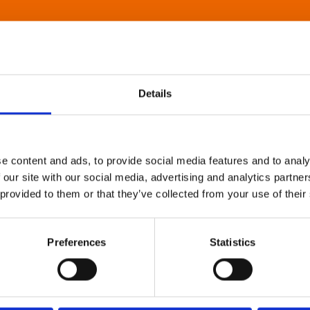
Details
e content and ads, to provide social media features and to analy
 our site with our social media, advertising and analytics partn
 provided to them or that they’ve collected from your use of their
Preferences
Statistics
About Art