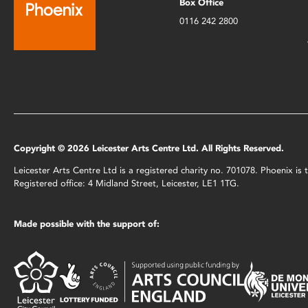
Box Office
0116 242 2800
Copyright © 2026 Leicester Arts Centre Ltd. All Rights Reserved.
Leicester Arts Centre Ltd is a registered charity no. 701078. Phoenix i
Registered office: 4 Midland Street, Leicester, LE1 1TG.
Made possible with the support of: