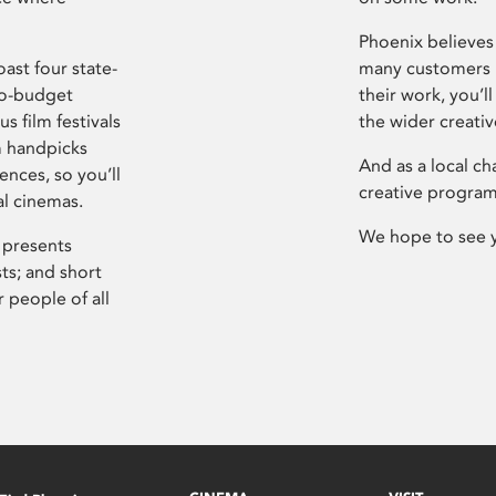
Phoenix believes 
ast four state-
many customers P
ro-budget
their work, you’ll
s film festivals
the wider creati
m handpicks
And as a local ch
ences, so you’ll
creative program
al cinemas.
We hope to see 
 presents
sts; and short
 people of all