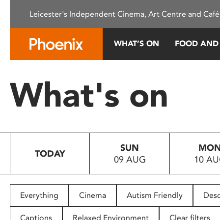
Please
Leicester's Independent Cinema, Art Centre and Café
note:
This
website
WHAT’S ON
FOOD AND
includes
an
accessibility
What's on
system.
Press
Control-
F11
to
SUN
MO
adjust
TODAY
09 AUG
10 A
the
website
to
people
Everything
Cinema
Autism Friendly
Desc
with
visual
Captions
Relaxed Environment
Clear filters