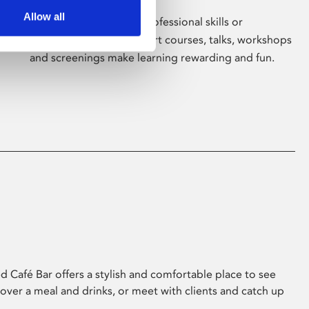
Allow all
Whether for pleasure, professional skills or
education, Phoenix's short courses, talks, workshops
and screenings make learning rewarding and fun.
 Café Bar offers a stylish and comfortable place to see
 over a meal and drinks, or meet with clients and catch up