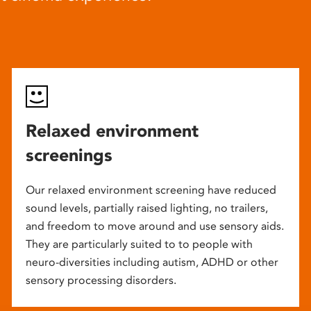
Relaxed environment
screenings
Our relaxed environment screening have reduced
sound levels, partially raised lighting, no trailers,
and freedom to move around and use sensory aids.
They are particularly suited to to people with
neuro-diversities including autism, ADHD or other
sensory processing disorders.