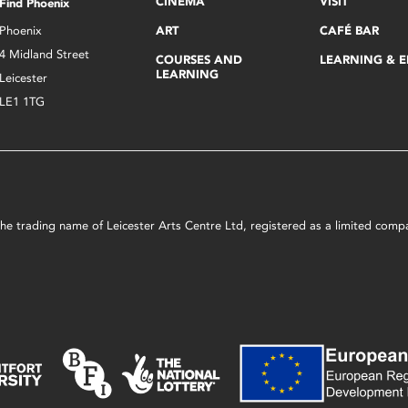
CINEMA
VISIT
Find Phoenix
Phoenix
ART
CAFÉ BAR
4 Midland Street
COURSES AND
LEARNING & 
LEARNING
Leicester
LE1 1TG
s the trading name of Leicester Arts Centre Ltd, registered as a limited co