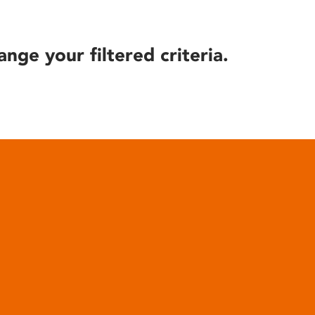
ange your filtered criteria.