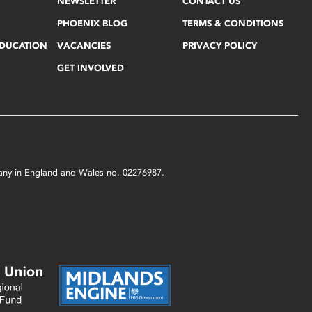
NEWSLETTER
CONTACT US
PHOENIX BLOG
TERMS & CONDITIONS
EDUCATION
VACANCIES
PRIVACY POLICY
GET INVOLVED
mpany in England and Wales no. 02276987.