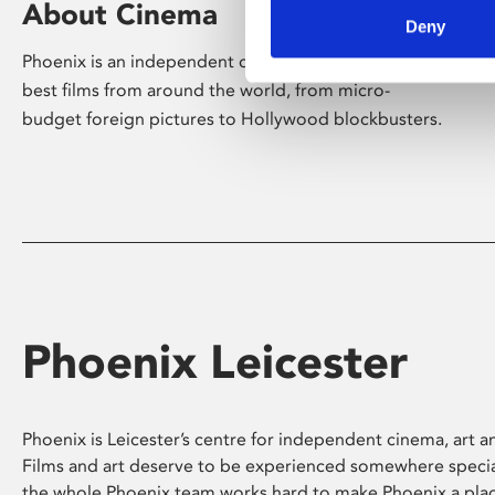
About Cinema
Deny
Phoenix is an independent cinema screening the
best films from around the world, from micro-
budget foreign pictures to Hollywood blockbusters.
Phoenix Leicester
Phoenix is Leicester’s centre for independent cinema, art an
Films and art deserve to be experienced somewhere specia
the whole Phoenix team works hard to make Phoenix a pla