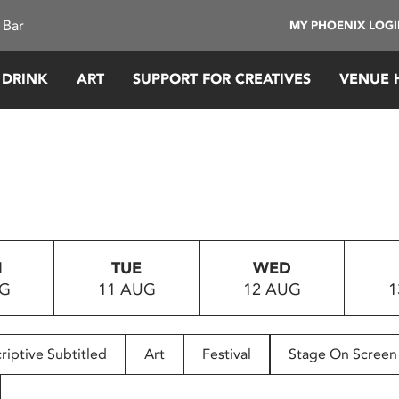
 Bar
MY PHOENIX LOG
 DRINK
ART
SUPPORT FOR CREATIVES
VENUE 
N
TUE
WED
UG
11 AUG
12 AUG
1
riptive Subtitled
Art
Festival
Stage On Screen