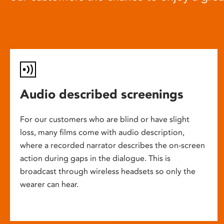
Audio described screenings
For our customers who are blind or have slight
loss, many films come with audio description,
where a recorded narrator describes the on-screen
action during gaps in the dialogue. This is
broadcast through wireless headsets so only the
wearer can hear.