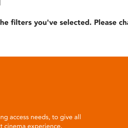
he filters you've selected. Please ch
ng access needs, to give all
at cinema experience.