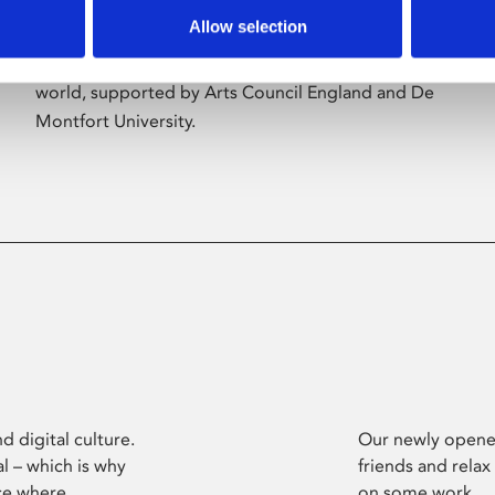
Allow selection
Phoenix’s art and digital culture programme
presents free exhibitions by artists from across the
world, supported by Arts Council England and De
Montfort University.
d digital culture.
Our newly opened
l – which is why
friends and relax
ce where
on some work.