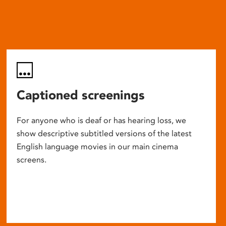
Captioned screenings
For anyone who is deaf or has hearing loss, we
show descriptive subtitled versions of the latest
English language movies in our main cinema
screens.