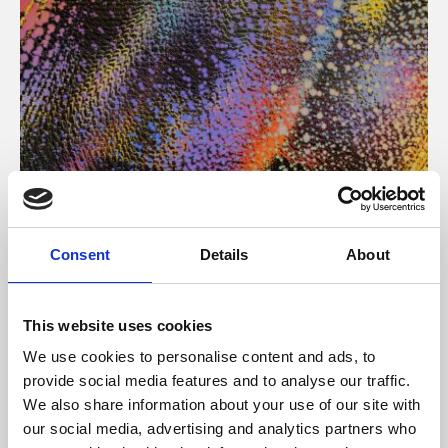
About Art
Consent
Details
About
Phoenix’s art and digital culture programme presents
free exhibitions by artists from across the world,
This website uses cookies
supported by Arts Council England and De Montfort
We use cookies to personalise content and ads, to
University.
provide social media features and to analyse our traffic.
We also share information about your use of our site with
our social media, advertising and analytics partners who