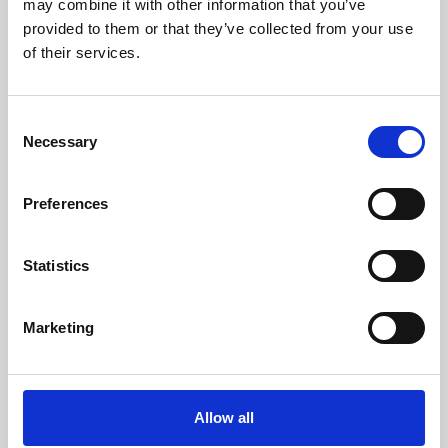
may combine it with other information that you’ve
provided to them or that they’ve collected from your use
of their services.
Consent
Necessary
Selection
Preferences
Learning & Education
Whether for pleasure, professional skills or education,
Statistics
Phoenix's short courses, talks, workshops and
screenings make learning rewarding and fun.
Marketing
Allow all