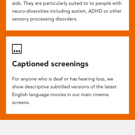
aids. They are particularly suited to to people with
neuro-diversities including autism, ADHD or other
sensory processing disorders.
Captioned screenings
For anyone who is deaf or has hearing loss, we
show descriptive subtitled versions of the latest
English language movies in our main cinema
screens.