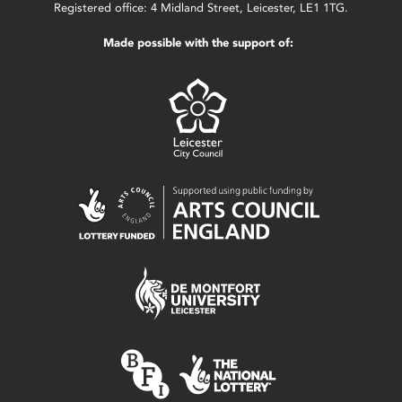
Registered office: 4 Midland Street, Leicester, LE1 1TG.
Made possible with the support of: