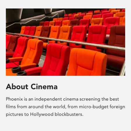
About Cinema
Phoenix is an independent cinema screening the best
films from around the world, from micro-budget foreign
pictures to Hollywood blockbusters.