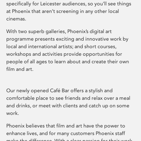
specifically for Leicester audiences, so you’ll see things
at Phoenix that aren’t screening in any other local
cinemas.
With two superb galleries, Phoenix’s digital art
programme presents exciting and innovative work by
local and international artists; and short courses,
workshops and activities provide opportunities for
people of all ages to learn about and create their own
film and art.
Our newly opened Café Bar offers a stylish and
comfortable place to see friends and relax over a meal
and drinks, or meet with clients and catch up on some
work.
Phoenix believes that film and art have the power to
enhance lives, and for many customers Phoenix staff
make the difference. With a clear passion for their work,