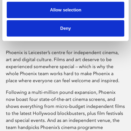
Allow selection
Phoenix Leicester
Deny
Phoenix is Leicester’s centre for independent cinema,
art and digital culture. Films and art deserve to be
experienced somewhere special – which is why the
whole Phoenix team works hard to make Phoenix a
place where everyone can feel welcome and inspired.
Following a multi-million pound expansion, Phoenix
now boast four state-of-the-art cinema screens, and
shows everything from micro-budget independent films
to the latest Hollywood blockbusters, plus film festivals
and special events. And as an independent venue, the
team handpicks Phoenix’s cinema programme