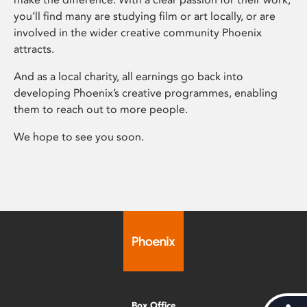
you’ll find many are studying film or art locally, or are
involved in the wider creative community Phoenix
attracts.
And as a local charity, all earnings go back into
developing Phoenix’s creative programmes, enabling
them to reach out to more people.
We hope to see you soon.
Box Office