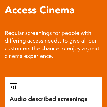
Access Cinema
Regular screenings for people with
differing access needs, to give all our
customers the chance to enjoy a great
cinema experience.
Audio described screenings