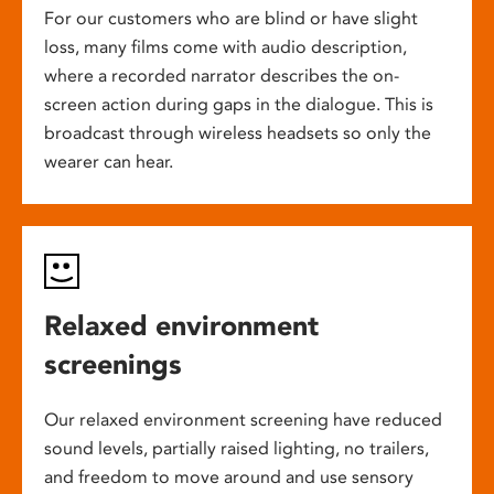
For our customers who are blind or have slight
loss, many films come with audio description,
where a recorded narrator describes the on-
screen action during gaps in the dialogue. This is
broadcast through wireless headsets so only the
wearer can hear.
Relaxed environment
screenings
Our relaxed environment screening have reduced
sound levels, partially raised lighting, no trailers,
and freedom to move around and use sensory