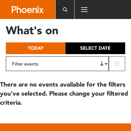
Please
note:
This
website
What's on
includes
an
accessibility
TODAY
SELECT DATE
system.
There are no events available for the filters
you've selected. Please change your filtered
criteria.