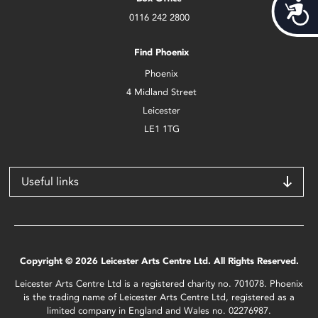
Acces
0116 242 2800
Find Phoenix
Phoenix
4 Midland Street
Leicester
LE1 1TG
Useful links
Copyright © 2026 Leicester Arts Centre Ltd. All Rights Reserved.
Leicester Arts Centre Ltd is a registered charity no. 701078. Phoenix
is the trading name of Leicester Arts Centre Ltd, registered as a
limited company in England and Wales no. 02276987.