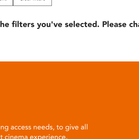
he filters you've selected. Please ch
ng access needs, to give all
at cinema experience.