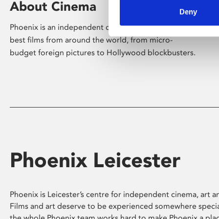
About Cinema
Deny
Phoenix is an independent cinema screening the
best films from around the world, from micro-
budget foreign pictures to Hollywood blockbusters.
Phoenix Leicester
Phoenix is Leicester’s centre for independent cinema, art an
Films and art deserve to be experienced somewhere specia
the whole Phoenix team works hard to make Phoenix a pla