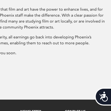
that film and art have the power to enhance lives, and for
hoenix staff make the difference. With a clear passion for
 find many are studying film or art locally, or are involved in
ve community Phoenix attracts.
arity, all earnings go back into developing Phoenix’s
mes, enabling them to reach out to more people.
you soon.
Acces