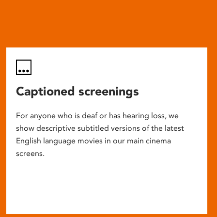
Captioned screenings
For anyone who is deaf or has hearing loss, we
show descriptive subtitled versions of the latest
English language movies in our main cinema
screens.