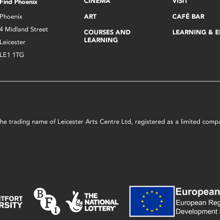
CINEMA
VISIT
Find Phoenix
Phoenix
ART
CAFÉ BAR
4 Midland Street
COURSES AND
LEARNING & 
LEARNING
Leicester
LE1 1TG
s the trading name of Leicester Arts Centre Ltd, registered as a limited co