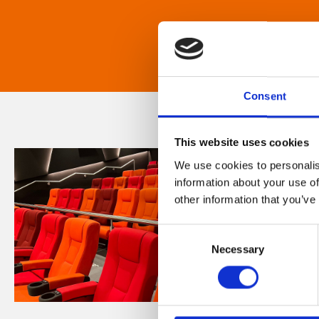
Consent
This website uses cookies
We use cookies to personalis
information about your use of
other information that you’ve
Consent
Necessary
Selection