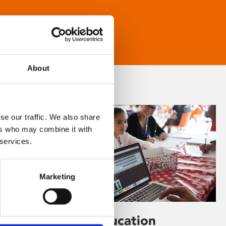
About
se our traffic. We also share
ers who may combine it with
 services.
Marketing
Learning & Education