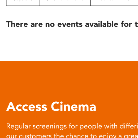
disabilities
who
are
There are no events available for t
using
a
screen
reader;
Press
Control-
F10
to
open
an
Access Cinema
accessibility
menu.
Regular screenings for people with differi
our customers the chance to enjoy a gre