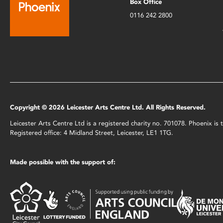
Box Office
0116 242 2800
Copyright © 2026 Leicester Arts Centre Ltd. All Rights Reserved.
Leicester Arts Centre Ltd is a registered charity no. 701078. Phoenix i
Registered office: 4 Midland Street, Leicester, LE1 1TG.
Made possible with the support of: