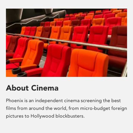
About Cinema
Phoenix is an independent cinema screening the best
films from around the world, from micro-budget foreign
pictures to Hollywood blockbusters.