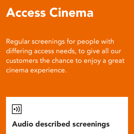
Access Cinema
Regular screenings for people with
differing access needs, to give all our
customers the chance to enjoy a great
cinema experience.
Audio described screenings