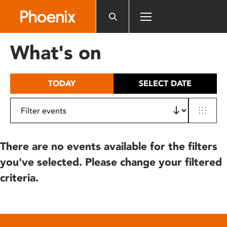
Please
note:
This
website
What's on
includes
an
accessibility
TODAY
SELECT DATE
system.
There are no events available for the filters
you've selected. Please change your filtered
criteria.