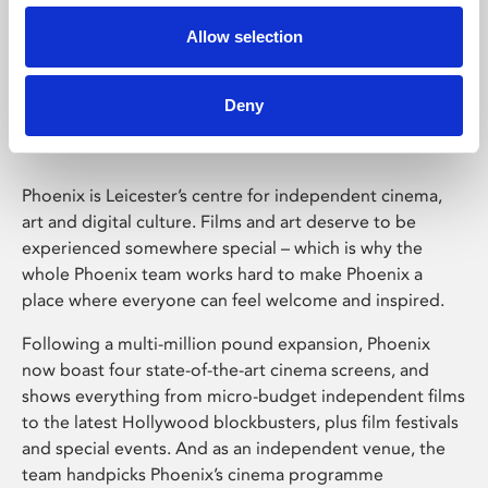
Allow selection
Phoenix Leicester
Deny
Phoenix is Leicester’s centre for independent cinema,
art and digital culture. Films and art deserve to be
experienced somewhere special – which is why the
whole Phoenix team works hard to make Phoenix a
place where everyone can feel welcome and inspired.
Following a multi-million pound expansion, Phoenix
now boast four state-of-the-art cinema screens, and
shows everything from micro-budget independent films
to the latest Hollywood blockbusters, plus film festivals
and special events. And as an independent venue, the
team handpicks Phoenix’s cinema programme