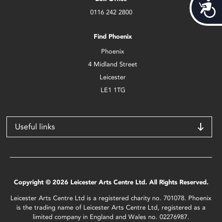
Acces
0116 242 2800
Find Phoenix
Phoenix
4 Midland Street
Leicester
LE1 1TG
Useful links
Copyright © 2026 Leicester Arts Centre Ltd. All Rights Reserved.
Leicester Arts Centre Ltd is a registered charity no. 701078. Phoenix
is the trading name of Leicester Arts Centre Ltd, registered as a
limited company in England and Wales no. 02276987.