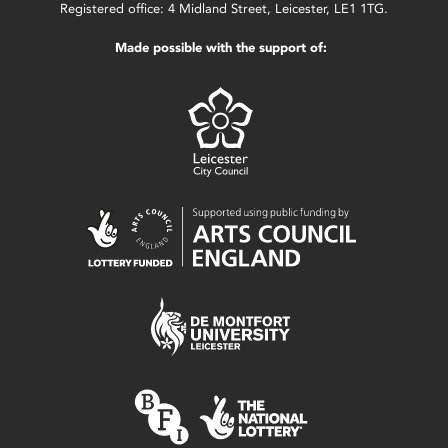
Registered office: 4 Midland Street, Leicester, LE1 1TG.
Made possible with the support of: