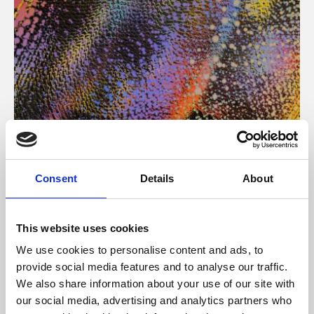
About Art
Consent
Details
About
Phoenix’s art and digital culture programme presents
free exhibitions by artists from across the world,
This website uses cookies
supported by Arts Council England and De Montfort
We use cookies to personalise content and ads, to
University.
provide social media features and to analyse our traffic.
We also share information about your use of our site with
our social media, advertising and analytics partners who