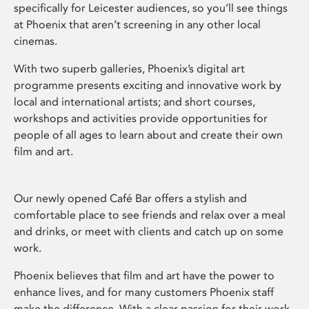
specifically for Leicester audiences, so you’ll see things
at Phoenix that aren’t screening in any other local
cinemas.
With two superb galleries, Phoenix’s digital art
programme presents exciting and innovative work by
local and international artists; and short courses,
workshops and activities provide opportunities for
people of all ages to learn about and create their own
film and art.
Our newly opened Café Bar offers a stylish and
comfortable place to see friends and relax over a meal
and drinks, or meet with clients and catch up on some
work.
Phoenix believes that film and art have the power to
enhance lives, and for many customers Phoenix staff
make the difference. With a clear passion for their work,