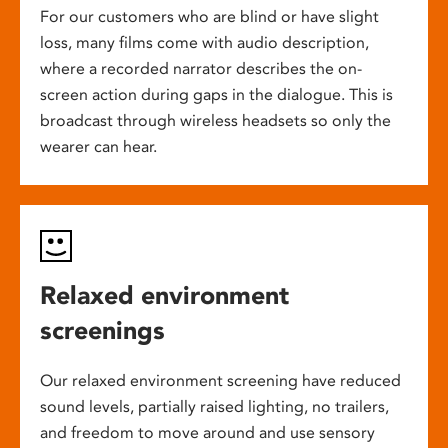
For our customers who are blind or have slight
loss, many films come with audio description,
where a recorded narrator describes the on-
screen action during gaps in the dialogue. This is
broadcast through wireless headsets so only the
wearer can hear.
Relaxed environment
screenings
Our relaxed environment screening have reduced
sound levels, partially raised lighting, no trailers,
and freedom to move around and use sensory