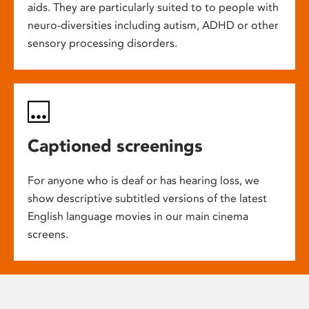
aids. They are particularly suited to to people with
neuro-diversities including autism, ADHD or other
sensory processing disorders.
Captioned screenings
For anyone who is deaf or has hearing loss, we
show descriptive subtitled versions of the latest
English language movies in our main cinema
screens.