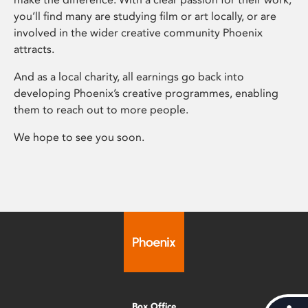
you’ll find many are studying film or art locally, or are
involved in the wider creative community Phoenix
attracts.
And as a local charity, all earnings go back into
developing Phoenix’s creative programmes, enabling
them to reach out to more people.
We hope to see you soon.
Box Office