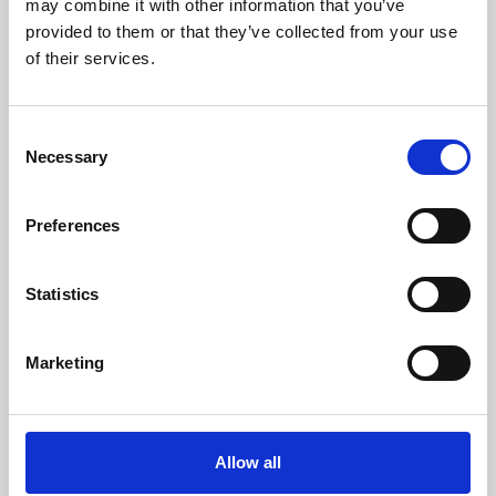
may combine it with other information that you’ve
provided to them or that they’ve collected from your use
of their services.
Consent
Necessary
Selection
Preferences
Learning & Education
Whether for pleasure, professional skills or education,
Statistics
Phoenix's short courses, talks, workshops and
screenings make learning rewarding and fun.
Marketing
Allow all