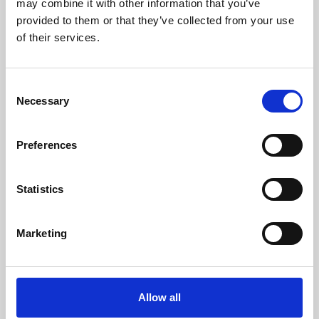
may combine it with other information that you’ve
provided to them or that they’ve collected from your use
of their services.
Consent
Necessary
Selection
Preferences
Learning & Education
Whether for pleasure, professional skills or education,
Statistics
Phoenix's short courses, talks, workshops and
screenings make learning rewarding and fun.
Marketing
Allow all