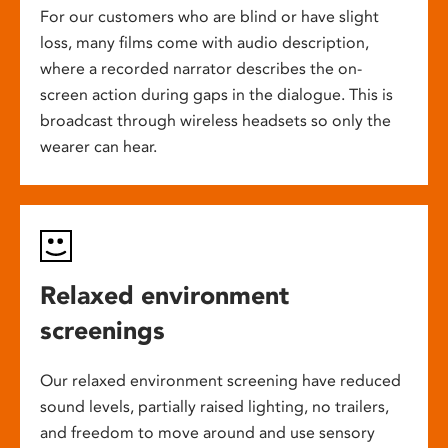
For our customers who are blind or have slight
loss, many films come with audio description,
where a recorded narrator describes the on-
screen action during gaps in the dialogue. This is
broadcast through wireless headsets so only the
wearer can hear.
Relaxed environment
screenings
Our relaxed environment screening have reduced
sound levels, partially raised lighting, no trailers,
and freedom to move around and use sensory