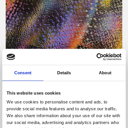
About Art
Consent
Details
About
Phoenix’s art and digital culture programme presents
free exhibitions by artists from across the world,
This website uses cookies
supported by Arts Council England and De Montfort
We use cookies to personalise content and ads, to
University.
provide social media features and to analyse our traffic.
We also share information about your use of our site with
our social media, advertising and analytics partners who