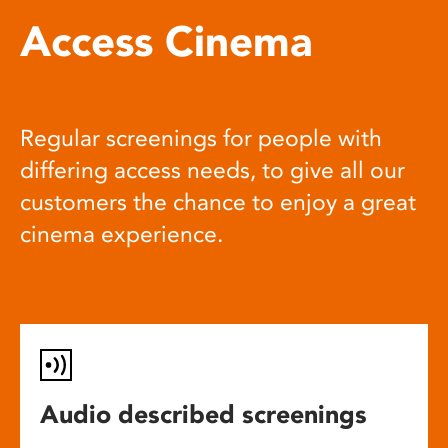
Access Cinema
Regular screenings for people with
differing access needs, to give all our
customers the chance to enjoy a great
cinema experience.
Audio described screenings