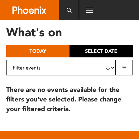
Please
note:
This
website
What's on
includes
an
accessibility
TODAY
SELECT DATE
system.
There are no events available for the
filters you've selected. Please change
your filtered criteria.