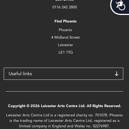
Acces
0116 242 2800
Find Phoenix
Phoenix
4 Midland Street
Leicester
LE1 1TG
Useful links
Copyright © 2026 Leicester Arts Centre Ltd. All Rights Reserved.
Leicester Arts Centre Ltd is a registered charity no. 701078. Phoenix
is the trading name of Leicester Arts Centre Ltd, registered as a
limited company in England and Wales no. 02276987.