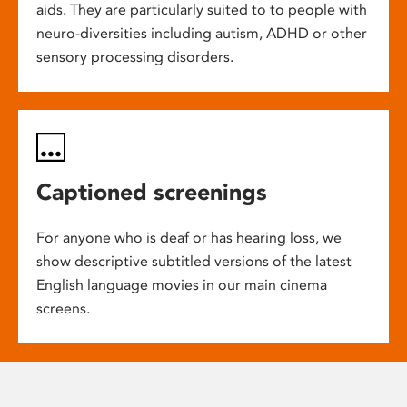
aids. They are particularly suited to to people with
neuro-diversities including autism, ADHD or other
sensory processing disorders.
Captioned screenings
For anyone who is deaf or has hearing loss, we
show descriptive subtitled versions of the latest
English language movies in our main cinema
screens.