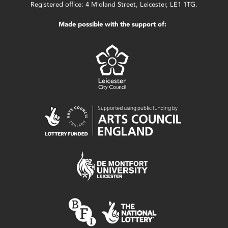
Registered office: 4 Midland Street, Leicester, LE1 1TG.
Made possible with the support of: