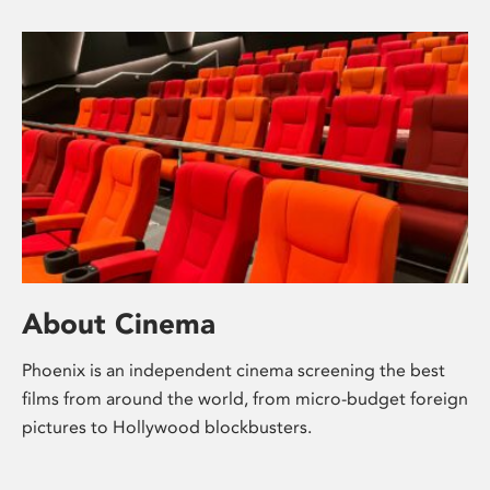
About Cinema
Phoenix is an independent cinema screening the best
films from around the world, from micro-budget foreign
pictures to Hollywood blockbusters.