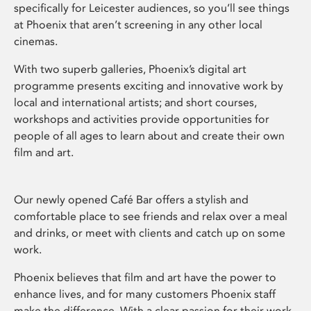
specifically for Leicester audiences, so you’ll see things
at Phoenix that aren’t screening in any other local
cinemas.
With two superb galleries, Phoenix’s digital art
programme presents exciting and innovative work by
local and international artists; and short courses,
workshops and activities provide opportunities for
people of all ages to learn about and create their own
film and art.
Our newly opened Café Bar offers a stylish and
comfortable place to see friends and relax over a meal
and drinks, or meet with clients and catch up on some
work.
Phoenix believes that film and art have the power to
enhance lives, and for many customers Phoenix staff
make the difference. With a clear passion for their work,