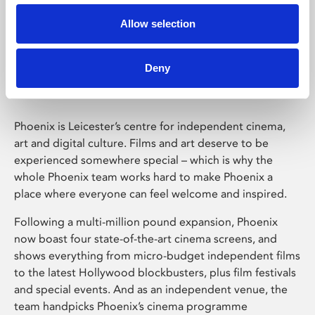
Allow selection
Phoenix Leicester
Deny
Phoenix is Leicester’s centre for independent cinema,
art and digital culture. Films and art deserve to be
experienced somewhere special – which is why the
whole Phoenix team works hard to make Phoenix a
place where everyone can feel welcome and inspired.
Following a multi-million pound expansion, Phoenix
now boast four state-of-the-art cinema screens, and
shows everything from micro-budget independent films
to the latest Hollywood blockbusters, plus film festivals
and special events. And as an independent venue, the
team handpicks Phoenix’s cinema programme