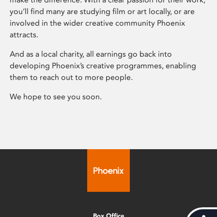
you’ll find many are studying film or art locally, or are
involved in the wider creative community Phoenix
attracts.
And as a local charity, all earnings go back into
developing Phoenix’s creative programmes, enabling
them to reach out to more people.
We hope to see you soon.
Box Office