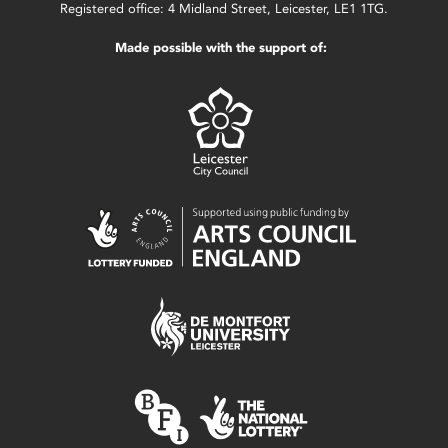
Registered office: 4 Midland Street, Leicester, LE1 1TG.
Made possible with the support of: