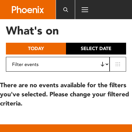
Please
note:
This
website
What's on
includes
an
accessibility
TODAY
SELECT DATE
system.
There are no events available for the filters
you've selected. Please change your filtered
criteria.