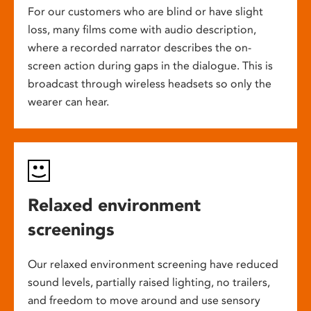
For our customers who are blind or have slight
loss, many films come with audio description,
where a recorded narrator describes the on-
screen action during gaps in the dialogue. This is
broadcast through wireless headsets so only the
wearer can hear.
Relaxed environment
screenings
Our relaxed environment screening have reduced
sound levels, partially raised lighting, no trailers,
and freedom to move around and use sensory