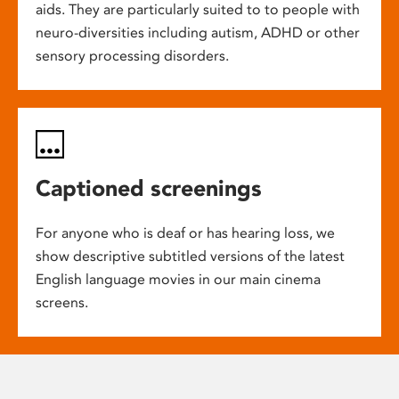
aids. They are particularly suited to to people with
neuro-diversities including autism, ADHD or other
sensory processing disorders.
Captioned screenings
For anyone who is deaf or has hearing loss, we
show descriptive subtitled versions of the latest
English language movies in our main cinema
screens.