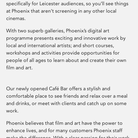
specifically for Leicester audiences, so you’ll see things
at Phoenix that aren’t screening in any other local
cinemas.
With two superb galleries, Phoenix’s digital art
programme presents exciting and innovative work by
local and international artists; and short courses,
workshops and activities provide opportunities for
people of all ages to learn about and create their own
film and art.
Our newly opened Café Bar offers a stylish and
comfortable place to see friends and relax over a meal
and drinks, or meet with clients and catch up on some
work.
Phoenix believes that film and art have the power to
enhance lives, and for many customers Phoenix staff
make the difference. With a clear passion for their work,