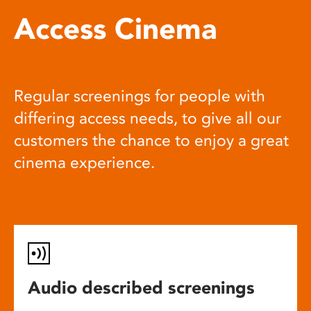
Access Cinema
Regular screenings for people with
differing access needs, to give all our
customers the chance to enjoy a great
cinema experience.
Audio described screenings