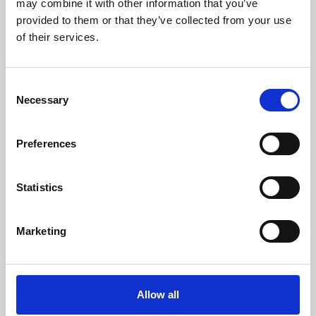
may combine it with other information that you’ve
provided to them or that they’ve collected from your use
of their services.
Consent
Necessary
Selection
Preferences
Learning & Education
Whether for pleasure, professional skills or education,
Statistics
Phoenix's short courses, talks, workshops and
screenings make learning rewarding and fun.
Marketing
Allow all