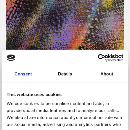
About Art
Consent
Details
About
Phoenix’s art and digital culture programme presents
free exhibitions by artists from across the world,
This website uses cookies
supported by Arts Council England and De Montfort
We use cookies to personalise content and ads, to
University.
provide social media features and to analyse our traffic.
We also share information about your use of our site with
our social media, advertising and analytics partners who