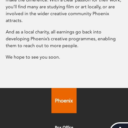
you’ll find many are studying film or art locally, or are
involved in the wider creative community Phoenix
attracts.
And as a local charity, all earnings go back into
developing Phoenix’s creative programmes, enabling
them to reach out to more people.
We hope to see you soon.
Box Office