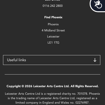
Acces
0116 242 2800
Find Phoenix
Phoenix
4 Midland Street
Leicester
LE1 1TG
Useful links
Copyright © 2026 Leicester Arts Centre Ltd. All Rights Reserved.
Leicester Arts Centre Ltd is a registered charity no. 701078. Phoenix
is the trading name of Leicester Arts Centre Ltd, registered as a
limited company in England and Wales no. 02276987.