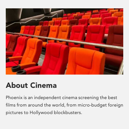
About Cinema
Phoenix is an independent cinema screening the best
films from around the world, from micro-budget foreign
pictures to Hollywood blockbusters.