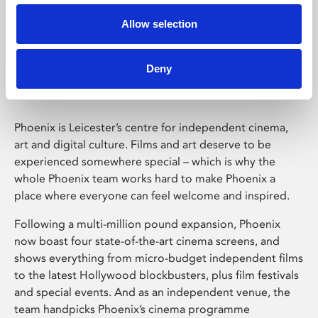
Allow selection
Phoenix Leicester
Deny
Phoenix is Leicester’s centre for independent cinema,
art and digital culture. Films and art deserve to be
experienced somewhere special – which is why the
whole Phoenix team works hard to make Phoenix a
place where everyone can feel welcome and inspired.
Following a multi-million pound expansion, Phoenix
now boast four state-of-the-art cinema screens, and
shows everything from micro-budget independent films
to the latest Hollywood blockbusters, plus film festivals
and special events. And as an independent venue, the
team handpicks Phoenix’s cinema programme