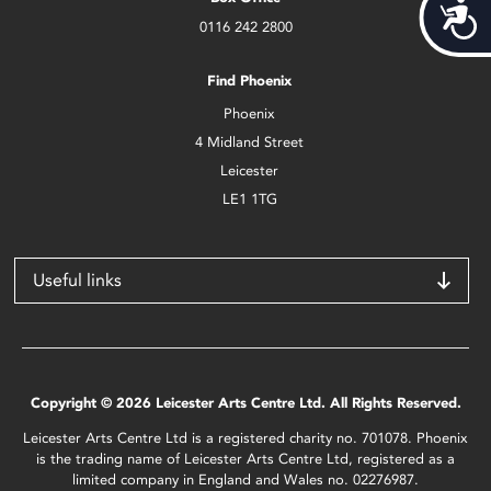
Acces
0116 242 2800
Find Phoenix
Phoenix
4 Midland Street
Leicester
LE1 1TG
Useful links
Copyright © 2026 Leicester Arts Centre Ltd. All Rights Reserved.
Leicester Arts Centre Ltd is a registered charity no. 701078. Phoenix
is the trading name of Leicester Arts Centre Ltd, registered as a
limited company in England and Wales no. 02276987.