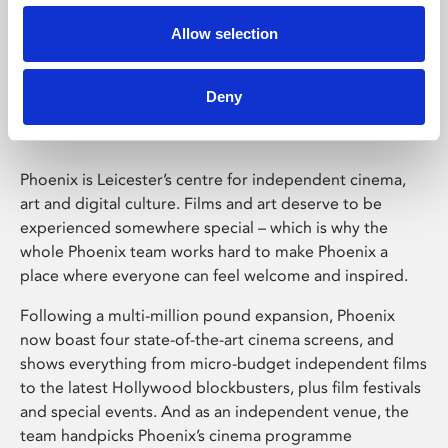
Allow selection
Phoenix Leicester
Deny
Phoenix is Leicester’s centre for independent cinema,
art and digital culture. Films and art deserve to be
experienced somewhere special – which is why the
whole Phoenix team works hard to make Phoenix a
place where everyone can feel welcome and inspired.
Following a multi-million pound expansion, Phoenix
now boast four state-of-the-art cinema screens, and
shows everything from micro-budget independent films
to the latest Hollywood blockbusters, plus film festivals
and special events. And as an independent venue, the
team handpicks Phoenix’s cinema programme