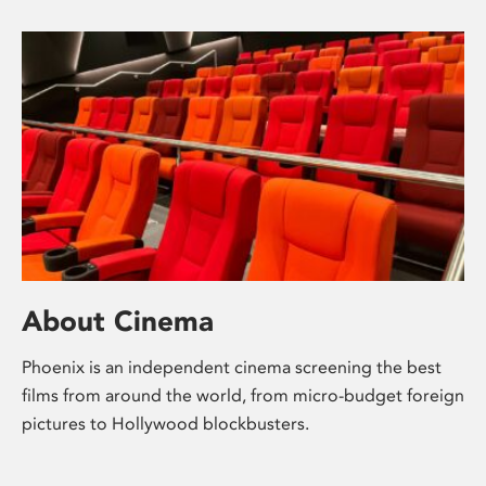
About Cinema
Phoenix is an independent cinema screening the best
films from around the world, from micro-budget foreign
pictures to Hollywood blockbusters.