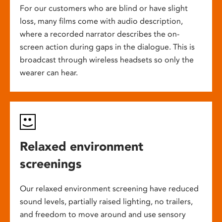
For our customers who are blind or have slight
loss, many films come with audio description,
where a recorded narrator describes the on-
screen action during gaps in the dialogue. This is
broadcast through wireless headsets so only the
wearer can hear.
Relaxed environment
screenings
Our relaxed environment screening have reduced
sound levels, partially raised lighting, no trailers,
and freedom to move around and use sensory