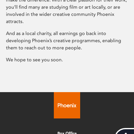
you’ll find many are studying film or art locally, or are
involved in the wider creative community Phoenix
attracts.
And as a local charity, all earnings go back into
developing Phoenix’s creative programmes, enabling
them to reach out to more people.
We hope to see you soon.
Box Office