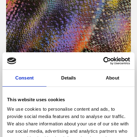
About Art
Consent
Details
About
Phoenix’s art and digital culture programme presents
free exhibitions by artists from across the world,
This website uses cookies
supported by Arts Council England and De Montfort
We use cookies to personalise content and ads, to
University.
provide social media features and to analyse our traffic.
We also share information about your use of our site with
our social media, advertising and analytics partners who