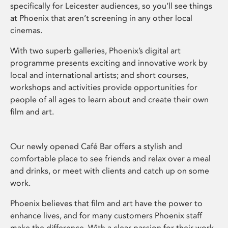
specifically for Leicester audiences, so you’ll see things
at Phoenix that aren’t screening in any other local
cinemas.
With two superb galleries, Phoenix’s digital art
programme presents exciting and innovative work by
local and international artists; and short courses,
workshops and activities provide opportunities for
people of all ages to learn about and create their own
film and art.
Our newly opened Café Bar offers a stylish and
comfortable place to see friends and relax over a meal
and drinks, or meet with clients and catch up on some
work.
Phoenix believes that film and art have the power to
enhance lives, and for many customers Phoenix staff
make the difference. With a clear passion for their work,