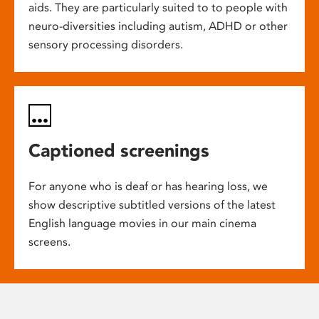
aids. They are particularly suited to to people with
neuro-diversities including autism, ADHD or other
sensory processing disorders.
Captioned screenings
For anyone who is deaf or has hearing loss, we
show descriptive subtitled versions of the latest
English language movies in our main cinema
screens.