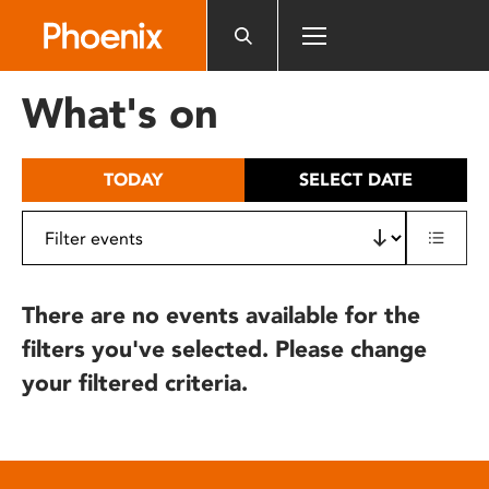
Please
note:
This
website
What's on
includes
an
accessibility
TODAY
SELECT DATE
system.
There are no events available for the
filters you've selected. Please change
your filtered criteria.