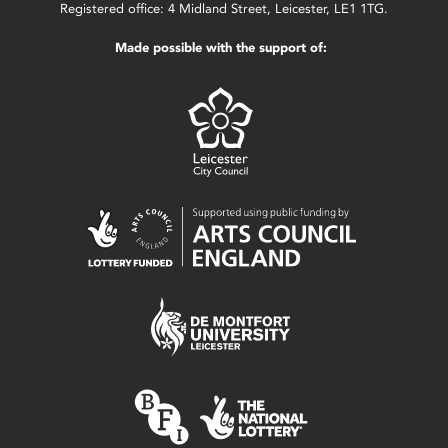
Registered office: 4 Midland Street, Leicester, LE1 1TG.
Made possible with the support of: