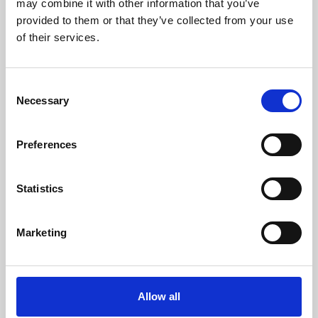
may combine it with other information that you’ve
provided to them or that they’ve collected from your use
of their services.
Consent
Necessary
Selection
Preferences
Learning & Education
Whether for pleasure, professional skills or education,
Statistics
Phoenix's short courses, talks, workshops and
screenings make learning rewarding and fun.
Marketing
Allow all