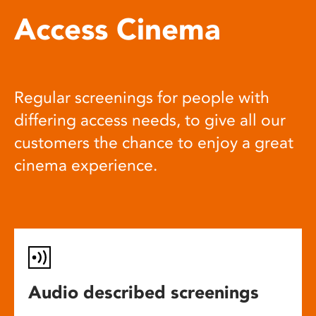
Access Cinema
Regular screenings for people with
differing access needs, to give all our
customers the chance to enjoy a great
cinema experience.
Audio described screenings