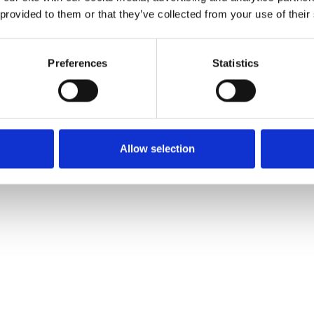
 provided to them or that they’ve collected from your use of their
event!
p to our Terrace Room to have
Preferences
Statistics
-Levitt) falls head-over-heels
 dating until her older sister
o! Feeling desperate, Cameron
Allow selection
or Kat: bad boy heart-throb