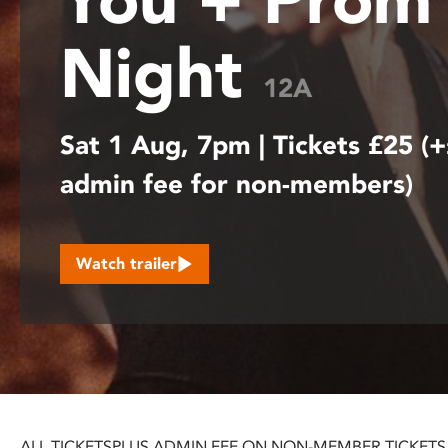
disabilities
Night
who
are
12A
using
a
Sat 1 Aug, 7pm | Tickets £25 (
screen
reader;
admin fee for non-members)
Press
Control-
F10
to
Watch trailer
open
an
accessibility
menu.
ALL TICKETS
PLUS ADMIN FEE ON NON-MEMBER TICKETS