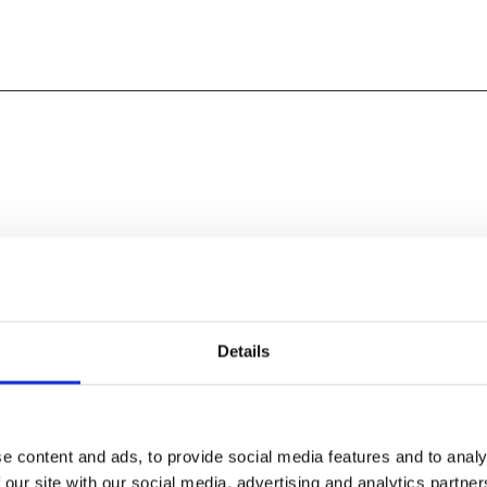
Details
e content and ads, to provide social media features and to analy
 our site with our social media, advertising and analytics partn
 your prom dresses and suits