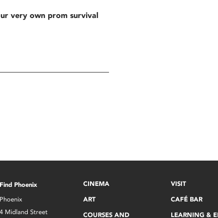
our very own prom survival
CINEMA
VISIT
Find Phoenix
Phoenix
ART
CAFÉ BAR
4 Midland Street
COURSES AND
LEARNING & 