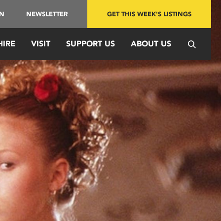
IN
NEWSLETTER
GET THIS WEEK'S LISTINGS
HIRE
VISIT
SUPPORT US
ABOUT US