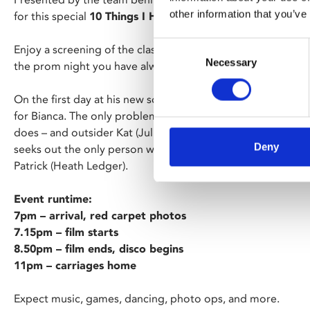
other information that you’ve
for this special
10 Things I Hate About You + Prom Night
Consent
Enjoy a screening of the classic ‘90s romcom, then head u
Necessary
Selection
the prom night you have always dreamed of.
On the first day at his new school, Cameron (Joseph Gordon
for Bianca. The only problem is that she’s been banned from
does – and outsider Kat (Julia Stiles) has no plans to do s
Deny
seeks out the only person who could possibly be a match f
Patrick (Heath Ledger).
Event runtime:
7pm – arrival, red carpet photos
7.15pm – film starts
8.50pm – film ends, disco begins
11pm – carriages home
Expect music, games, dancing, photo ops, and more.