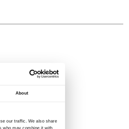
About
se our traffic. We also share
ers who may combine it with