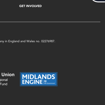
GET INVOLVED
mpany in England and Wales no. 02276987.