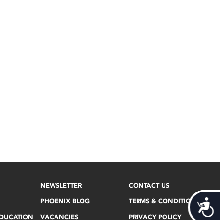
NEWSLETTER
CONTACT US
PHOENIX BLOG
TERMS & CONDITIONS
Acces
EDUCATION
VACANCIES
PRIVACY POLICY