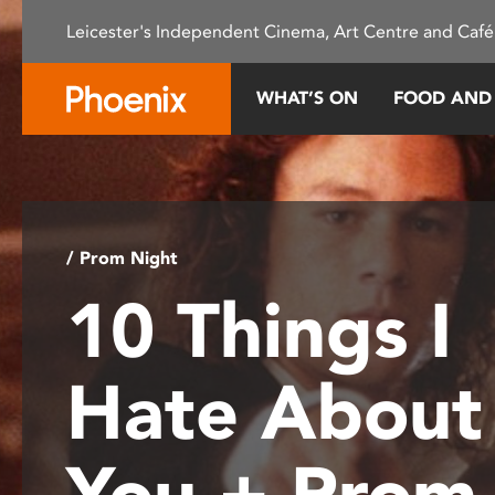
Please
Leicester's Independent Cinema, Art Centre and Café
note:
This
website
WHAT’S ON
FOOD AND
includes
an
accessibility
system.
Press
Control-
/ Prom Night
F11
10 Things I
to
adjust
the
Hate About
website
to
people
You + Prom
with
visual