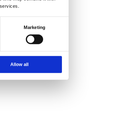
 services.
Marketing
Allow all