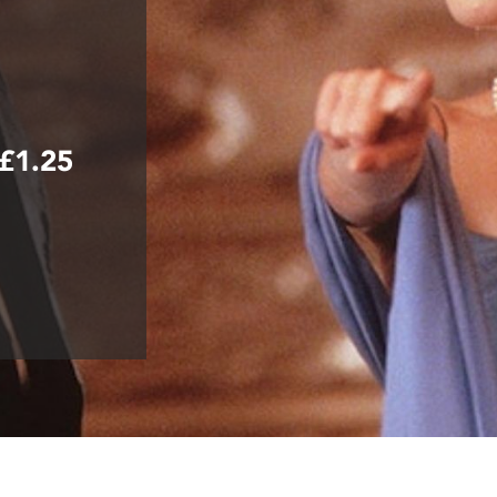
+£1.25