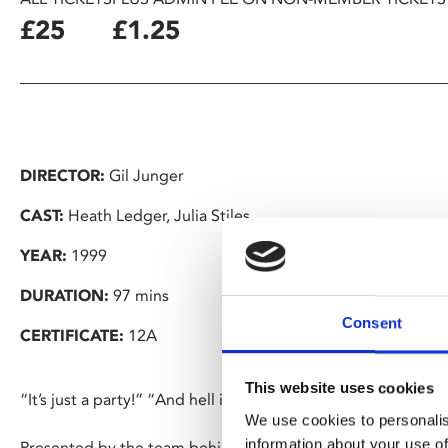
£25
£1.25
DIRECTOR:
Gil Junger
CAST:
Heath Ledger, Julia Stiles
YEAR:
1999
DURATION:
97 mins
Consent
CERTIFICATE:
12A
This website uses cookies
“It’s just a party!” “And hell is just a sauna.”
We use cookies to personalis
information about your use of
Presented by the team behind our Pyjama Parties, dust off