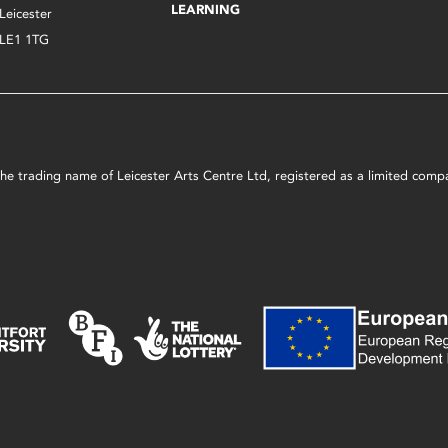
LEARNING
Leicester
LE1 1TG
s the trading name of Leicester Arts Centre Ltd, registered as a limited co