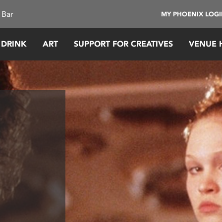
 Bar
MY PHOENIX LOG
 DRINK
ART
SUPPORT FOR CREATIVES
VENUE 