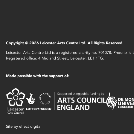
Copyright © 2026 Leicester Arts Centre Ltd. All Rights Reserved.
Leicester Arts Centre Ltd is a registered charity no. 701078. Phoenix i
Registered office: 4 Midland Street, Leicester, LE1 1TG.
Made possible with the support of:
Site by
effect digital