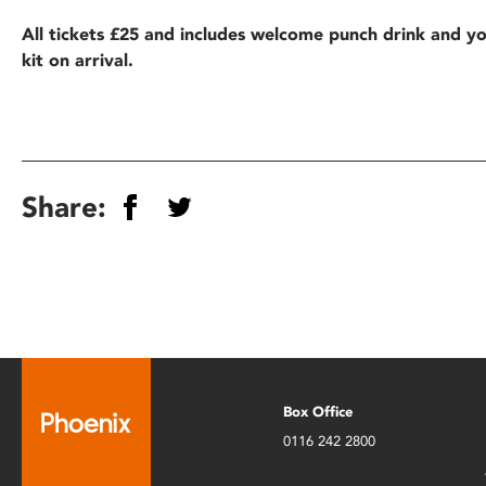
All tickets £25 and includes welcome punch drink and y
kit on arrival.
Share:
Box Office
0116 242 2800