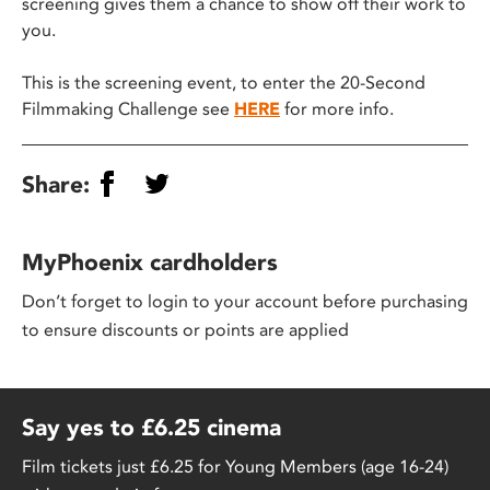
screening gives them a chance to show off their work to
you.
This is the screening event, to enter the 20-Second
Filmmaking Challenge see
HERE
for more info.
Share:
MyPhoenix cardholders
Don’t forget to login to your account before purchasing
to ensure discounts or points are applied
Say yes to £6.25 cinema
Film tickets just £6.25 for Young Members (age 16-24)