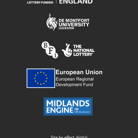
Site by
effect digital