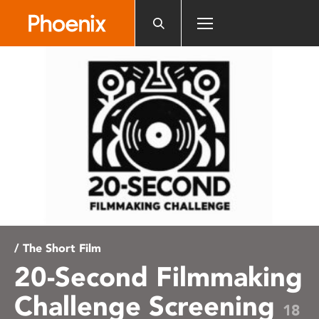
Please
note:
This
website
includes
an
accessibility
system.
/ The Short Film
20-Second Filmmaking
Challenge Screening
18