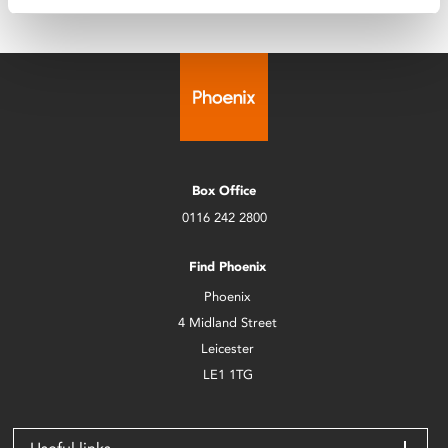
Box Office
0116 242 2800
Find Phoenix
Phoenix
4 Midland Street
Leicester
LE1 1TG