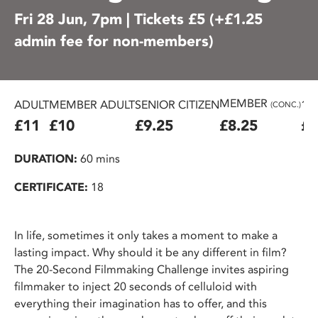
Fri 28 Jun, 7pm | Tickets £5 (+£1.25
admin fee for non-members)
MEMBER
ADULT
MEMBER ADULT
SENIOR CITIZEN
16
(CONC.)
£11
£10
£9.25
£8.25
£7
DURATION:
60 mins
CERTIFICATE:
18
In life, sometimes it only takes a moment to make a
lasting impact. Why should it be any different in film?
The 20-Second Filmmaking Challenge invites aspiring
filmmaker to inject 20 seconds of celluloid with
everything their imagination has to offer, and this