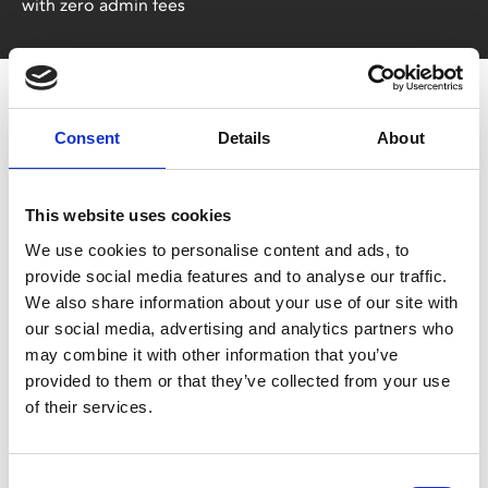
with zero admin fees
Consent
Details
About
This website uses cookies
You May Also Be
We use cookies to personalise content and ads, to
provide social media features and to analyse our traffic.
We also share information about your use of our site with
Interested In
our social media, advertising and analytics partners who
may combine it with other information that you’ve
provided to them or that they’ve collected from your use
of their services.
Consent