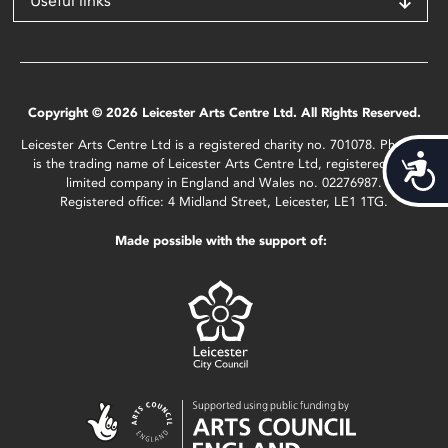
Useful links
Copyright © 2026 Leicester Arts Centre Ltd. All Rights Reserved.
Leicester Arts Centre Ltd is a registered charity no. 701078. Phoenix
Acces
is the trading name of Leicester Arts Centre Ltd, registered as a
limited company in England and Wales no. 02276987.
Registered office: 4 Midland Street, Leicester, LE1 1TG.
Made possible with the support of: