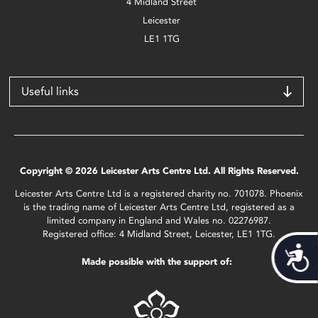
4 Midland Street
Leicester
LE1 1TG
Useful links
Copyright © 2026 Leicester Arts Centre Ltd. All Rights Reserved.
Leicester Arts Centre Ltd is a registered charity no. 701078. Phoenix
is the trading name of Leicester Arts Centre Ltd, registered as a
limited company in England and Wales no. 02276987.
Registered office: 4 Midland Street, Leicester, LE1 1TG.
Acces
Made possible with the support of: