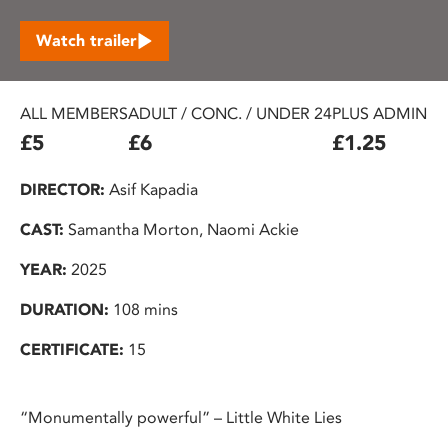
Watch trailer
ALL MEMBERS
ADULT / CONC. / UNDER 24
PLUS ADMIN F
£5
£6
£1.25
DIRECTOR:
Asif Kapadia
CAST:
Samantha Morton, Naomi Ackie
YEAR:
2025
DURATION:
108 mins
CERTIFICATE:
15
“Monumentally powerful” – Little White Lies