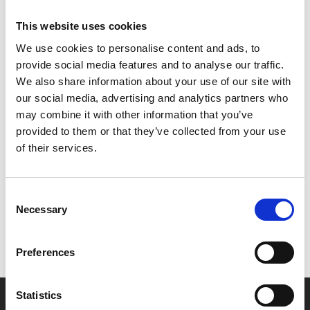
of the past - a past that happens to be our present...
This website uses cookies
2073 is an urgent, unshakable vision of a dystopic future
We use cookies to personalise content and ads, to
that could very well be our own.
provide social media features and to analyse our traffic.
We also share information about your use of our site with
**Please note - the film will feature descriptive
our social media, advertising and analytics partners who
subtitles but the pre-recorded Q&A will not.
may combine it with other information that you’ve
provided to them or that they’ve collected from your use
Share:
of their services.
MyPhoenix cardholders
Consent
Necessary
Selection
Don’t forget to login to your account before purchasing
to ensure discounts or points are applied
Preferences
Statistics
Say yes to £6.25 cinema