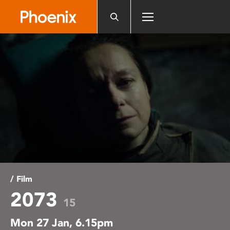
Please
note:
This
website
includes
an
accessibility
system.
/ Film
2073
15
Mon 27 Jan, 6.15pm