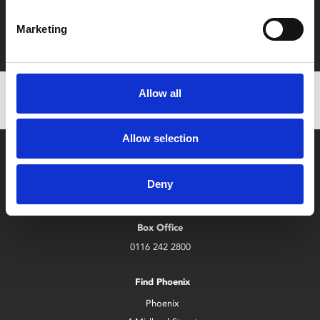
Film tickets just £6.25 for Young Members (age 16-24)
Marketing
with zero admin fees
Allow all
Allow selection
Deny
Box Office
0116 242 2800
Find Phoenix
Phoenix