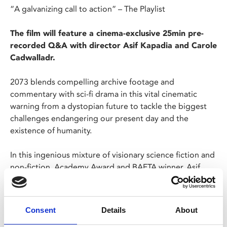
“A galvanizing call to action” – The Playlist
The film will feature a cinema-exclusive 25min pre-
recorded Q&A with director Asif Kapadia and Carole
Cadwalladr.
2073 blends compelling archive footage and
commentary with sci-fi drama in this vital cinematic
warning from a dystopian future to tackle the biggest
challenges endangering our present day and the
existence of humanity.
In this ingenious mixture of visionary science fiction and
non-fiction, Academy Award and BAFTA winner, Asif
Kapadia (
Senna
,
Amy
) transports us to a future
foreshadowed by the terrifying realities of our present.
Academy Award nominee Samantha Morton (
Minority
Consent
Details
About
Report
) plays a survivor besieged by nightmare visions