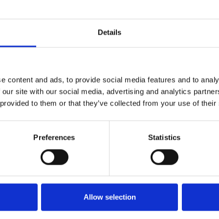
Details
s that disintegrates into a
e content and ads, to provide social media features and to analy
 our site with our social media, advertising and analytics partn
assed away last month we are
 provided to them or that they’ve collected from your use of their
asterwork,
3 Women
.
er glamourous fellow-nurse
Preferences
Statistics
, dead-end town in California.
 lives slowly ensnare and
ng obsession.
reamlike descent into the psyche
Allow selection
ance from Shelley Duvall.