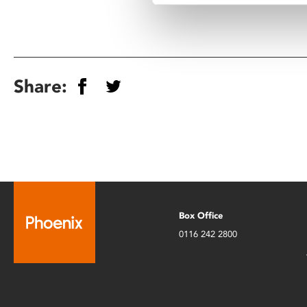
Share:
Box Office
0116 242 2800