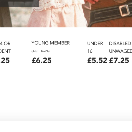
YOUNG MEMBER
24 OR
UNDER
DISABLED
DENT
16
UNWAGE
(AGE 16-24)
.25
£6.25
£5.52
£7.25