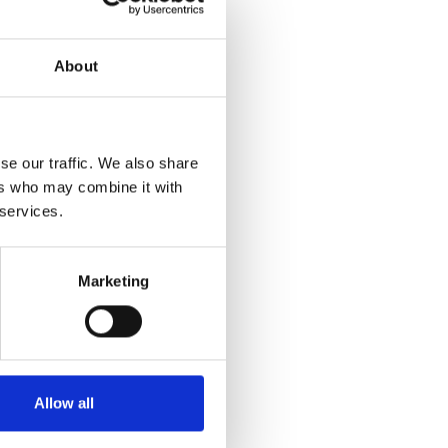
About
se our traffic. We also share
ers who may combine it with
 services.
Marketing
Allow all