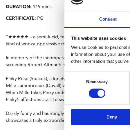
DURATION:
119 mins
CERTIFICATE:
PG
Consent
"★★★★★ – a semi-lucid, feverish tale of female relationship
This website uses cookies
kind of woozy, oppressive madness" – The Times
We use cookies to personalis
information about your use of
In memory of the incomparable Shelley Duvall who sadly p
other information that you’ve
screening Robert Altman’s mind-bending, psychological m
Consent
Pinky Rose (Spacek), a lonely, awkward teenager idolises h
Necessary
Selection
Mille Lammoreaux (Duvall) while working at a spa in a dusty
When Mille takes Pinky under her wing as a roommate, their
Pinky’s affections start to swirl into a strange and disturbi
Darkly funny and hauntingly surreal, Altman’s spiralling, d
Deny
showcases a truly extraordinary and unforgettable perform