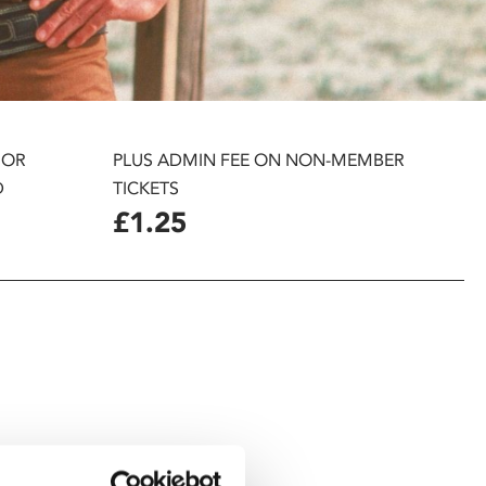
 OR
PLUS ADMIN FEE ON NON-MEMBER
D
TICKETS
£1.25