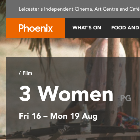
Please
Leicester's Independent Cinema, Art Centre and Café
note:
This
website
WHAT’S ON
FOOD AND
includes
an
accessibility
system.
Press
Control-
/ Film
F11
3 Women
to
adjust
PG
the
website
Fri 16 – Mon 19 Aug
to
people
with
visual