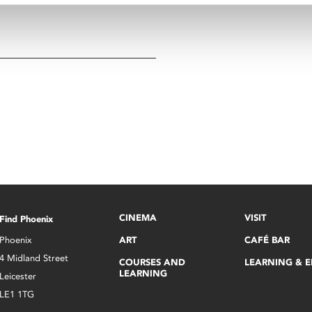
CINEMA
VISIT
Find Phoenix
Phoenix
ART
CAFÉ BAR
4 Midland Street
COURSES AND
LEARNING & 
LEARNING
Leicester
LE1 1TG