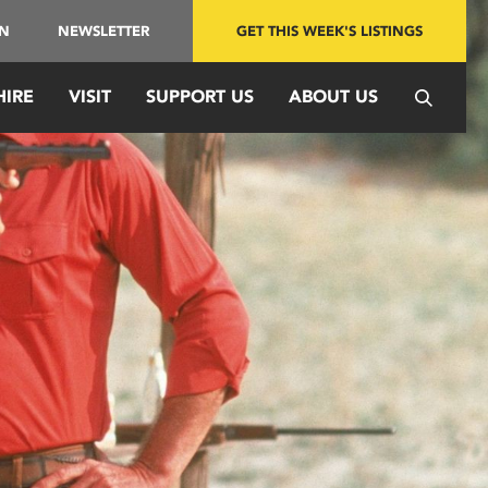
IN
NEWSLETTER
GET THIS WEEK'S LISTINGS
HIRE
VISIT
SUPPORT US
ABOUT US