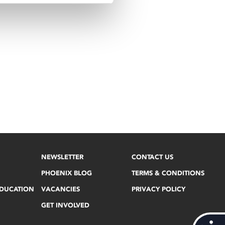
NEWSLETTER
CONTACT US
PHOENIX BLOG
TERMS & CONDITIONS
EDUCATION
VACANCIES
PRIVACY POLICY
GET INVOLVED