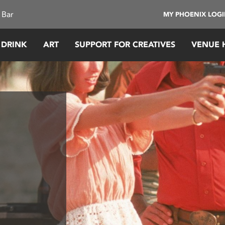
 Bar
MY PHOENIX LOG
 DRINK
ART
SUPPORT FOR CREATIVES
VENUE 