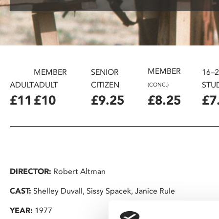
disabilities
who
are
using
a
screen
MEMBER
MEMBER
SENIOR
16–
reader;
ADULT
ADULT
CITIZEN
STU
(CONC.)
Press
£11
£10
£9.25
£8.25
£7
Control-
F10
to
open
an
accessibility
DIRECTOR:
Robert Altman
menu.
CAST:
Shelley Duvall, Sissy Spacek, Janice Rule
YEAR:
1977